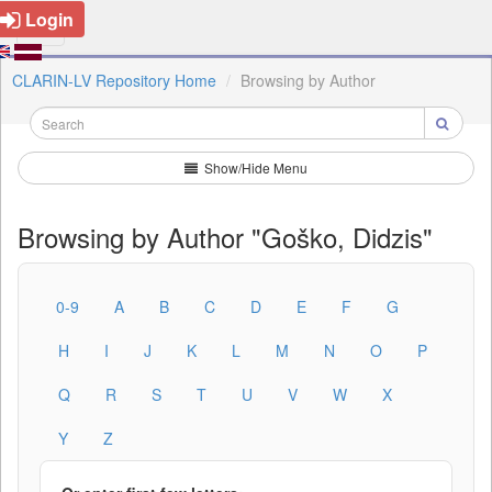
Login
CLARIN-LV Repository Home
Browsing by Author
Show/Hide Menu
Browsing by Author "Goško, Didzis"
0-9
A
B
C
D
E
F
G
H
I
J
K
L
M
N
O
P
Q
R
S
T
U
V
W
X
Y
Z