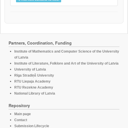
Partners, Coordination, Funding
Institute of Mathematics and Computer Science of the University
of Latvia
Institute of Literature, Folklore and Art of the University of Latvia
University of Latvia
Rīga Stradiņš University
RTU Liepaja Academy
RTU Rezekne Academy
National Library of Latvia
Repository
Main page
Contact
Submission Lifecycle