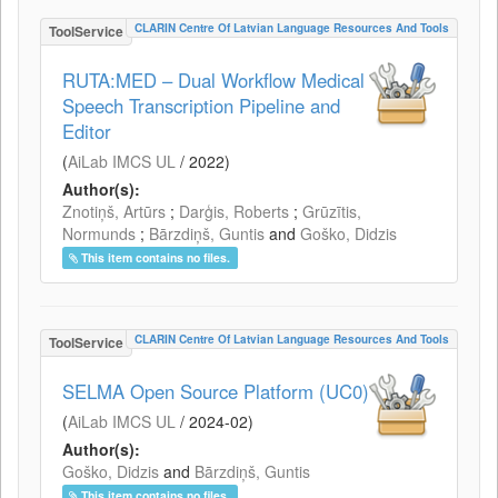
CLARIN Centre Of Latvian Language Resources And Tools
ToolService
RUTA:MED – Dual Workflow Medical
Speech Transcription Pipeline and
Editor
(
AiLab IMCS UL
/
2022
)
Author(s):
Znotiņš, Artūrs
;
Darģis, Roberts
;
Grūzītis,
Normunds
;
Bārzdiņš, Guntis
and
Goško, Didzis
This item contains no files.
CLARIN Centre Of Latvian Language Resources And Tools
ToolService
SELMA Open Source Platform (UC0)
(
AiLab IMCS UL
/
2024-02
)
Author(s):
Goško, Didzis
and
Bārzdiņš, Guntis
This item contains no files.