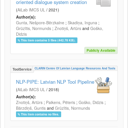
oriented dialogue system creation
(
AiLab IMCS UL
/
2021
)
Author(s):
Gunta, Nešpore-Bērzkalne
;
Skadiņa, Inguna
;
Grūzītis, Normunds
;
Znotiņš, Artūrs
and
Goško,
Didzis
This item contains 5 files (442.78 KB).
Publicly Available
CLARIN Centre Of Latvian Language Resources And Tools
ToolService
NLP-PIPE: Latvian NLP Tool Pipeline
(
AiLab IMCS UL
/
2018
)
Author(s):
Znotiņš, Artūrs
;
Paikens, Pēteris
;
Goško, Didzis
;
Bārzdiņš, Guntis
and
Grūzītis, Normunds
This item contains no files.