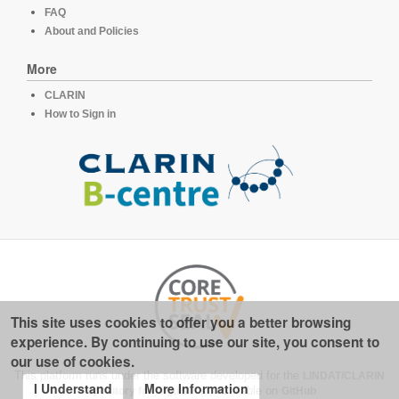
FAQ
About and Policies
More
CLARIN
How to Sign in
This site uses cookies to offer you a better browsing
experience. By continuing to use our site, you consent to
our use of cookies.
This platform runs under the software developed for the
LINDAT/CLARIN
I Understand
More Information
repository for linguistics
, available on
GitHub