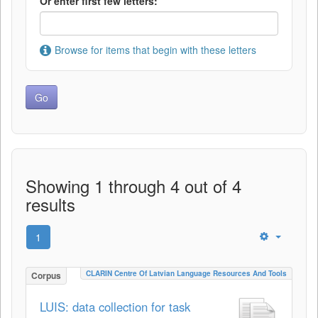
Or enter first few letters:
Browse for items that begin with these letters
Showing 1 through 4 out of 4
results
1
CLARIN Centre Of Latvian Language Resources And Tools
Corpus
LUIS: data collection for task