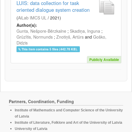
LUIS: data collection for task
oriented dialogue system creation
(
AiLab IMCS UL
/
2021
)
Author(s):
Gunta, Nešpore-Bērzkalne
;
Skadiņa, Inguna
;
Grūzītis, Normunds
;
Znotiņš, Artūrs
and
Goško,
Didzis
This item contains 5 files (442.78 KB).
Publicly Available
Partners, Coordination, Funding
Institute of Mathematics and Computer Science of the University
of Latvia
Institute of Literature, Folklore and Art of the University of Latvia
University of Latvia