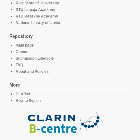
Rīga Stradiņš University
RTU Liepaja Academy
RTU Rezekne Academy
National Library of Latvia
Repository
Main page
Contact
Submission Lifecycle
FAQ
About and Policies
More
CLARIN
How to Sign in