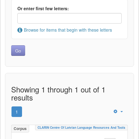
Or enter first few letters:
Browse for items that begin with these letters
Showing 1 through 1 out of 1
results
1
CLARIN Centre Of Latvian Language Resources And Tools
Corpus