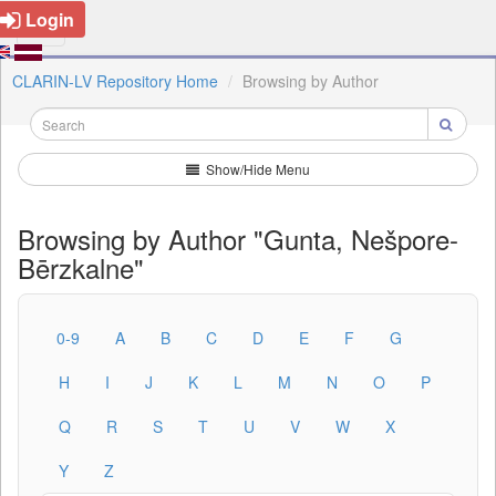
Login
CLARIN-LV Repository Home
Browsing by Author
Show/Hide Menu
Browsing by Author "Gunta, Nešpore-
Bērzkalne"
0-9
A
B
C
D
E
F
G
H
I
J
K
L
M
N
O
P
Q
R
S
T
U
V
W
X
Y
Z