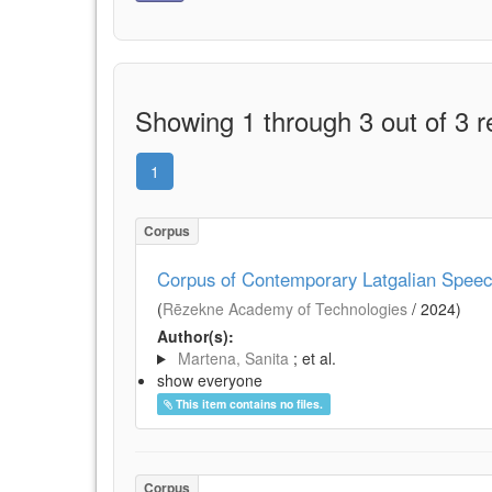
Showing 1 through 3 out of 3 r
1
Corpus
Corpus of Contemporary Latgalian Spee
(
Rēzekne Academy of Technologies
/
2024
)
Author(s):
Martena, Sanita
; et al.
show everyone
This item contains no files.
Corpus