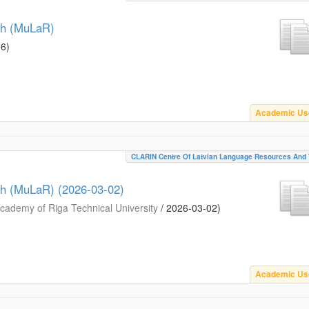
ch (MuLaR)
06
)
Academic Us
CLARIN Centre Of Latvian Language Resources And 
ch (MuLaR) (2026-03-02)
ademy of Riga Technical University
/
2026-03-02
)
Academic Us