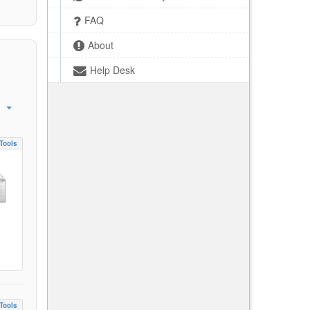
FAQ
About
Help Desk
Tools
Tools