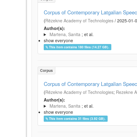
Corpus of Contemporary Latgalian Spee
(
Rēzekne Academy of Technologies
/
2025-01-
Author(s):
Martena, Sanita
; et al.
show everyone
This item contains 180 files (14.27 GB).
Corpus
Corpus of Contemporary Latgalian Spee
(
Rēzekne Academy of Technologies
;
Rezekne Ac
Author(s):
Martena, Sanita
; et al.
show everyone
This item contains 31 files (3.92 GB).