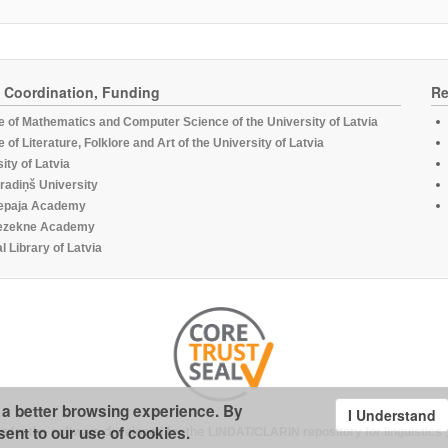
, Coordination, Funding
Re
te of Mathematics and Computer Science of the University of Latvia
te of Literature, Folklore and Art of the University of Latvia
ity of Latvia
radiņš University
epaja Academy
ezekne Academy
l Library of Latvia
u a better browsing experience. By
I Understand
sent to our use of cookies.
under the software developed for the
LINDAT/CLARIN repository for linguistics