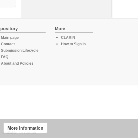
pository
More
Main page
CLARIN
Contact
How to Sign in
Submission Lifecycle
FAQ
About and Policies
More Information
, available on
GitHub