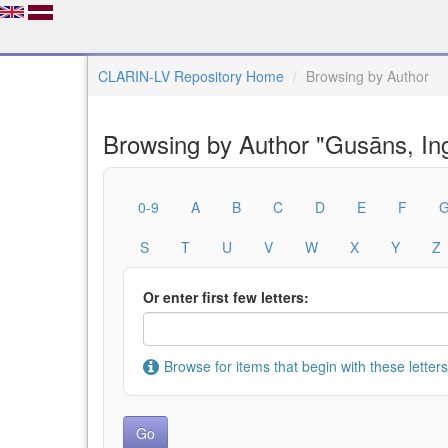
CLARIN-LV Repository Home
Browsing by Author
Browsing by Author "Gusāns, In
0-9
A
B
C
D
E
F
S
T
U
V
W
X
Y
Z
Or enter first few letters:
Browse for items that begin with these letters