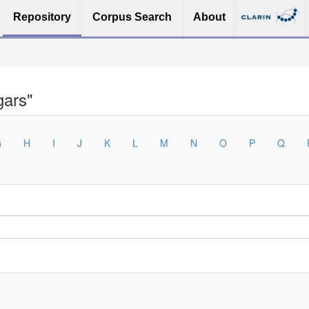
Repository
Corpus Search
About
gars"
G
H
I
J
K
L
M
N
O
P
Q