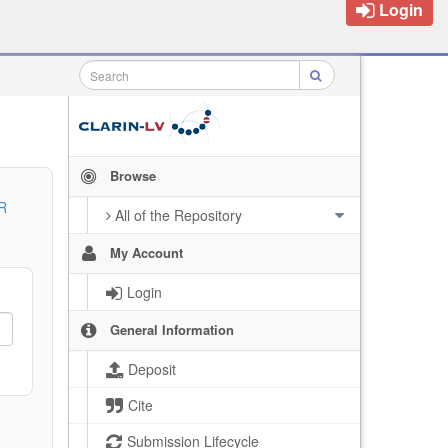
Login
Browse
R
All of the Repository
My Account
Login
General Information
Deposit
Cite
Submission Lifecycle