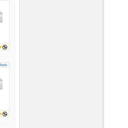
e
Tools
e