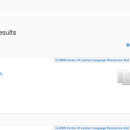
esults
CLARIN Centre Of Latvian Language Resources And 
ch
CLARIN Centre Of Latvian Language Resources And 