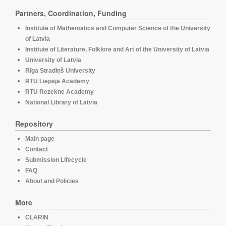
Partners, Coordination, Funding
Institute of Mathematics and Computer Science of the University
of Latvia
Institute of Literature, Folklore and Art of the University of Latvia
University of Latvia
Rīga Stradiņš University
RTU Liepaja Academy
RTU Rezekne Academy
National Library of Latvia
Repository
Main page
Contact
Submission Lifecycle
FAQ
About and Policies
More
CLARIN