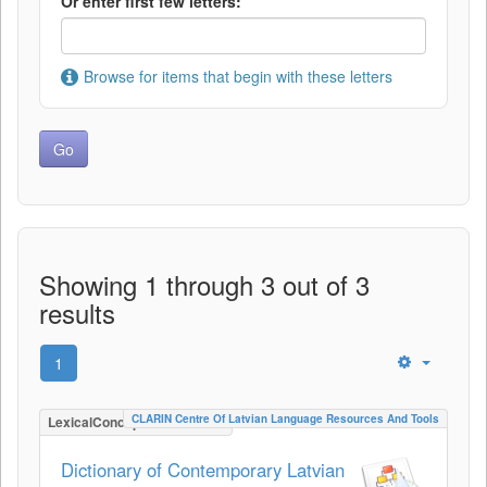
Or enter first few letters:
Browse for items that begin with these letters
Showing 1 through 3 out of 3
results
1
CLARIN Centre Of Latvian Language Resources And Tools
LexicalConceptualResource
Dictionary of Contemporary Latvian