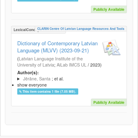
Publicly Available
CLARIN Centre Of Latvian Language Resources And Tools
LexicalConceptualResource
Dictionary of Contemporary Latvian
Language (MLVV) (2023-09-21)
(
Latvian Language Institute of the
University of Latvia
;
AiLab IMCS UL
/
2023
)
Author(s):
Jērāne, Santa
; et al.
show everyone
This item contains 1 file (7.05 MB).
Publicly Available