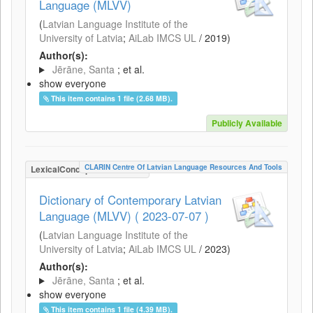
Language (MLVV)
(
Latvian Language Institute of the
University of Latvia
;
AiLab IMCS UL
/
2019
)
Author(s):
Jērāne, Santa
; et al.
show everyone
This item contains 1 file (2.68 MB).
Publicly Available
CLARIN Centre Of Latvian Language Resources And Tools
LexicalConceptualResource
Dictionary of Contemporary Latvian
Language (MLVV) ( 2023-07-07 )
(
Latvian Language Institute of the
University of Latvia
;
AiLab IMCS UL
/
2023
)
Author(s):
Jērāne, Santa
; et al.
show everyone
This item contains 1 file (4.39 MB).