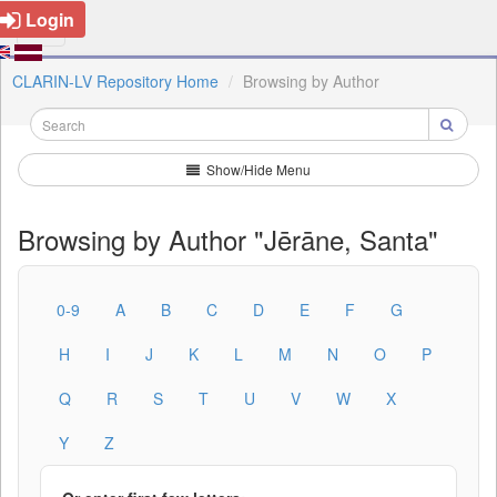
Login
CLARIN-LV Repository Home
Browsing by Author
Show/Hide Menu
Browsing by Author "Jērāne, Santa"
0-9
A
B
C
D
E
F
G
H
I
J
K
L
M
N
O
P
Q
R
S
T
U
V
W
X
Y
Z