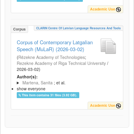
Academic Use
CLARIN Centre Of Latvian Language Resources And Tools
Corpus
Corpus of Contemporary Latgalian
Speech (MuLaR) (2026-03-02)
(
Rēzekne Academy of Technologies
;
Rezekne Academy of Riga Technical University
/
2026-03-02
)
Author(s):
Martena, Sanita
; et al.
show everyone
This item contains 31 files (3.92 GB).
Academic Use