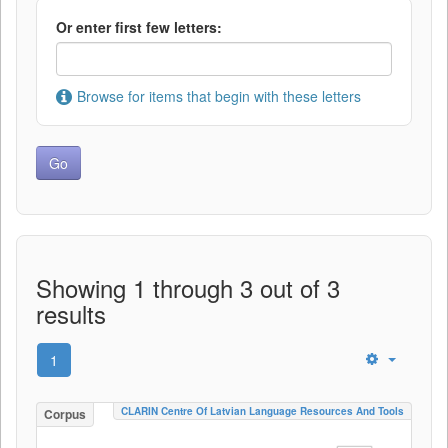
Or enter first few letters:
Browse for items that begin with these letters
Showing 1 through 3 out of 3
results
1
CLARIN Centre Of Latvian Language Resources And Tools
Corpus