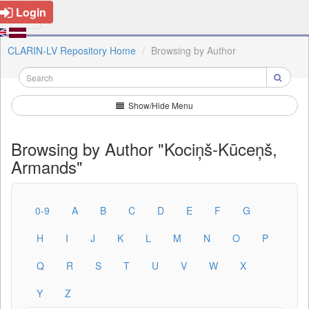
Login
CLARIN-LV Repository Home
Browsing by Author
Show/Hide Menu
Browsing by Author "Kociņš-Kūceņš,
Armands"
0-9
A
B
C
D
E
F
G
H
I
J
K
L
M
N
O
P
Q
R
S
T
U
V
W
X
Y
Z