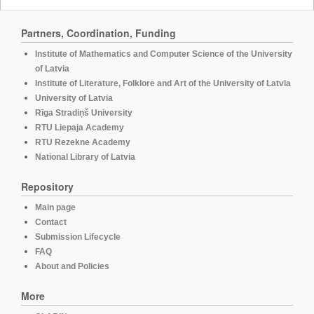
Partners, Coordination, Funding
Institute of Mathematics and Computer Science of the University
of Latvia
Institute of Literature, Folklore and Art of the University of Latvia
University of Latvia
Rīga Stradiņš University
RTU Liepaja Academy
RTU Rezekne Academy
National Library of Latvia
Repository
Main page
Contact
Submission Lifecycle
FAQ
About and Policies
More