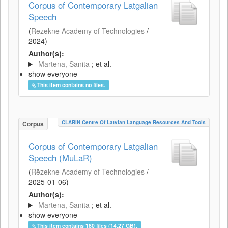
Corpus of Contemporary Latgalian
Speech
(
Rēzekne Academy of Technologies
/
2024
)
Author(s):
Martena, Sanita
; et al.
show everyone
This item contains no files.
CLARIN Centre Of Latvian Language Resources And Tools
Corpus
Corpus of Contemporary Latgalian
Speech (MuLaR)
(
Rēzekne Academy of Technologies
/
2025-01-06
)
Author(s):
Martena, Sanita
; et al.
show everyone
This item contains 180 files (14.27 GB).