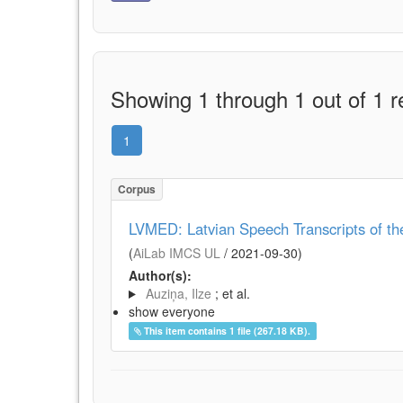
Showing 1 through 1 out of 1 r
1
Corpus
LVMED: Latvian Speech Transcripts of t
(
AiLab IMCS UL
/
2021-09-30
)
Author(s):
Auziņa, Ilze
; et al.
show everyone
This item contains 1 file (267.18 KB).