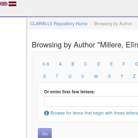
CLARIN-LV Repository Home
Browsing by Author
Browsing by Author "Millere, Elī
0-9
A
B
C
D
E
F
S
T
U
V
W
X
Y
Z
Or enter first few letters:
Browse for items that begin with these letters