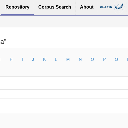
Repository
Corpus Search
About
na"
G
H
I
J
K
L
M
N
O
P
Q