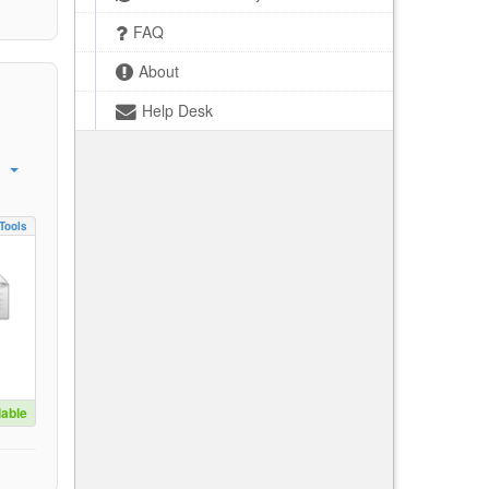
FAQ
About
Help Desk
Tools
lable