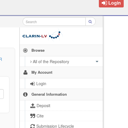
Login
Browse
R
All of the Repository
My Account
Login
General Information
Deposit
Cite
Submission Lifecycle