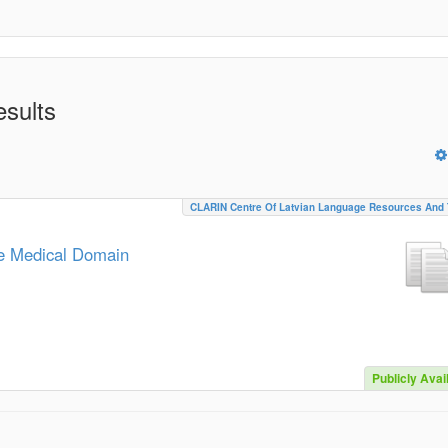
esults
CLARIN Centre Of Latvian Language Resources And 
he Medical Domain
Publicly Avai