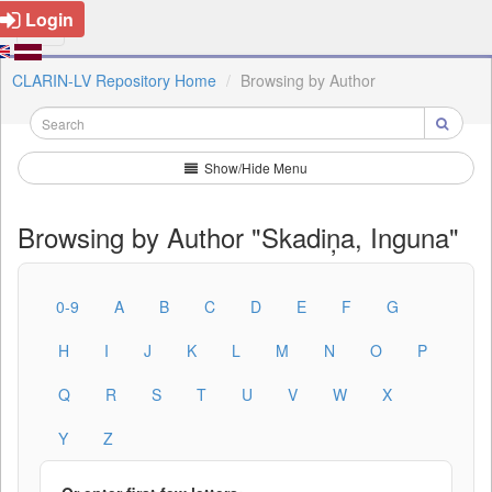
Login
CLARIN-LV Repository Home
Browsing by Author
Show/Hide Menu
Browsing by Author "Skadiņa, Inguna"
0-9
A
B
C
D
E
F
G
H
I
J
K
L
M
N
O
P
Q
R
S
T
U
V
W
X
Y
Z