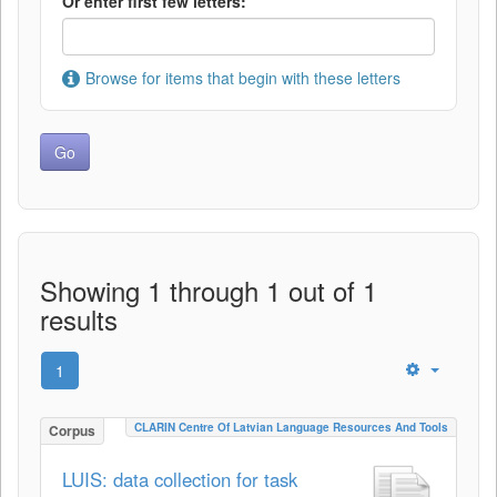
Or enter first few letters:
Browse for items that begin with these letters
Showing 1 through 1 out of 1
results
1
CLARIN Centre Of Latvian Language Resources And Tools
Corpus
LUIS: data collection for task