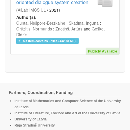
oriented dialogue system creation
(
AiLab IMCS UL
/
2021
)
Author(s):
Gunta, Nešpore-Bērzkalne
;
Skadiņa, Inguna
;
Grūzītis, Normunds
;
Znotiņš, Artūrs
and
Goško,
Didzis
This item contains 5 files (442.78 KB).
Publicly Available
Partners, Coordination, Funding
Institute of Mathematics and Computer Science of the University
of Latvia
Institute of Literature, Folklore and Art of the University of Latvia
University of Latvia
Rīga Stradiņš University