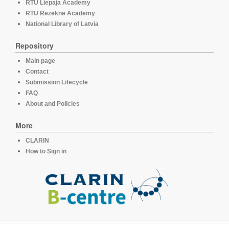
RTU Liepaja Academy
RTU Rezekne Academy
National Library of Latvia
Repository
Main page
Contact
Submission Lifecycle
FAQ
About and Policies
More
CLARIN
How to Sign in