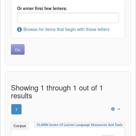
Or enter first few letters:
Browse for items that begin with these letters
Showing 1 through 1 out of 1
results
1
CLARIN Centre Of Latvian Language Resources And Tools
Corpus