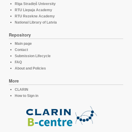
Rīga Stradiņš University
RTU Liepaja Academy
RTU Rezekne Academy
National Library of Latvia
Repository
Main page
Contact
Submission Lifecycle
FAQ
About and Policies
More
CLARIN
How to Sign in