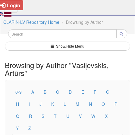
Login
CLARIN-LV Repository Home
Browsing by Author
Show/Hide Menu
Browsing by Author "Vasiļevskis,
Artūrs"
0-9
A
B
C
D
E
F
G
H
I
J
K
L
M
N
O
P
Q
R
S
T
U
V
W
X
Y
Z