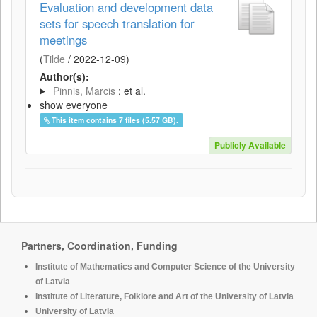
Evaluation and development data
sets for speech translation for
meetings
(
Tilde
/
2022-12-09
)
Author(s):
Pinnis, Mārcis
; et al.
show everyone
This item contains 7 files (5.57 GB).
Publicly Available
Partners, Coordination, Funding
Institute of Mathematics and Computer Science of the University
of Latvia
Institute of Literature, Folklore and Art of the University of Latvia
University of Latvia