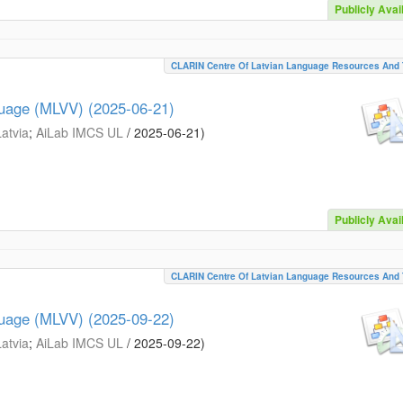
Publicly Avai
CLARIN Centre Of Latvian Language Resources And 
guage (MLVV) (2025-06-21)
Latvia
;
AiLab IMCS UL
/
2025-06-21
)
Publicly Avai
CLARIN Centre Of Latvian Language Resources And 
guage (MLVV) (2025-09-22)
Latvia
;
AiLab IMCS UL
/
2025-09-22
)