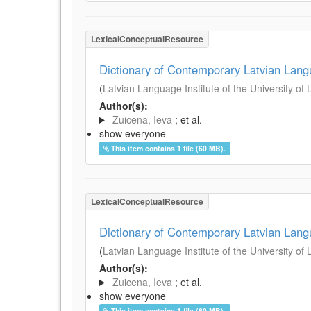
LexicalConceptualResource
Dictionary of Contemporary Latvian Lan
(
Latvian Language Institute of the University of 
Author(s):
Zuicena, Ieva
; et al.
show everyone
This item contains 1 file (60 MB).
LexicalConceptualResource
Dictionary of Contemporary Latvian Lan
(
Latvian Language Institute of the University of 
Author(s):
Zuicena, Ieva
; et al.
show everyone
This item contains 1 file (60 MB).