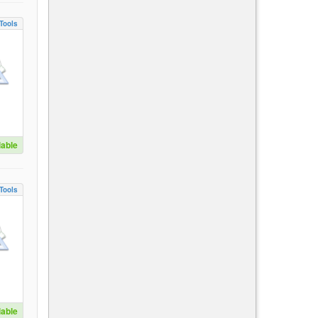
Tools
lable
Tools
lable