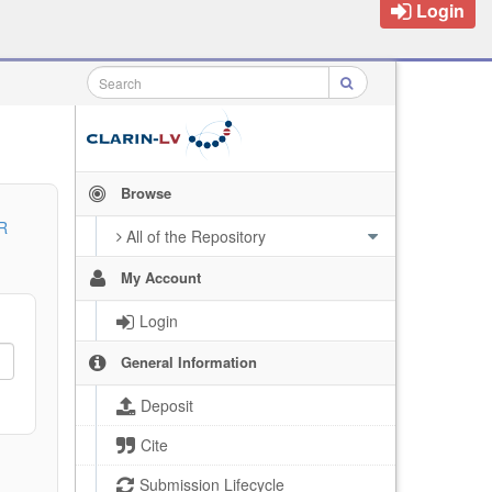
Login
Browse
R
All of the Repository
My Account
Login
General Information
Deposit
Cite
Submission Lifecycle