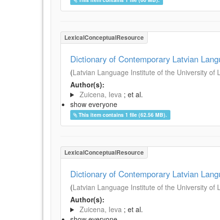
LexicalConceptualResource
Dictionary of Contemporary Latvian Lan
(
Latvian Language Institute of the University of 
Author(s):
Zuicena, Ieva
; et al.
show everyone
This item contains 1 file (62.56 MB).
LexicalConceptualResource
Dictionary of Contemporary Latvian Lan
(
Latvian Language Institute of the University of 
Author(s):
Zuicena, Ieva
; et al.
show everyone