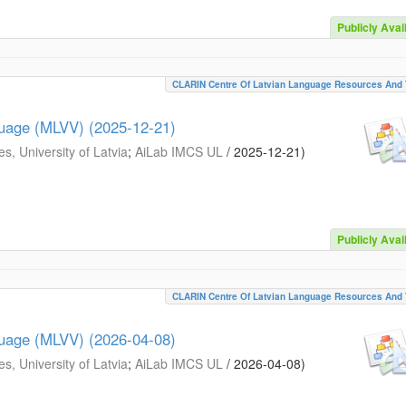
Publicly Avai
CLARIN Centre Of Latvian Language Resources And 
guage (MLVV) (2025-12-21)
s, University of Latvia
;
AiLab IMCS UL
/
2025-12-21
)
Publicly Avai
CLARIN Centre Of Latvian Language Resources And 
guage (MLVV) (2026-04-08)
s, University of Latvia
;
AiLab IMCS UL
/
2026-04-08
)