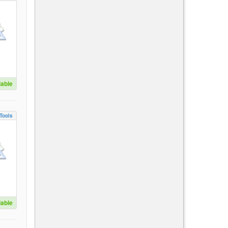
lable
Tools
lable