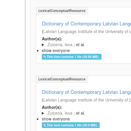
LexicalConceptualResource
Dictionary of Contemporary Latvian Lan
(
Latvian Language Institute of the University of 
Author(s):
Zuicena, Ieva
; et al.
show everyone
This item contains 1 file (59.86 MB).
LexicalConceptualResource
Dictionary of Contemporary Latvian Lan
(
Latvian Language Institute of the University of 
Author(s):
Zuicena, Ieva
; et al.
show everyone
This item contains 1 file (59.9 MB).