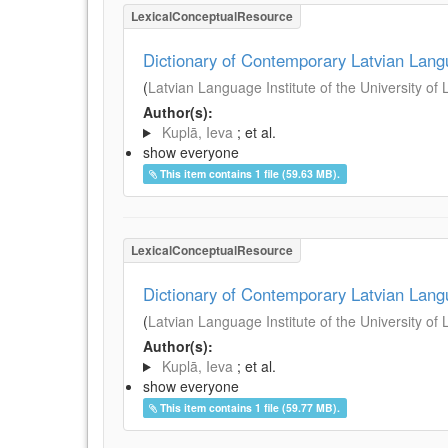
LexicalConceptualResource
Dictionary of Contemporary Latvian Lan
(
Latvian Language Institute of the University of 
Author(s):
Kuplā, Ieva
; et al.
show everyone
This item contains 1 file (59.63 MB).
LexicalConceptualResource
Dictionary of Contemporary Latvian Lan
(
Latvian Language Institute of the University of 
Author(s):
Kuplā, Ieva
; et al.
show everyone
This item contains 1 file (59.77 MB).