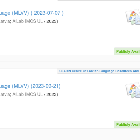
guage (MLVV) ( 2023-07-07 )
Latvia
;
AiLab IMCS UL
/
2023
)
Publicly Avai
CLARIN Centre Of Latvian Language Resources And 
guage (MLVV) (2023-09-21)
Latvia
;
AiLab IMCS UL
/
2023
)
Publicly Avai