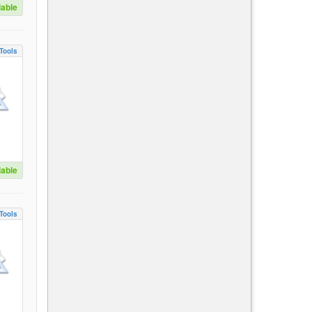
lable
Tools
lable
Tools