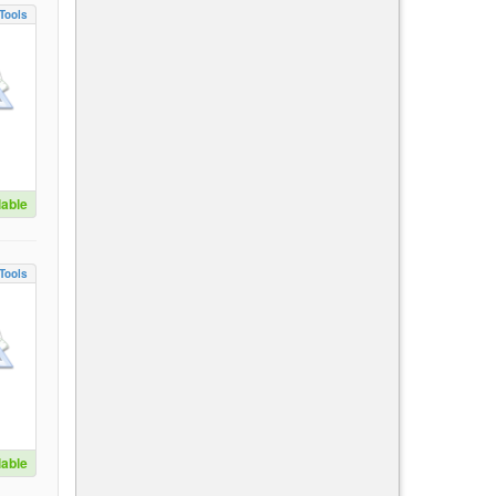
Tools
lable
Tools
lable