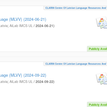
CLARIN Centre Of Latvian Language Resources And 
guage (MLVV) (2024-06-21)
Latvia
;
AiLab IMCS UL
/
2024-06-21
)
Publicly Avai
CLARIN Centre Of Latvian Language Resources And 
guage (MLVV) (2024-09-22)
Latvia
;
AiLab IMCS UL
/
2024-09-22
)
Publicly Avai