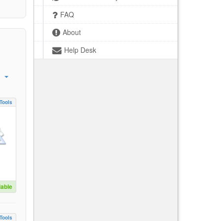
FAQ
About
Help Desk
Tools
lable
Tools