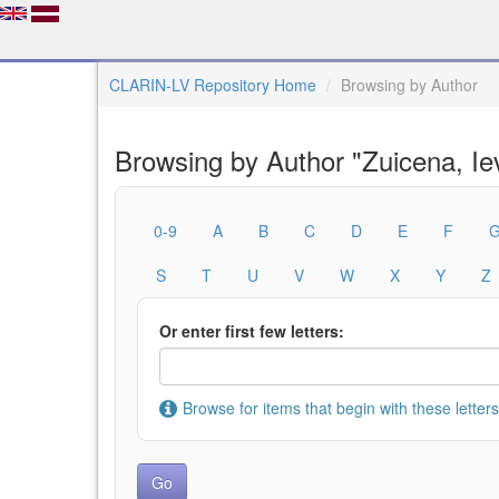
CLARIN-LV Repository Home
Browsing by Author
Browsing by Author "Zuicena, Ie
0-9
A
B
C
D
E
F
S
T
U
V
W
X
Y
Z
Or enter first few letters:
Browse for items that begin with these letters