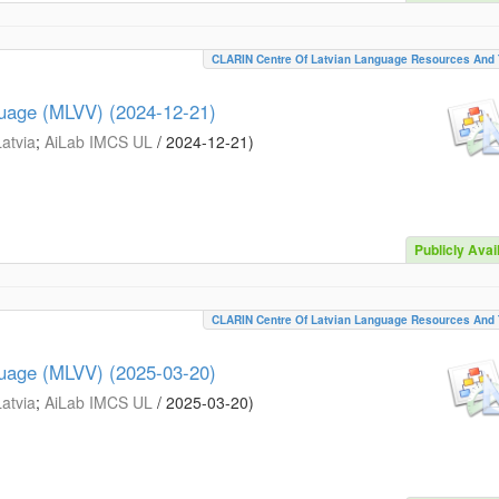
CLARIN Centre Of Latvian Language Resources And 
guage (MLVV) (2024-12-21)
Latvia
;
AiLab IMCS UL
/
2024-12-21
)
Publicly Avai
CLARIN Centre Of Latvian Language Resources And 
guage (MLVV) (2025-03-20)
Latvia
;
AiLab IMCS UL
/
2025-03-20
)