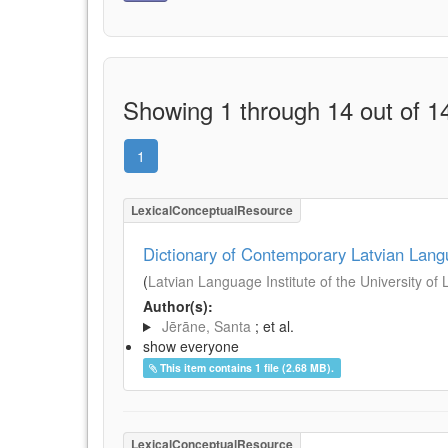
Showing 1 through 14 out of 14
1
LexicalConceptualResource
Dictionary of Contemporary Latvian Lan
(
Latvian Language Institute of the University of 
Author(s):
Jērāne, Santa
; et al.
show everyone
This item contains 1 file (2.68 MB).
LexicalConceptualResource