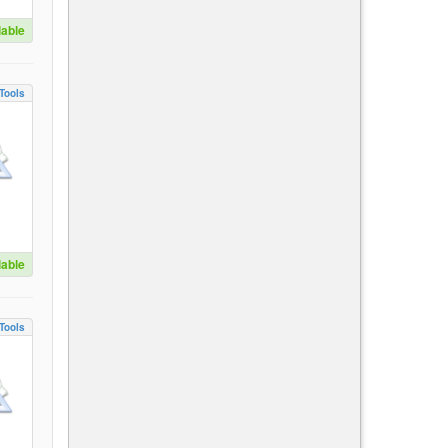
lable
Tools
lable
Tools