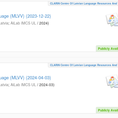
CLARIN Centre Of Latvian Language Resources And 
guage (MLVV) (2023-12-22)
Latvia
;
AiLab IMCS UL
/
2024
)
Publicly Avai
CLARIN Centre Of Latvian Language Resources And 
guage (MLVV) (2024-04-03)
Latvia
;
AiLab IMCS UL
/
2024-03
)
Publicly Avai