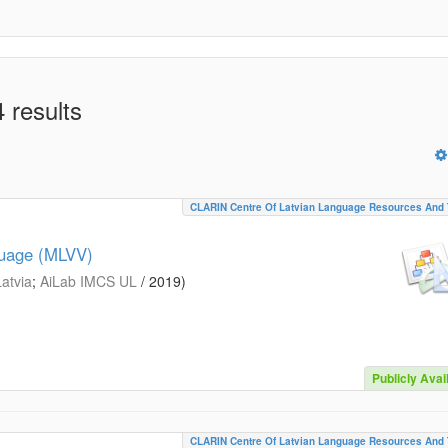
 results
CLARIN Centre Of Latvian Language Resources And 
guage (MLVV)
Latvia
;
AiLab IMCS UL
/
2019
)
Publicly Avai
CLARIN Centre Of Latvian Language Resources And 