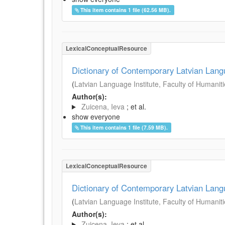
This item contains 1 file (62.56 MB).
LexicalConceptualResource
Dictionary of Contemporary Latvian Lan
(
Latvian Language Institute, Faculty of Humanitie
Author(s):
Zuicena, Ieva
; et al.
show everyone
This item contains 1 file (7.59 MB).
LexicalConceptualResource
Dictionary of Contemporary Latvian Lan
(
Latvian Language Institute, Faculty of Humanitie
Author(s):
Zuicena, Ieva
; et al.