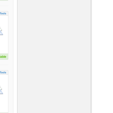
Tools
lable
Tools