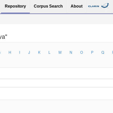
Repository
Corpus Search
About
va"
G
H
I
J
K
L
M
N
O
P
Q