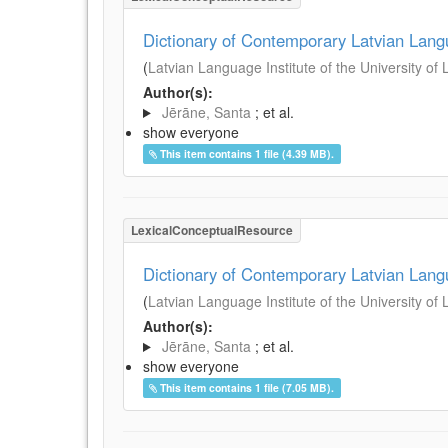
Dictionary of Contemporary Latvian Lan
(
Latvian Language Institute of the University of 
Author(s):
Jērāne, Santa
; et al.
show everyone
This item contains 1 file (4.39 MB).
LexicalConceptualResource
Dictionary of Contemporary Latvian Lan
(
Latvian Language Institute of the University of 
Author(s):
Jērāne, Santa
; et al.
show everyone
This item contains 1 file (7.05 MB).