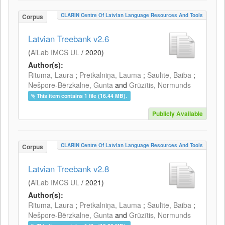
CLARIN Centre Of Latvian Language Resources And Tools
Corpus
Latvian Treebank v2.6
(
AiLab IMCS UL
/
2020
)
Author(s):
Rituma, Laura
;
Pretkalniņa, Lauma
;
Saulīte, Baiba
;
Nešpore-Bērzkalne, Gunta
and
Grūzītis, Normunds
This item contains 1 file (16.44 MB).
Publicly Available
CLARIN Centre Of Latvian Language Resources And Tools
Corpus
Latvian Treebank v2.8
(
AiLab IMCS UL
/
2021
)
Author(s):
Rituma, Laura
;
Pretkalniņa, Lauma
;
Saulīte, Baiba
;
Nešpore-Bērzkalne, Gunta
and
Grūzītis, Normunds