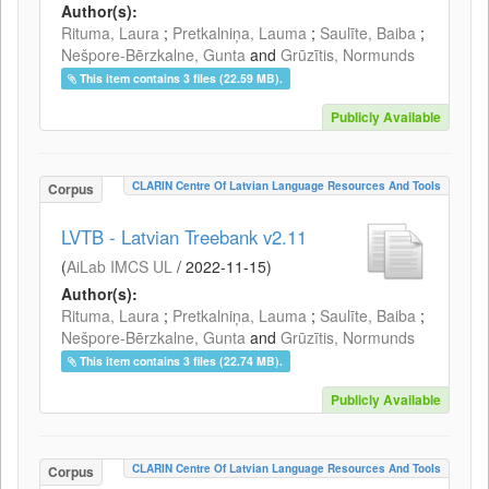
Author(s):
Rituma, Laura
;
Pretkalniņa, Lauma
;
Saulīte, Baiba
;
Nešpore-Bērzkalne, Gunta
and
Grūzītis, Normunds
This item contains 3 files (22.59 MB).
Publicly Available
CLARIN Centre Of Latvian Language Resources And Tools
Corpus
LVTB - Latvian Treebank v2.11
(
AiLab IMCS UL
/
2022-11-15
)
Author(s):
Rituma, Laura
;
Pretkalniņa, Lauma
;
Saulīte, Baiba
;
Nešpore-Bērzkalne, Gunta
and
Grūzītis, Normunds
This item contains 3 files (22.74 MB).
Publicly Available
CLARIN Centre Of Latvian Language Resources And Tools
Corpus