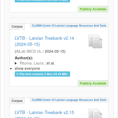
Publicly Available
CLARIN Centre Of Latvian Language Resources And Tools
Corpus
LVTB - Latvian Treebank v2.14
(2024-05-15)
(
AiLab IMCS UL
/
2024-05-15
)
Author(s):
Rituma, Laura
; et al.
show everyone
This item contains 3 files (24.43 MB).
Publicly Available
CLARIN Centre Of Latvian Language Resources And Tools
Corpus
LVTB - Latvian Treebank v2.15