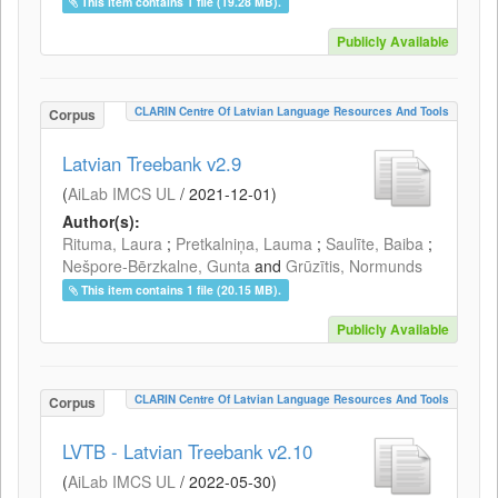
This item contains 1 file (19.28 MB).
Publicly Available
CLARIN Centre Of Latvian Language Resources And Tools
Corpus
Latvian Treebank v2.9
(
AiLab IMCS UL
/
2021-12-01
)
Author(s):
Rituma, Laura
;
Pretkalniņa, Lauma
;
Saulīte, Baiba
;
Nešpore-Bērzkalne, Gunta
and
Grūzītis, Normunds
This item contains 1 file (20.15 MB).
Publicly Available
CLARIN Centre Of Latvian Language Resources And Tools
Corpus
LVTB - Latvian Treebank v2.10
(
AiLab IMCS UL
/
2022-05-30
)