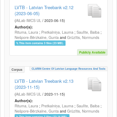
LVTB - Latvian Treebank v2.12
(2023-06-05)
(
AiLab IMCS UL
/
2023-06-15
)
Author(s):
Rituma, Laura
;
Pretkalniņa, Lauma
;
Saulīte, Baiba
;
Nešpore-Bērzkalne, Gunta
and
Grūzītis, Normunds
This item contains 3 files (23 MB).
Publicly Available
CLARIN Centre Of Latvian Language Resources And Tools
Corpus
LVTB - Latvian Treebank v2.13
(2023-11-15)
(
AiLab IMCS UL
/
2023-11-15
)
Author(s):
Rituma, Laura
;
Pretkalniņa, Lauma
;
Saulīte, Baiba
;
Nešpore-Bērzkalne, Gunta
and
Grūzītis, Normunds
This item contains 3 files (23.16 MB).