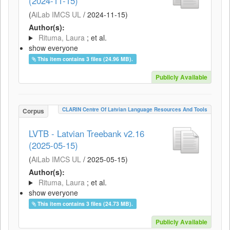
(2024-11-15)
(
AiLab IMCS UL
/
2024-11-15
)
Author(s):
Rituma, Laura
; et al.
show everyone
This item contains 3 files (24.96 MB).
Publicly Available
CLARIN Centre Of Latvian Language Resources And Tools
Corpus
LVTB - Latvian Treebank v2.16
(2025-05-15)
(
AiLab IMCS UL
/
2025-05-15
)
Author(s):
Rituma, Laura
; et al.
show everyone
This item contains 3 files (24.73 MB).
Publicly Available