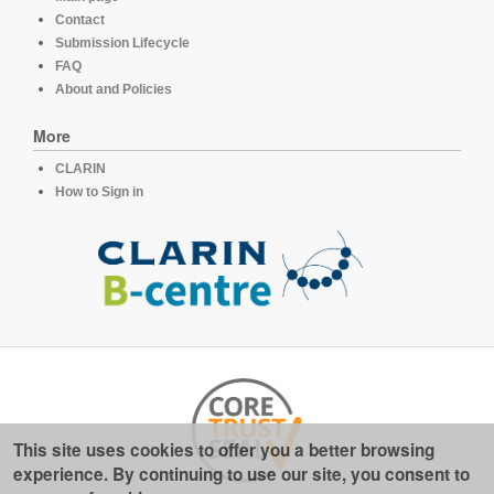
Contact
Submission Lifecycle
FAQ
About and Policies
More
CLARIN
How to Sign in
This site uses cookies to offer you a better browsing
experience. By continuing to use our site, you consent to