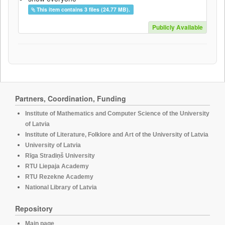
This item contains 3 files (24.77 MB).
Publicly Available
Partners, Coordination, Funding
Institute of Mathematics and Computer Science of the University
of Latvia
Institute of Literature, Folklore and Art of the University of Latvia
University of Latvia
Rīga Stradiņš University
RTU Liepaja Academy
RTU Rezekne Academy
National Library of Latvia
Repository
Main page