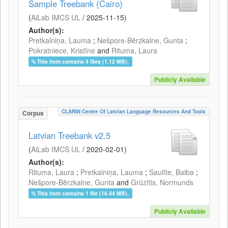
Sample Treebank (Cairo)
(
AiLab IMCS UL
/
2025-11-15
)
Author(s):
Pretkalniņa, Lauma
;
Nešpore-Bērzkalne, Gunta
;
Pokratniece, Kristīne
and
Rituma, Laura
This item contains 4 files (1.12 MB).
Publicly Available
CLARIN Centre Of Latvian Language Resources And Tools
Corpus
Latvian Treebank v2.5
(
AiLab IMCS UL
/
2020-02-01
)
Author(s):
Rituma, Laura
;
Pretkalniņa, Lauma
;
Saulīte, Baiba
;
Nešpore-Bērzkalne, Gunta
and
Grūzītis, Normunds
This item contains 1 file (16.44 MB).
Publicly Available