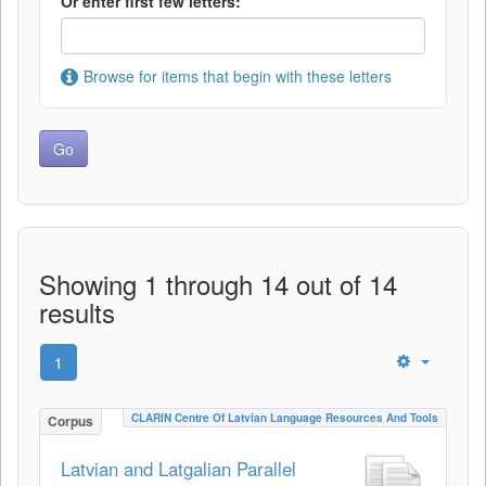
Or enter first few letters:
Browse for items that begin with these letters
Showing 1 through 14 out of 14
results
1
CLARIN Centre Of Latvian Language Resources And Tools
Corpus
Latvian and Latgalian Parallel