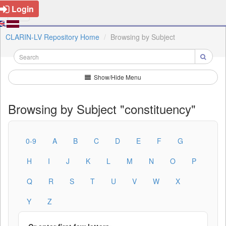
Login
CLARIN-LV Repository Home
Browsing by Subject
Show/Hide Menu
Browsing by Subject "constituency"
0-9
A
B
C
D
E
F
G
H
I
J
K
L
M
N
O
P
Q
R
S
T
U
V
W
X
Y
Z