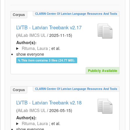
CLARIN Centre Of Latvian Language Resources And Tools
Corpus
LVTB - Latvian Treebank v2.17
(
AiLab IMCS UL
/
2025-11-15
)
Author(s):
Rituma, Laura
; et al.
show everyone
This item contains 3 files (24.77 MB).
Publicly Available
CLARIN Centre Of Latvian Language Resources And Tools
Corpus
LVTB - Latvian Treebank v2.18
(
AiLab IMCS UL
/
2026-05-15
)
Author(s):
Rituma, Laura
; et al.
show everyone