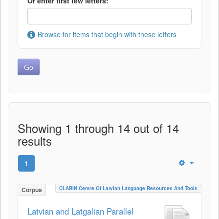
Or enter first few letters:
Browse for items that begin with these letters
Showing 1 through 14 out of 14
results
1
CLARIN Centre Of Latvian Language Resources And Tools
Corpus
Latvian and Latgalian Parallel