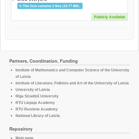
This item contains 3 files (24.77 MB).
Publicly Available
Partners, Coordination, Funding
Institute of Mathematics and Computer Science of the University
of Latvia
Institute of Literature, Folklore and Art of the University of Latvia
University of Latvia
Rīga Stradiņš University
RTU Liepaja Academy
RTU Rezekne Academy
National Library of Latvia
Repository
Main page