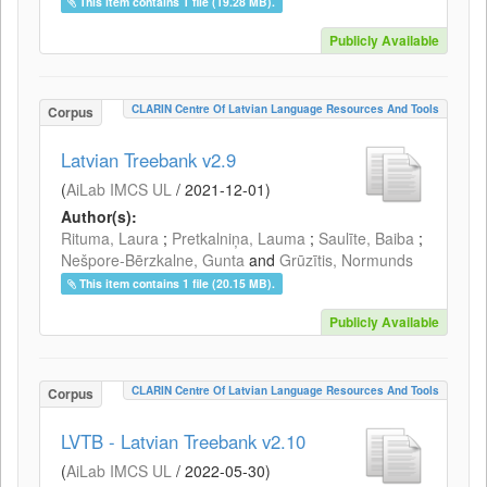
This item contains 1 file (19.28 MB).
Publicly Available
CLARIN Centre Of Latvian Language Resources And Tools
Corpus
Latvian Treebank v2.9
(
AiLab IMCS UL
/
2021-12-01
)
Author(s):
Rituma, Laura
;
Pretkalniņa, Lauma
;
Saulīte, Baiba
;
Nešpore-Bērzkalne, Gunta
and
Grūzītis, Normunds
This item contains 1 file (20.15 MB).
Publicly Available
CLARIN Centre Of Latvian Language Resources And Tools
Corpus
LVTB - Latvian Treebank v2.10
(
AiLab IMCS UL
/
2022-05-30
)