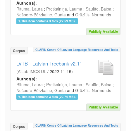
Author(s):
Rituma, Laura
;
Pretkalniņa, Lauma
;
Saulīte, Baiba
;
Nešpore-Bērzkalne, Gunta
and
Grūzītis, Normunds
This item contains 3 files (22.59 MB).
Publicly Available
CLARIN Centre Of Latvian Language Resources And Tools
Corpus
LVTB - Latvian Treebank v2.11
(
AiLab IMCS UL
/
2022-11-15
)
Author(s):
Rituma, Laura
;
Pretkalniņa, Lauma
;
Saulīte, Baiba
;
Nešpore-Bērzkalne, Gunta
and
Grūzītis, Normunds
This item contains 3 files (22.74 MB).
Publicly Available
CLARIN Centre Of Latvian Language Resources And Tools
Corpus