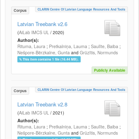
CLARIN Centre Of Latvian Language Resources And Tools
Corpus
Latvian Treebank v2.6
(
AiLab IMCS UL
/
2020
)
Author(s):
Rituma, Laura
;
Pretkalniņa, Lauma
;
Saulīte, Baiba
;
Nešpore-Bērzkalne, Gunta
and
Grūzītis, Normunds
This item contains 1 file (16.44 MB).
Publicly Available
CLARIN Centre Of Latvian Language Resources And Tools
Corpus
Latvian Treebank v2.8
(
AiLab IMCS UL
/
2021
)
Author(s):
Rituma, Laura
;
Pretkalniņa, Lauma
;
Saulīte, Baiba
;
Nešpore-Bērzkalne, Gunta
and
Grūzītis, Normunds