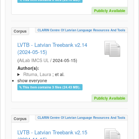
Publicly Available
CLARIN Centre Of Latvian Language Resources And Tools
Corpus
LVTB - Latvian Treebank v2.14
(2024-05-15)
(
AiLab IMCS UL
/
2024-05-15
)
Author(s):
Rituma, Laura
; et al.
show everyone
This item contains 3 files (24.43 MB).
Publicly Available
CLARIN Centre Of Latvian Language Resources And Tools
Corpus
LVTB - Latvian Treebank v2.15