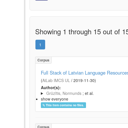
Showing 1 through 15 out of 15
1
Corpus
Full Stack of Latvian Language Resource
(
AiLab IMCS UL
/
2019-11-30
)
Author(s):
Grūzītis, Normunds
; et al.
show everyone
This item contains no files.
Corpus