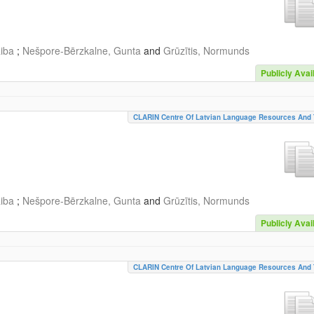
aiba
;
Nešpore-Bērzkalne, Gunta
and
Grūzītis, Normunds
Publicly Avai
CLARIN Centre Of Latvian Language Resources And 
aiba
;
Nešpore-Bērzkalne, Gunta
and
Grūzītis, Normunds
Publicly Avai
CLARIN Centre Of Latvian Language Resources And 