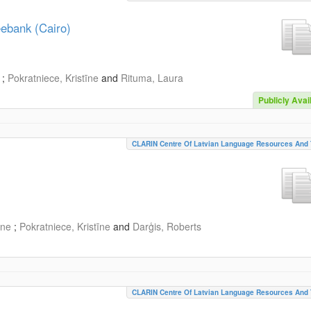
eebank (Cairo)
;
Pokratniece, Kristīne
and
Rituma, Laura
Publicly Avai
CLARIN Centre Of Latvian Language Resources And 
īne
;
Pokratniece, Kristīne
and
Darģis, Roberts
CLARIN Centre Of Latvian Language Resources And 