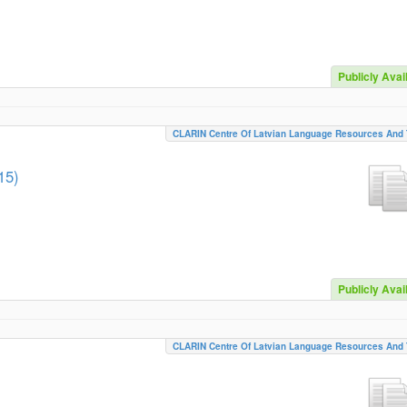
Publicly Avai
CLARIN Centre Of Latvian Language Resources And 
15)
Publicly Avai
CLARIN Centre Of Latvian Language Resources And 