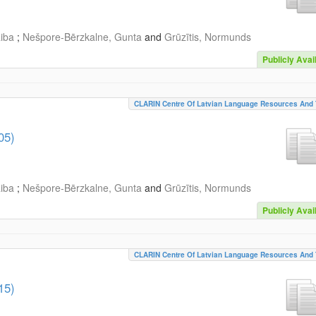
aiba
;
Nešpore-Bērzkalne, Gunta
and
Grūzītis, Normunds
Publicly Avai
CLARIN Centre Of Latvian Language Resources And 
05)
aiba
;
Nešpore-Bērzkalne, Gunta
and
Grūzītis, Normunds
Publicly Avai
CLARIN Centre Of Latvian Language Resources And 
15)