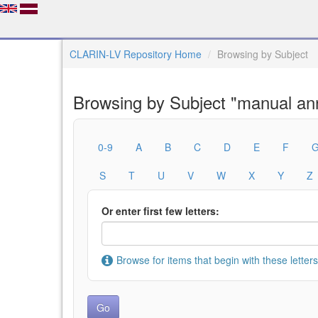
CLARIN-LV Repository Home
Browsing by Subject
Browsing by Subject "manual ann
0-9
A
B
C
D
E
F
S
T
U
V
W
X
Y
Z
Or enter first few letters:
Browse for items that begin with these letters