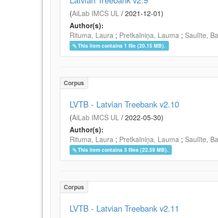
Latvian Treebank v2.9
(
AiLab IMCS UL
/
2021-12-01
)
Author(s):
Rituma, Laura
;
Pretkalniņa, Lauma
;
Saulīte, B
This item contains 1 file (20.15 MB).
Corpus
LVTB - Latvian Treebank v2.10
(
AiLab IMCS UL
/
2022-05-30
)
Author(s):
Rituma, Laura
;
Pretkalniņa, Lauma
;
Saulīte, B
This item contains 3 files (22.59 MB).
Corpus
LVTB - Latvian Treebank v2.11