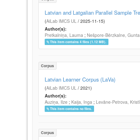
Latvian and Latgalian Parallel Sample Tr
(
AiLab IMCS UL
/
2025-11-15
)
Author(s):
Pretkalniņa, Lauma
;
Nešpore-Bērzkalne, Gunta
This item contains 4 files (1.12 MB).
Corpus
Latvian Learner Corpus (LaVa)
(
AiLab IMCS UL
/
2021
)
Author(s):
Auziņa, Ilze
;
Kaija, Inga
;
Levāne-Petrova, Krist
This item contains no files.
Corpus