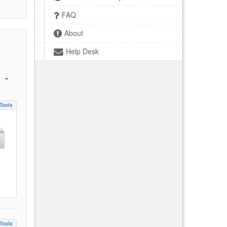
FAQ
About
Help Desk
Tools
Tools