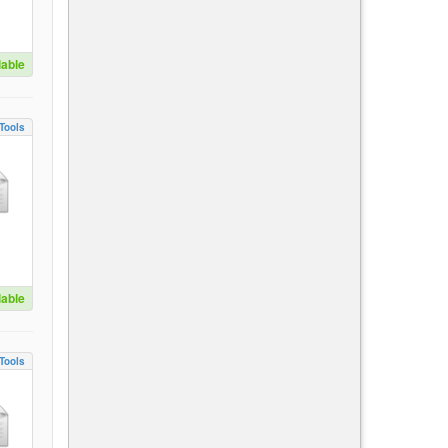
lable
Tools
lable
Tools