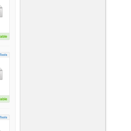
lable
Tools
lable
Tools