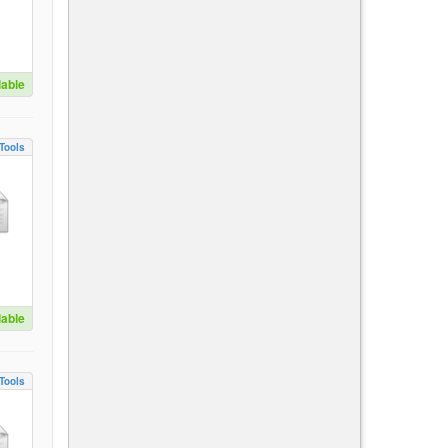
lable
Tools
lable
Tools