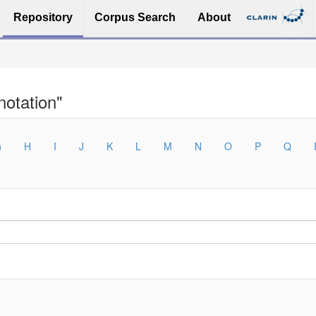
Repository
Corpus Search
About
otation"
G
H
I
J
K
L
M
N
O
P
Q