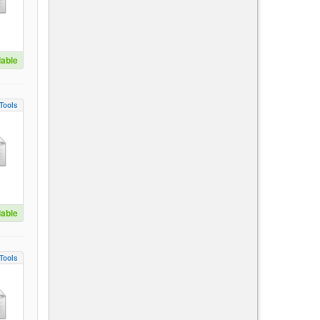
lable
Tools
lable
Tools