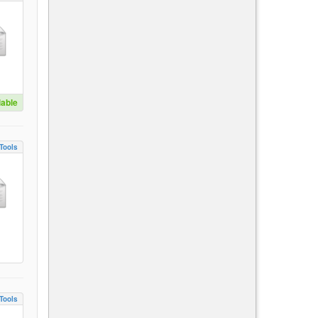
lable
Tools
Tools