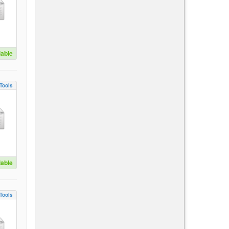
lable
Tools
lable
Tools