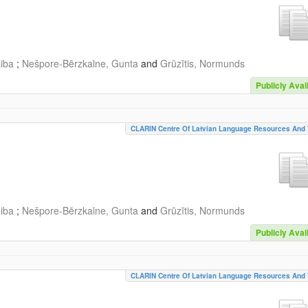
aiba
;
Nešpore-Bērzkalne, Gunta
and
Grūzītis, Normunds
Publicly Avai
CLARIN Centre Of Latvian Language Resources And 
aiba
;
Nešpore-Bērzkalne, Gunta
and
Grūzītis, Normunds
Publicly Avai
CLARIN Centre Of Latvian Language Resources And 