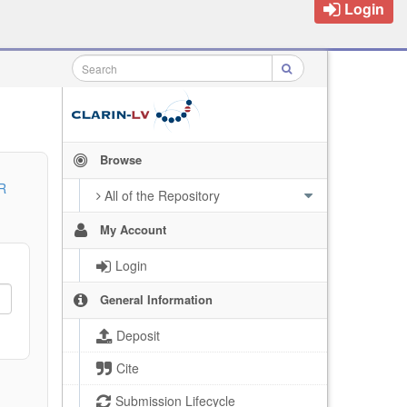
Login
Browse
R
All of the Repository
My Account
Login
General Information
Deposit
Cite
Submission Lifecycle