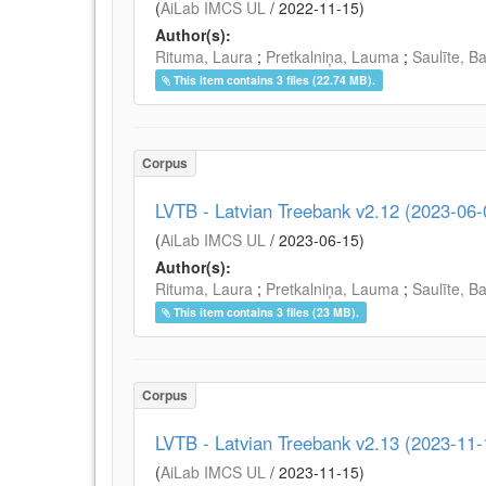
(
AiLab IMCS UL
/
2022-11-15
)
Author(s):
Rituma, Laura
;
Pretkalniņa, Lauma
;
Saulīte, B
This item contains 3 files (22.74 MB).
Corpus
LVTB - Latvian Treebank v2.12 (2023-06-
(
AiLab IMCS UL
/
2023-06-15
)
Author(s):
Rituma, Laura
;
Pretkalniņa, Lauma
;
Saulīte, B
This item contains 3 files (23 MB).
Corpus
LVTB - Latvian Treebank v2.13 (2023-11-
(
AiLab IMCS UL
/
2023-11-15
)