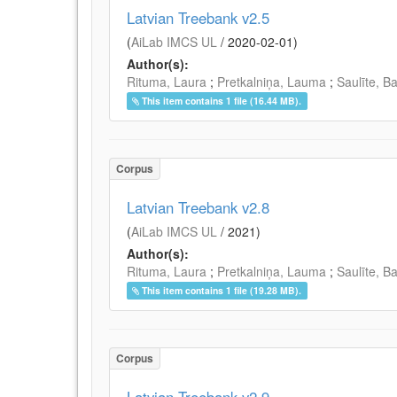
Latvian Treebank v2.5
(
AiLab IMCS UL
/
2020-02-01
)
Author(s):
Rituma, Laura
;
Pretkalniņa, Lauma
;
Saulīte, B
This item contains 1 file (16.44 MB).
Corpus
Latvian Treebank v2.8
(
AiLab IMCS UL
/
2021
)
Author(s):
Rituma, Laura
;
Pretkalniņa, Lauma
;
Saulīte, B
This item contains 1 file (19.28 MB).
Corpus