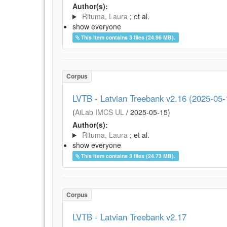
Author(s):
Rituma, Laura
; et al.
show everyone
This item contains 3 files (24.96 MB).
Corpus
LVTB - Latvian Treebank v2.16 (2025-05-
(
AiLab IMCS UL
/
2025-05-15
)
Author(s):
Rituma, Laura
; et al.
show everyone
This item contains 3 files (24.73 MB).
Corpus
LVTB - Latvian Treebank v2.17