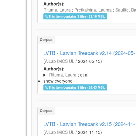
Author(s):
Rituma, Laura
;
Pretkalniņa, Lauma
;
Saulīte, B
This item contains 3 files (23.16 MB).
Corpus
LVTB - Latvian Treebank v2.14 (2024-05-
(
AiLab IMCS UL
/
2024-05-15
)
Author(s):
Rituma, Laura
; et al.
show everyone
This item contains 3 files (24.43 MB).
Corpus
LVTB - Latvian Treebank v2.15 (2024-11-
(
AiLab IMCS UL
/
2024-11-15
)