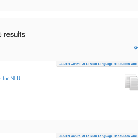
 results
CLARIN Centre Of Latvian Language Resources And 
s for NLU
CLARIN Centre Of Latvian Language Resources And 