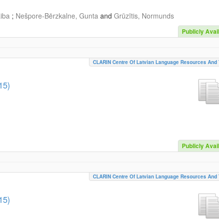
aiba
;
Nešpore-Bērzkalne, Gunta
and
Grūzītis, Normunds
Publicly Avai
CLARIN Centre Of Latvian Language Resources And 
15)
Publicly Avai
CLARIN Centre Of Latvian Language Resources And 
15)