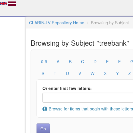
CLARIN-LV Repository Home
Browsing by Subject
Browsing by Subject "treebank"
0-9
A
B
C
D
E
F
S
T
U
V
W
X
Y
Z
Or enter first few letters:
Browse for items that begin with these letters