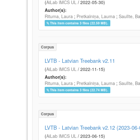
(
AiLab IMCS UL
/
2022-05-30
)
Author(s):
Rituma, Laura
;
Pretkalniņa, Lauma
;
Saulīte, B
This item contains 3 files (22.59 MB).
Corpus
LVTB - Latvian Treebank v2.11
(
AiLab IMCS UL
/
2022-11-15
)
Author(s):
Rituma, Laura
;
Pretkalniņa, Lauma
;
Saulīte, B
This item contains 3 files (22.74 MB).
Corpus
LVTB - Latvian Treebank v2.12 (2023-06-
(
AiLab IMCS UL
/
2023-06-15
)