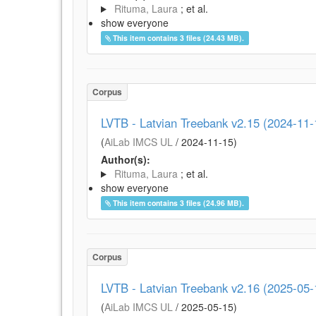
Rituma, Laura
; et al.
show everyone
This item contains 3 files (24.43 MB).
Corpus
LVTB - Latvian Treebank v2.15 (2024-11-
(
AiLab IMCS UL
/
2024-11-15
)
Author(s):
Rituma, Laura
; et al.
show everyone
This item contains 3 files (24.96 MB).
Corpus
LVTB - Latvian Treebank v2.16 (2025-05-
(
AiLab IMCS UL
/
2025-05-15
)