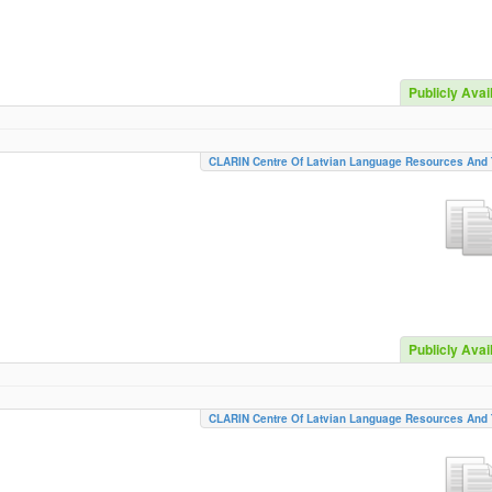
Publicly Avai
CLARIN Centre Of Latvian Language Resources And 
Publicly Avai
CLARIN Centre Of Latvian Language Resources And 