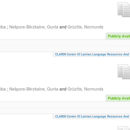
aiba
;
Nešpore-Bērzkalne, Gunta
and
Grūzītis, Normunds
Publicly Avai
CLARIN Centre Of Latvian Language Resources And 
aiba
;
Nešpore-Bērzkalne, Gunta
and
Grūzītis, Normunds
Publicly Avai
CLARIN Centre Of Latvian Language Resources And 