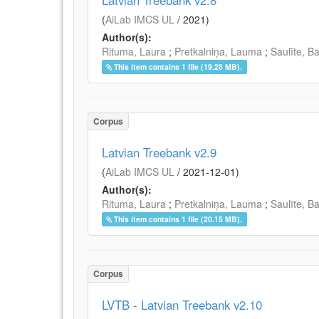
Latvian Treebank v2.8
(
AiLab IMCS UL
/
2021
)
Author(s):
Rituma, Laura
;
Pretkalniņa, Lauma
;
Saulīte, B
This item contains 1 file (19.28 MB).
Corpus
Latvian Treebank v2.9
(
AiLab IMCS UL
/
2021-12-01
)
Author(s):
Rituma, Laura
;
Pretkalniņa, Lauma
;
Saulīte, B
This item contains 1 file (20.15 MB).
Corpus
LVTB - Latvian Treebank v2.10