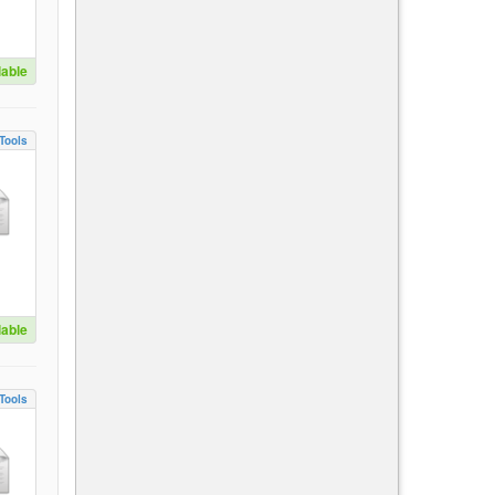
lable
Tools
lable
Tools