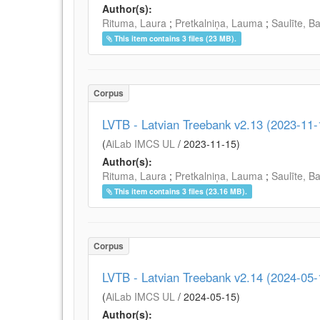
Author(s):
Rituma, Laura
;
Pretkalniņa, Lauma
;
Saulīte, B
This item contains 3 files (23 MB).
Corpus
LVTB - Latvian Treebank v2.13 (2023-11-
(
AiLab IMCS UL
/
2023-11-15
)
Author(s):
Rituma, Laura
;
Pretkalniņa, Lauma
;
Saulīte, B
This item contains 3 files (23.16 MB).
Corpus
LVTB - Latvian Treebank v2.14 (2024-05-
(
AiLab IMCS UL
/
2024-05-15
)
Author(s):