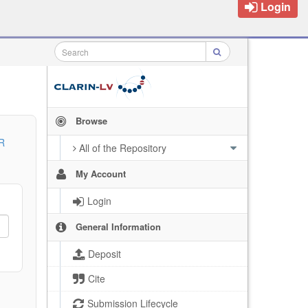
Login
Browse
R
All of the Repository
My Account
Login
General Information
Deposit
Cite
Submission Lifecycle