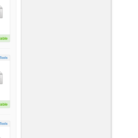
lable
Tools
lable
Tools