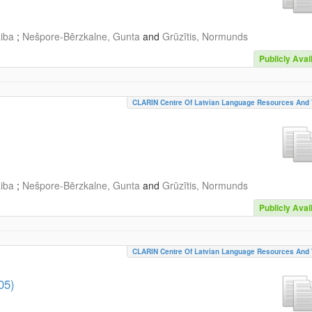
aiba
;
Nešpore-Bērzkalne, Gunta
and
Grūzītis, Normunds
Publicly Avai
CLARIN Centre Of Latvian Language Resources And 
aiba
;
Nešpore-Bērzkalne, Gunta
and
Grūzītis, Normunds
Publicly Avai
CLARIN Centre Of Latvian Language Resources And 
05)