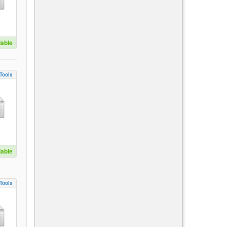
lable
Tools
lable
Tools