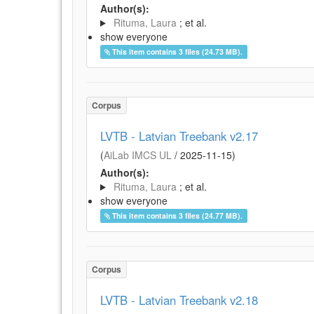
Author(s):
Rituma, Laura
; et al.
show everyone
This item contains 3 files (24.73 MB).
Corpus
LVTB - Latvian Treebank v2.17
(
AiLab IMCS UL
/
2025-11-15
)
Author(s):
Rituma, Laura
; et al.
show everyone
This item contains 3 files (24.77 MB).
Corpus
LVTB - Latvian Treebank v2.18