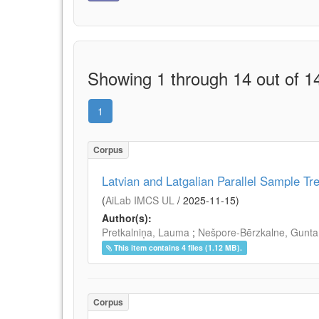
Showing 1 through 14 out of 14
1
Corpus
Latvian and Latgalian Parallel Sample Tr
(
AiLab IMCS UL
/
2025-11-15
)
Author(s):
Pretkalniņa, Lauma
;
Nešpore-Bērzkalne, Gunta
This item contains 4 files (1.12 MB).
Corpus