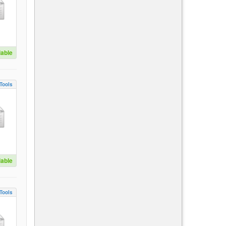
lable
Tools
lable
Tools