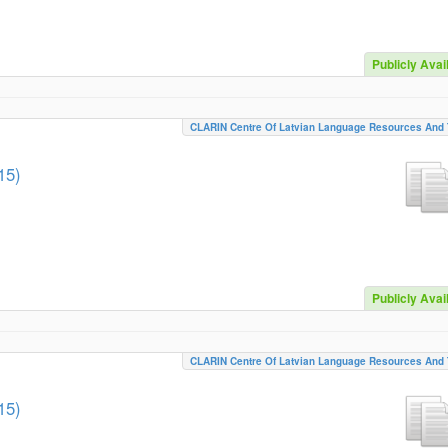
Publicly Avai
CLARIN Centre Of Latvian Language Resources And 
15)
Publicly Avai
CLARIN Centre Of Latvian Language Resources And 
15)