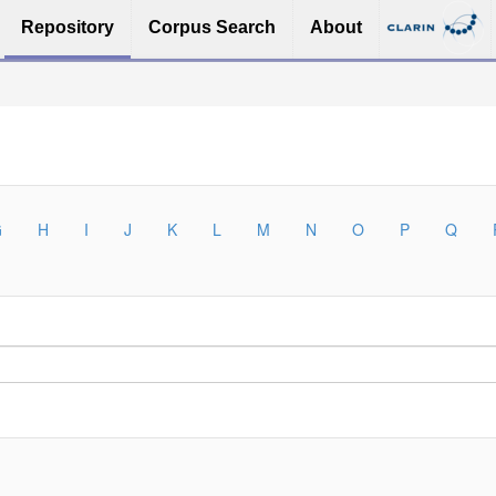
Repository
Corpus Search
About
G
H
I
J
K
L
M
N
O
P
Q