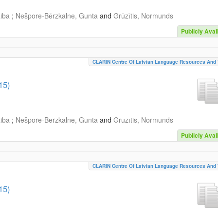
aiba
;
Nešpore-Bērzkalne, Gunta
and
Grūzītis, Normunds
Publicly Avai
CLARIN Centre Of Latvian Language Resources And 
15)
aiba
;
Nešpore-Bērzkalne, Gunta
and
Grūzītis, Normunds
Publicly Avai
CLARIN Centre Of Latvian Language Resources And 
15)