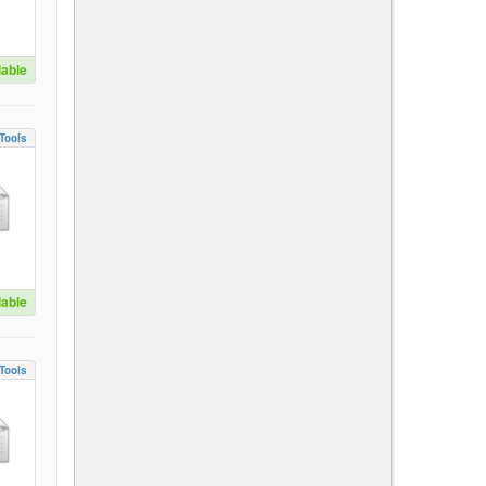
lable
Tools
lable
Tools