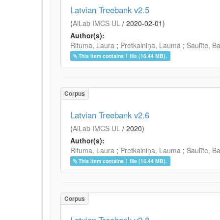
Latvian Treebank v2.5
(
AiLab IMCS UL
/
2020-02-01
)
Author(s):
Rituma, Laura
;
Pretkalniņa, Lauma
;
Saulīte, B
This item contains 1 file (16.44 MB).
Corpus
Latvian Treebank v2.6
(
AiLab IMCS UL
/
2020
)
Author(s):
Rituma, Laura
;
Pretkalniņa, Lauma
;
Saulīte, B
This item contains 1 file (16.44 MB).
Corpus