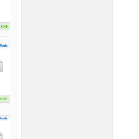
lable
Tools
lable
Tools