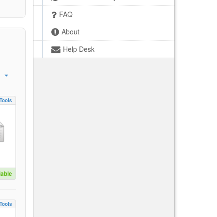
FAQ
About
Help Desk
Tools
lable
Tools