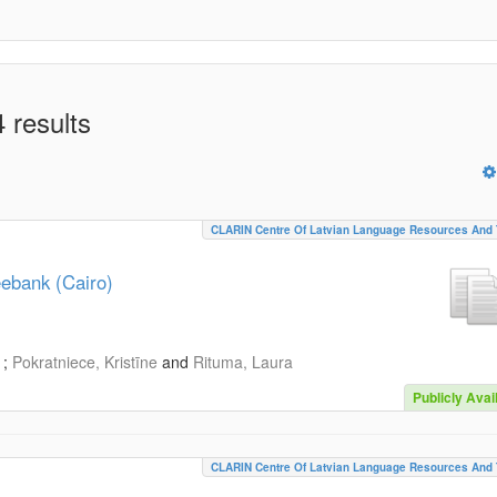
 results
CLARIN Centre Of Latvian Language Resources And 
eebank (Cairo)
;
Pokratniece, Kristīne
and
Rituma, Laura
Publicly Avai
CLARIN Centre Of Latvian Language Resources And 