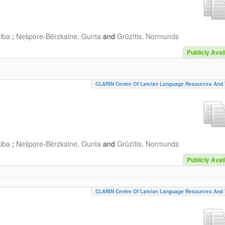
aiba
;
Nešpore-Bērzkalne, Gunta
and
Grūzītis, Normunds
Publicly Avai
CLARIN Centre Of Latvian Language Resources And 
aiba
;
Nešpore-Bērzkalne, Gunta
and
Grūzītis, Normunds
Publicly Avai
CLARIN Centre Of Latvian Language Resources And 