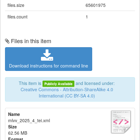
files.size
65601975
files.count
1
Files in this item
Download instructions for command line
This item is
and licensed under:
Publicly Available
Creative Commons - Attribution-ShareAlike 4.0
International (CC BY-SA 4.0)
Name
mlvv_2025_4_tei.xml
Size
62.56 MB
Format