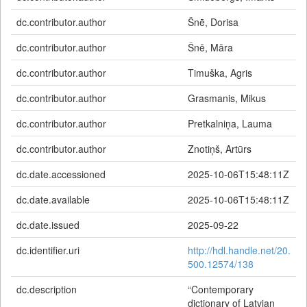
dc.contributor.author
Šnē, Dorisa
dc.contributor.author
Šnē, Māra
dc.contributor.author
Timuška, Agris
dc.contributor.author
Grasmanis, Mikus
dc.contributor.author
Pretkalniņa, Lauma
dc.contributor.author
Znotiņš, Artūrs
dc.date.accessioned
2025-10-06T15:48:11Z
dc.date.available
2025-10-06T15:48:11Z
dc.date.issued
2025-09-22
dc.identifier.uri
http://hdl.handle.net/20.
500.12574/138
dc.description
“Contemporary
dictionary of Latvian