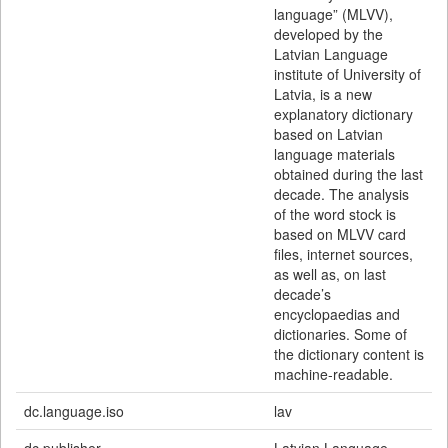
language” (MLVV),
developed by the
Latvian Language
institute of University of
Latvia, is a new
explanatory dictionary
based on Latvian
language materials
obtained during the last
decade. The analysis
of the word stock is
based on MLVV card
files, internet sources,
as well as, on last
decade’s
encyclopaedias and
dictionaries. Some of
the dictionary content is
machine-readable.
dc.language.iso
lav