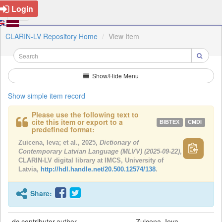
Login
CLARIN-LV Repository Home
View Item
Show/Hide Menu
Show simple item record
Please use the following text to
cite this item or export to a
BIBTEX
CMDI
predefined format:
Zuicena, Ieva; et al., 2025,
Dictionary of
Contemporary Latvian Language (MLVV) (2025-09-22)
,
CLARIN-LV digital library at IMCS, University of
Latvia,
http://hdl.handle.net/20.500.12574/138
.
Share:
dc.contributor.author
Zuicena, Ieva