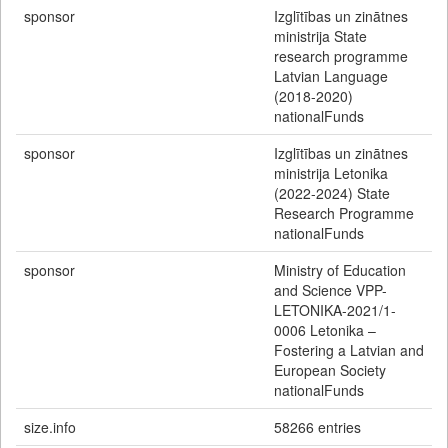
sponsor
Izglītības un zinātnes
ministrija State
research programme
Latvian Language
(2018-2020)
nationalFunds
sponsor
Izglītības un zinātnes
ministrija Letonika
(2022-2024) State
Research Programme
nationalFunds
sponsor
Ministry of Education
and Science VPP-
LETONIKA-2021/1-
0006 Letonika –
Fostering a Latvian and
European Society
nationalFunds
size.info
58266 entries