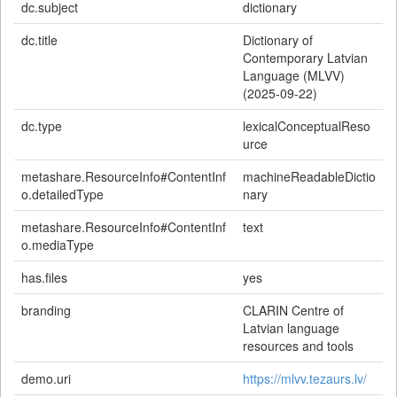
dc.subject
dictionary
dc.title
Dictionary of
Contemporary Latvian
Language (MLVV)
(2025-09-22)
dc.type
lexicalConceptualReso
urce
metashare.ResourceInfo#ContentInf
machineReadableDictio
o.detailedType
nary
metashare.ResourceInfo#ContentInf
text
o.mediaType
has.files
yes
branding
CLARIN Centre of
Latvian language
resources and tools
demo.uri
https://mlvv.tezaurs.lv/