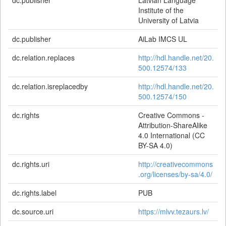
dc.publisher
Latvian Language
Institute of the
University of Latvia
dc.publisher
AiLab IMCS UL
dc.relation.replaces
http://hdl.handle.net/20.
500.12574/133
dc.relation.isreplacedby
http://hdl.handle.net/20.
500.12574/150
dc.rights
Creative Commons -
Attribution-ShareAlike
4.0 International (CC
BY-SA 4.0)
dc.rights.uri
http://creativecommons
.org/licenses/by-sa/4.0/
dc.rights.label
PUB
dc.source.uri
https://mlvv.tezaurs.lv/