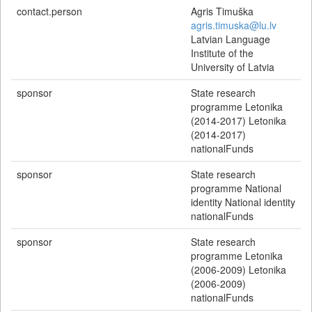
contact.person
Agris Timuška
agris.timuska@lu.lv
Latvian Language
Institute of the
University of Latvia
sponsor
State research
programme Letonika
(2014-2017) Letonika
(2014-2017)
nationalFunds
sponsor
State research
programme National
identity National identity
nationalFunds
sponsor
State research
programme Letonika
(2006-2009) Letonika
(2006-2009)
nationalFunds