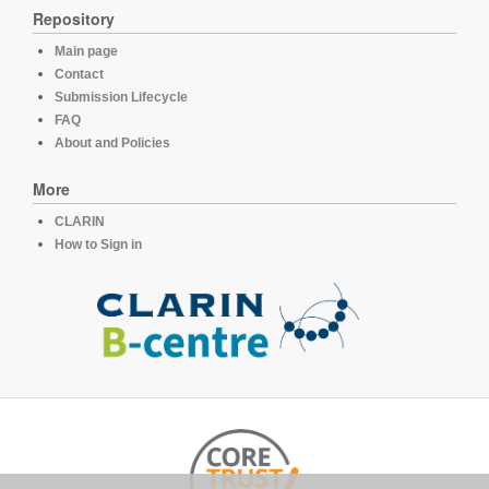
Repository
Main page
Contact
Submission Lifecycle
FAQ
About and Policies
More
CLARIN
How to Sign in