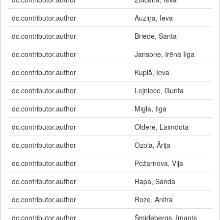
dc.contributor.author
Auziņa, Ieva
dc.contributor.author
Briede, Santa
dc.contributor.author
Jansone, Irēna Ilga
dc.contributor.author
Kuplā, Ieva
dc.contributor.author
Lejniece, Gunta
dc.contributor.author
Migla, Ilga
dc.contributor.author
Oldere, Laimdota
dc.contributor.author
Ozola, Ārija
dc.contributor.author
Požarnova, Vija
dc.contributor.author
Rapa, Sanda
dc.contributor.author
Roze, Anitra
dc.contributor.author
Šmidebergs, Imants