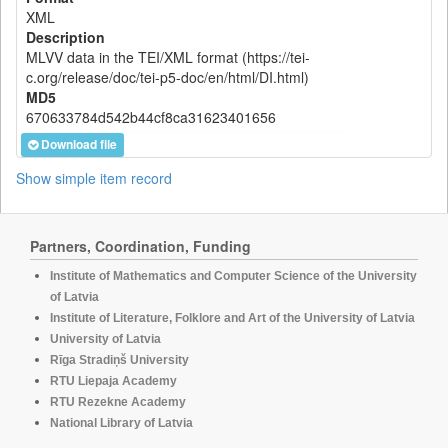
XML
Description
MLVV data in the TEI/XML format (https://tei-
c.org/release/doc/tei-p5-doc/en/html/DI.html)
MD5
670633784d542b44cf8ca31623401656
Download file
Show simple item record
Partners, Coordination, Funding
Institute of Mathematics and Computer Science of the University
of Latvia
Institute of Literature, Folklore and Art of the University of Latvia
University of Latvia
Rīga Stradiņš University
RTU Liepaja Academy
RTU Rezekne Academy
National Library of Latvia