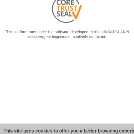
This platform runs under the software developed for the
LINDAT/CLARIN
repository for linguistics
, available on
GitHub
This site uses cookies to offer you a better browsing experi