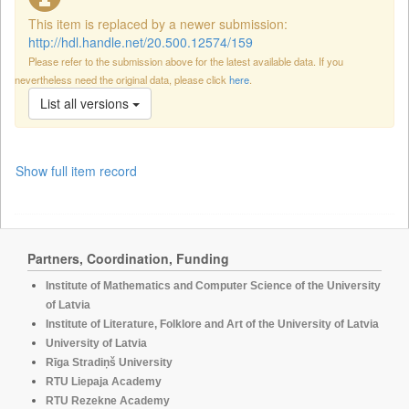
This item is replaced by a newer submission:
http://hdl.handle.net/20.500.12574/159
Please refer to the submission above for the latest available data. If you
nevertheless need the original data, please click
here
.
List all versions
Show full item record
Partners, Coordination, Funding
Institute of Mathematics and Computer Science of the University
of Latvia
Institute of Literature, Folklore and Art of the University of Latvia
University of Latvia
Rīga Stradiņš University
RTU Liepaja Academy
RTU Rezekne Academy