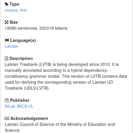
Type
corpus
,
text
Size
19580 sentences, 330318 tokens
Language(s)
Latvian
Description
Latvian Treebank (LVTB) is being developed since 2010. It is
manually annotated according to a hybrid dependency-
constituency grammar model. This version of LVTB contains data
used for deriving the corresponding version of Latvian UD
Treebank (UDLV-LVTB).
Publisher
AiLab IMCS UL
Acknowledgement
Latvian Council of Science of the Ministry of Education and
Science