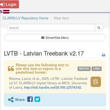
Login
CLARIN-LV Repository Home
View Item
Show/Hide Menu
LVTB - Latvian Treebank v2.17
Please use the following text to
cite this item or export to a
BIBTEX
CMDI
predefined format:
Rituma, Laura; et al., 2025,
LVTB - Latvian Treebank
v2.17
, CLARIN-LV digital library at IMCS, University
of Latvia,
http://hdl.handle.net/20.500.12574/142
.
Share: