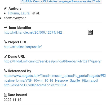
CLARIN Centre Of Latvian Language Resources And Tools
Authors
Rituma, Laura
; et al.
show everyone
Item identifier
http://hdl.handle.net/20.500.12574/142
Project URL
http://sintakse.korpuss.lv/
Demo URL
https://lindat.mff.cuni.cz/services/pmltq/#!/treebank/lvtb217/query/
Referenced by
https://www.apgads.lu.lv/fileadmin/user_upload/lu_portal/apgads/PD
nozime-forma/VNF-10/vnf_10-16_Nespore_Saulite_Rituma.pdf
http://dspace.lu.lv/dspace/handle/7/63034
Date issued
2025-11-15