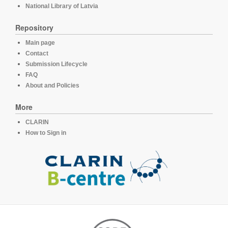
National Library of Latvia
Repository
Main page
Contact
Submission Lifecycle
FAQ
About and Policies
More
CLARIN
How to Sign in