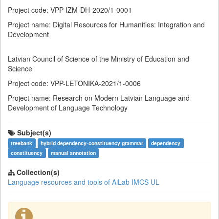
Project code: VPP-IZM-DH-2020/1-0001
Project name: Digital Resources for Humanities: Integration and
Development
Latvian Council of Science of the Ministry of Education and
Science
Project code: VPP-LETONIKA-2021/1-0006
Project name: Research on Modern Latvian Language and
Development of Language Technology
Subject(s)
treebank
hybrid dependency-constituency grammar
dependency
constituency
manual annotation
Collection(s)
Language resources and tools of AiLab IMCS UL