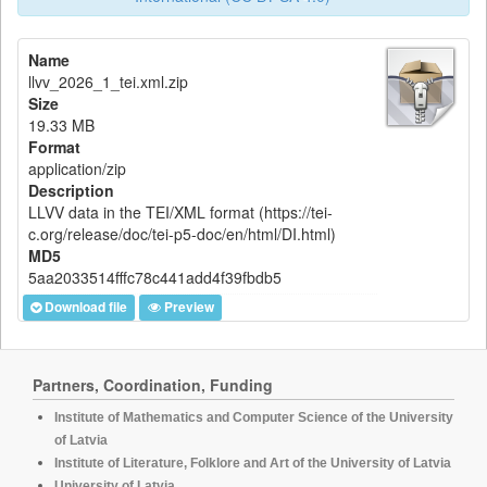
Name
llvv_2026_1_tei.xml.zip
Size
19.33 MB
Format
application/zip
Description
LLVV data in the TEI/XML format (https://tei-
c.org/release/doc/tei-p5-doc/en/html/DI.html)
MD5
5aa2033514fffc78c441add4f39fbdb5
Download file
Preview
Partners, Coordination, Funding
Institute of Mathematics and Computer Science of the University
of Latvia
Institute of Literature, Folklore and Art of the University of Latvia
University of Latvia