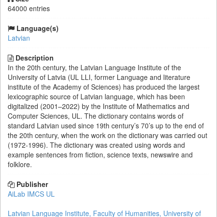
64000 entries
Language(s)
Latvian
Description
In the 20th century, the Latvian Language Institute of the
University of Latvia (UL LLI, former Language and literature
institute of the Academy of Sciences) has produced the largest
lexicographic source of Latvian language, which has been
digitalized (2001–2022) by the Institute of Mathematics and
Computer Sciences, UL. The dictionary contains words of
standard Latvian used since 19th century’s 70’s up to the end of
the 20th century, when the work on the dictionary was carried out
(1972-1996). The dictionary was created using words and
example sentences from fiction, science texts, newswire and
folklore.
Publisher
AiLab IMCS UL
Latvian Language Institute, Faculty of Humanities, University of