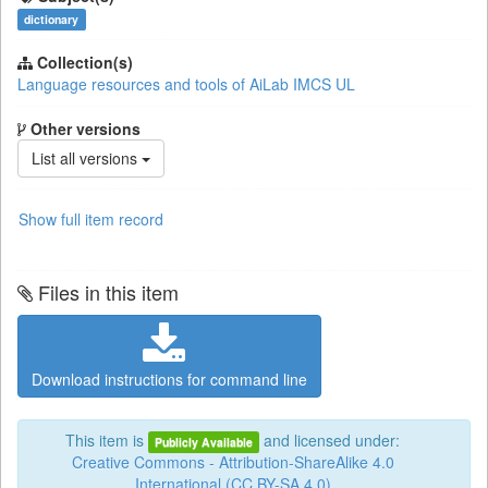
dictionary
Collection(s)
Language resources and tools of AiLab IMCS UL
Other versions
List all versions
Show full item record
Files in this item
Download instructions for command line
This item is
and licensed under:
Publicly Available
Creative Commons - Attribution-ShareAlike 4.0
International (CC BY-SA 4.0)