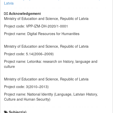
Latvia
Acknowledgement
Ministry of Education and Science, Republic of Latvia
Project code: VPP-IZM-DH-2020/1-0001
Project name: Digital Resources for Humanities
Ministry of Education and Science, Republic of Latvia
Project code: 5.14(2006–2009)
Project name: Letonika: research on history, language and
culture
Ministry of Education and Science, Republic of Latvia
Project code: 3(2010–2013)
Project name: National Identity (Language, Latvian History,
Culture and Human Security)
Subject(s)