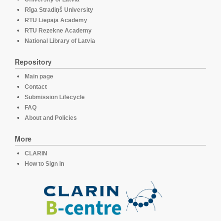
Rīga Stradiņš University
RTU Liepaja Academy
RTU Rezekne Academy
National Library of Latvia
Repository
Main page
Contact
Submission Lifecycle
FAQ
About and Policies
More
CLARIN
How to Sign in