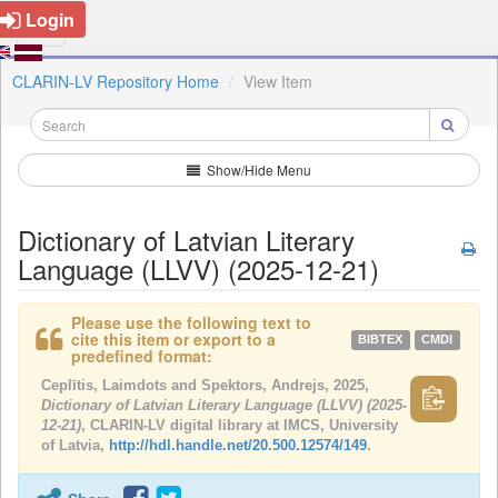
Login
CLARIN-LV Repository Home
View Item
Show/Hide Menu
Dictionary of Latvian Literary
Language (LLVV) (2025-12-21)
Please use the following text to
cite this item or export to a
BIBTEX
CMDI
predefined format:
Ceplītis, Laimdots and Spektors, Andrejs, 2025,
Dictionary of Latvian Literary Language (LLVV) (2025-
12-21)
, CLARIN-LV digital library at IMCS, University
of Latvia,
http://hdl.handle.net/20.500.12574/149
.