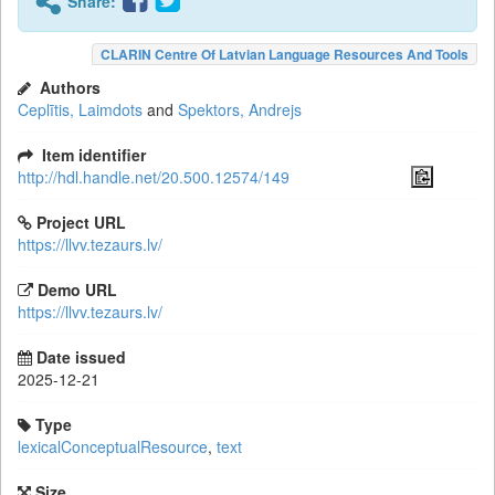
Share:
CLARIN Centre Of Latvian Language Resources And Tools
Authors
Ceplītis, Laimdots
and
Spektors, Andrejs
Item identifier
http://hdl.handle.net/20.500.12574/149
Project URL
https://llvv.tezaurs.lv/
Demo URL
https://llvv.tezaurs.lv/
Date issued
2025-12-21
Type
lexicalConceptualResource
,
text
Size