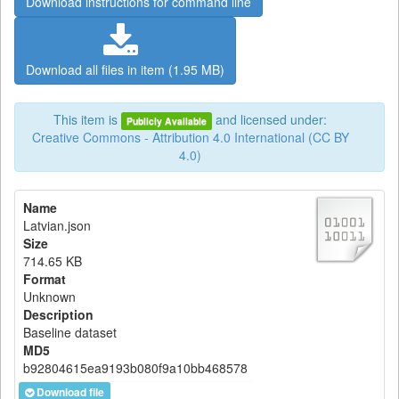
Download instructions for command line
Download all files in item (1.95 MB)
This item is
and licensed under:
Publicly Available
Creative Commons - Attribution 4.0 International (CC BY
4.0)
Name
Latvian.json
Size
714.65 KB
Format
Unknown
Description
Baseline dataset
MD5
b92804615ea9193b080f9a10bb468578
Download file