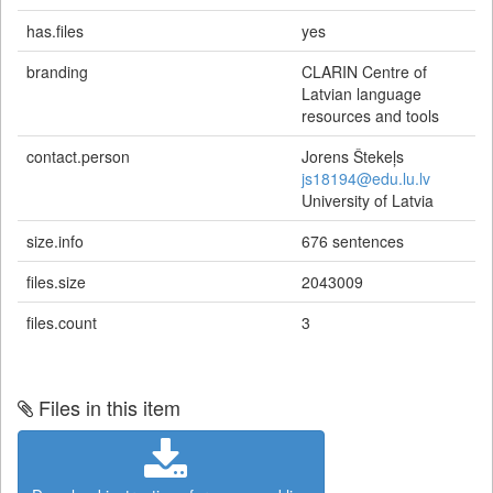
has.files
yes
branding
CLARIN Centre of
Latvian language
resources and tools
contact.person
Jorens Štekeļs
js18194@edu.lu.lv
University of Latvia
size.info
676 sentences
files.size
2043009
files.count
3
Files in this item