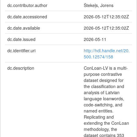
dc.contributor.author
Štekeļs, Jorens
dc.date.accessioned
2026-05-12T12:35:02Z
dc.date.available
2026-05-12T12:35:02Z
dc.date.issued
2026-05-11
dc.identifier.uri
http://hdl.handle.net/20.
500.12574/158
dc.description
ConLoan-LV is a multi-
purpose contrastive
dataset designed for
the classification and
analysis of Latvian
language loanwords,
code-switching, and
named entities.
Replicating and
extending the ConLoan
methodology, the
dataset contains 353