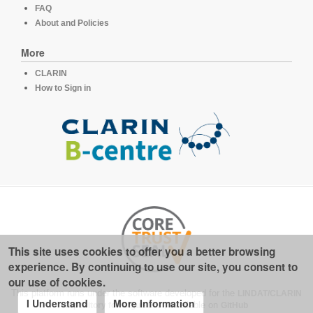
FAQ
About and Policies
More
CLARIN
How to Sign in
This site uses cookies to offer you a better browsing
experience. By continuing to use our site, you consent to
our use of cookies.
This platform runs under the software developed for the
LINDAT/CLARIN
I Understand
More Information
repository for linguistics
, available on
GitHub