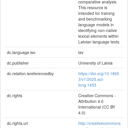
comparative analysis.
This resource is
intended for training
and benchmarking
language models in
identifying non-native
lexical elements within
Latvian language texts.
dc.language.iso
lav
dc.publisher
University of Latvia
dc.relation.isreferencedby
https://doi.org/10.1865
3/v1/2025.acl-
long.1453
dc.rights
Creative Commons -
Attribution 4.0
International (CC BY
4.0)
dc.rights.uri
http://creativecommons