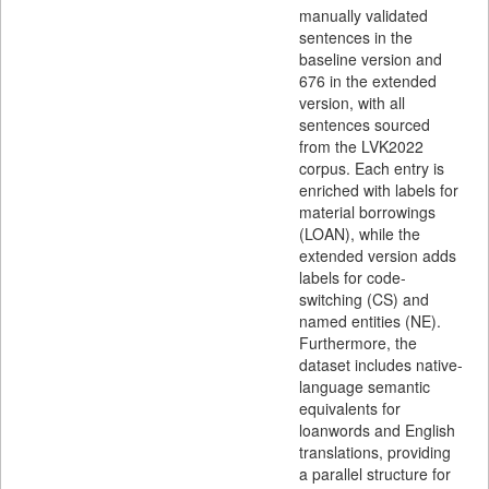
manually validated
sentences in the
baseline version and
676 in the extended
version, with all
sentences sourced
from the LVK2022
corpus. Each entry is
enriched with labels for
material borrowings
(LOAN), while the
extended version adds
labels for code-
switching (CS) and
named entities (NE).
Furthermore, the
dataset includes native-
language semantic
equivalents for
loanwords and English
translations, providing
a parallel structure for