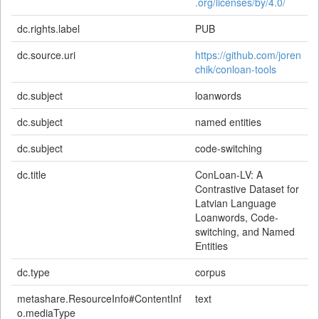
.org/licenses/by/4.0/
dc.rights.label
PUB
dc.source.uri
https://github.com/joren
chik/conloan-tools
dc.subject
loanwords
dc.subject
named entities
dc.subject
code-switching
dc.title
ConLoan-LV: A
Contrastive Dataset for
Latvian Language
Loanwords, Code-
switching, and Named
Entities
dc.type
corpus
metashare.ResourceInfo#ContentInf
text
o.mediaType