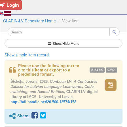
Login
CLARIN-LV Repository Home
View Item
Show/Hide Menu
Show simple item record
Please use the following text to
cite this item or export to a
BIBTEX
CMDI
predefined format:
Štekeļs, Jorens, 2026,
ConLoan-LV: A Contrastive
Dataset for Latvian Language Loanwords, Code-
switching, and Named Entities
, CLARIN-LV digital
library at IMCS, University of Latvia,
http://hdl.handle.net/20.500.12574/158
.
Share: