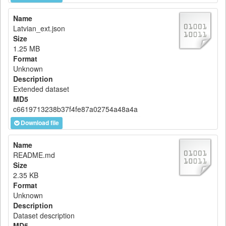
Name
Latvian_ext.json
Size
1.25 MB
Format
Unknown
Description
Extended dataset
MD5
c6619713238b37f4fe87a02754a48a4a
Download file
Name
README.md
Size
2.35 KB
Format
Unknown
Description
Dataset description
MD5