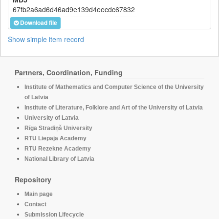
67fb2a6ad6d46ad9e139d4eecdc67832
Download file
Show simple item record
Partners, Coordination, Funding
Institute of Mathematics and Computer Science of the University
of Latvia
Institute of Literature, Folklore and Art of the University of Latvia
University of Latvia
Rīga Stradiņš University
RTU Liepaja Academy
RTU Rezekne Academy
National Library of Latvia
Repository
Main page
Contact
Submission Lifecycle