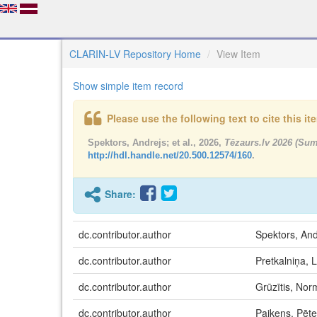
CLARIN-LV Repository Home
View Item
Show simple item record
Please use the following text to cite this i
Spektors, Andrejs; et al., 2026,
Tēzaurs.lv 2026 (Su
http://hdl.handle.net/20.500.12574/160
.
Share:
dc.contributor.author
Spektors, And
dc.contributor.author
Pretkalniņa,
dc.contributor.author
Grūzītis, No
dc.contributor.author
Paikens, Pēte