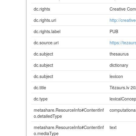
dc.rights
Creative Comm
dc.rights.uri
http://creati
dc.rights.label
PUB
dc.source.uri
https://tezaurs
dc.subject
thesaurus
dc.subject
dictionary
dc.subject
lexicon
dc.title
Tēzaurs.lv 2
dc.type
lexicalConce
metashare.ResourceInfo#ContentInf
computationa
o.detailedType
metashare.ResourceInfo#ContentInf
text
o.mediaType