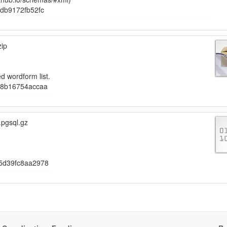
db9172fb52fc
zip
d wordform list.
b8b16754accaa
.pgsql.gz
5d39fc8aa2978