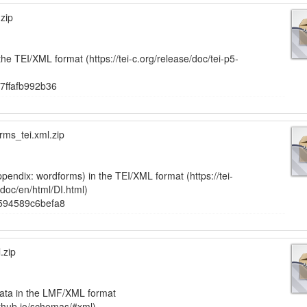
zip
the TEI/XML format (https://tei-c.org/release/doc/tei-p5-
7ffafb992b36
ms_tei.xml.zip
pendix: wordforms) in the TEI/XML format (https://tei-
-doc/en/html/DI.html)
594589c6befa8
.zip
ata in the LMF/XML format
ithub.io/schemas/#xml)