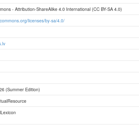
ons - Attribution-ShareAlike 4.0 International (CC BY-SA 4.0)
vecommons.org/licenses/by-sa/4.0/
.lv
026 (Summer Edition)
ptualResource
lLexicon