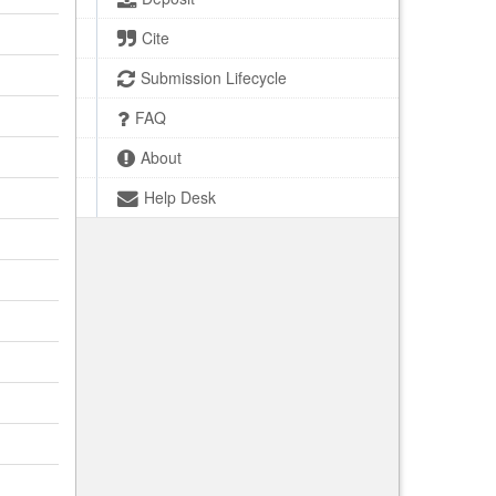
Cite
Submission Lifecycle
FAQ
About
Help Desk