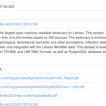
07:50:02Z
ndle.net/20.500.12574/160
 the largest open machine-readable dictionary for Latvian. This version
 than 410,000 entries based on 350 sources. The dictionary is enriche
hological, derivational, semantic and other annotations, inflection tabl
es, and integrated with the Latvian WordNet data. This dataset is avai
 in TEI/XML and LMF/XML formats, as well as PostgreSQL database d
UL
ec-conf.org/proceedings/lrec2016/pdf/1095_Paper.pdf
ec-conf.org/proceedings/lrec2022/pdf/2022.lrec-1.300.pdf
link/elex2023/wp-content/uploads/89.pdf
ndle.net/20.500.12574/156