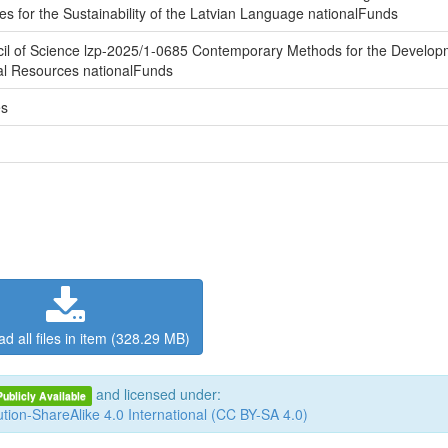
es for the Sustainability of the Latvian Language nationalFunds
cil of Science lzp-2025/1-0685 Contemporary Methods for the Develop
al Resources nationalFunds
es
d all files in item (328.29 MB)
and licensed under:
Publicly Available
tion-ShareAlike 4.0 International (CC BY-SA 4.0)