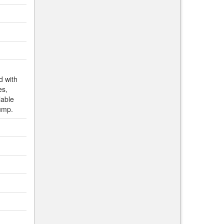
d with
es,
lable
ump.