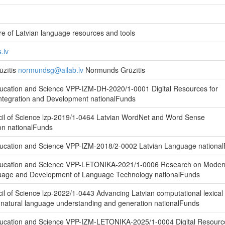
e of Latvian language resources and tools
.lv
zītis
normundsg@ailab.lv
Normunds Grūzītis
ducation and Science VPP-IZM-DH-2020/1-0001 Digital Resources for
Integration and Development nationalFunds
cil of Science lzp-2019/1-0464 Latvian WordNet and Word Sense
on nationalFunds
Education and Science VPP-IZM-2018/2-0002 Latvian Language nationa
Education and Science VPP-LETONIKA-2021/1-0006 Research on Moder
uage and Development of Language Technology nationalFunds
il of Science lzp-2022/1-0443 Advancing Latvian computational lexical
 natural language understanding and generation nationalFunds
Education and Science VPP-IZM-LETONIKA-2025/1-0004 Digital Resourc