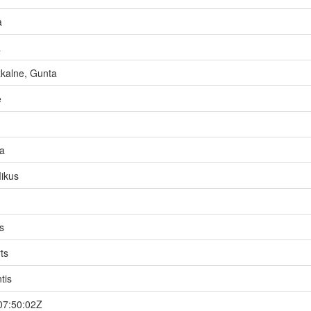
a
a
kalne, Gunta
e
a
ikus
s
ts
tis
07:50:02Z