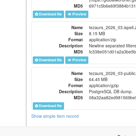
MD5
6971c5b6e69f3884b131
Download file
Preview
Name
tezaurs_2026_03.ispell.
Size
8.15 MB
Format
application/zip
Description
Newline separated filtere
MD5
fc338e051d01a2a3be5
Download file
Preview
Name
tezaurs_2026_03-public
Size
64.45 MB
Format
application/gzip
Description
PostgreSQL DB dump.
MD5
08a32aa82ed981569be
Download file
Show simple item record