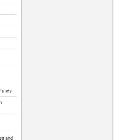
lFunds
n
es and