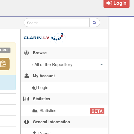
Login
CMDI
Browse
All of the Repository
My Account
Login
Statistics
Statistics
BETA
General Information
Deposit