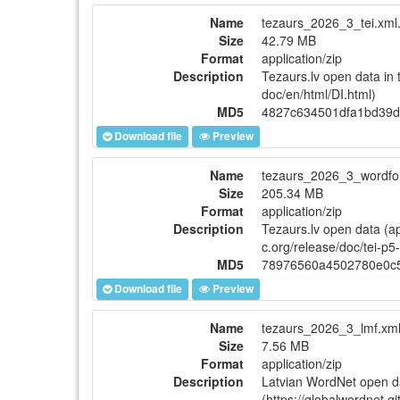
Name
tezaurs_2026_3_tei.xml.
Size
42.79 MB
Format
application/zip
Description
Tezaurs.lv open data in 
doc/en/html/DI.html)
MD5
4827c634501dfa1bd39d
Download file
Preview
Name
tezaurs_2026_3_wordfor
Size
205.34 MB
Format
application/zip
Description
Tezaurs.lv open data (ap
c.org/release/doc/tei-p5
MD5
78976560a4502780e0c
Download file
Preview
Name
tezaurs_2026_3_lmf.xml
Size
7.56 MB
Format
application/zip
Description
Latvian WordNet open d
(https://globalwordnet.g