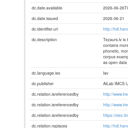
dc.date.available
2026-06-26T
dc.date.issued
2026-06-21
dc.identifier.uri
http://hdl.ha
dc.description
Tezaurs.lv is
contains more
phonetic, morp
corpus exampl
as open data
dc.language.iso
lav
dc.publisher
AiLab IMCS 
dc.relation.isreferencedby
http://www.lr
dc.relation.isreferencedby
http://www.lr
dc.relation.isreferencedby
https://elex.
dc.relation.replaces
http://hdl.ha