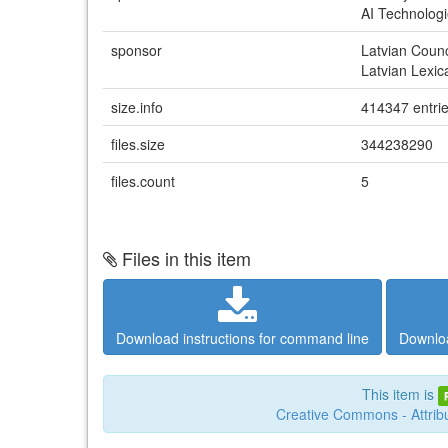
AI Technologi
sponsor
Latvian Coun
Latvian Lexic
size.info
414347 entri
files.size
344238290
files.count
5
Files in this item
Download instructions for command line
Downloa
This item is
Creative Commons - Attribu