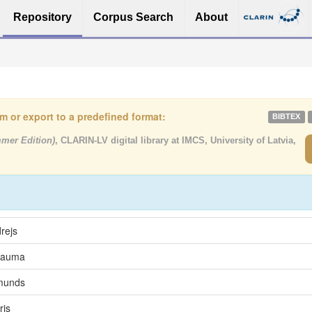
Repository
Corpus Search
About
tem or export to a predefined format:
BIBTEX
mmer Edition)
, CLARIN-LV digital library at IMCS, University of Latvia,
rejs
 Lauma
rmunds
ris