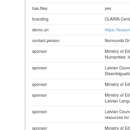
has.files
yes
branding
CLARIN Centr
demo.uri
https://tezaurs
contact.person
Normunds Grū
sponsor
Ministry of E
Humanities: 
sponsor
Latvian Coun
Disambiguati
sponsor
Ministry of 
sponsor
Ministry of 
Latvian Lang
sponsor
Latvian Counc
resources for
sponsor
Ministry of 