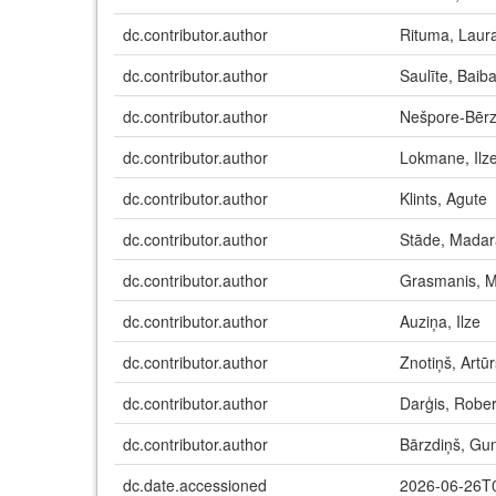
dc.contributor.author
Rituma, Laur
dc.contributor.author
Saulīte, Baib
dc.contributor.author
Nešpore-Bērz
dc.contributor.author
Lokmane, Ilz
dc.contributor.author
Klints, Agute
dc.contributor.author
Stāde, Madar
dc.contributor.author
Grasmanis, M
dc.contributor.author
Auziņa, Ilze
dc.contributor.author
Znotiņš, Artūr
dc.contributor.author
Darģis, Rober
dc.contributor.author
Bārzdiņš, Gun
dc.date.accessioned
2026-06-26T