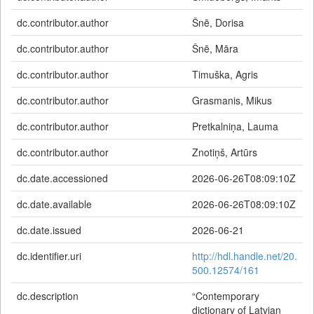
dc.contributor.author
Šnē, Dorisa
dc.contributor.author
Šnē, Māra
dc.contributor.author
Timuška, Agris
dc.contributor.author
Grasmanis, Mikus
dc.contributor.author
Pretkalniņa, Lauma
dc.contributor.author
Znotiņš, Artūrs
dc.date.accessioned
2026-06-26T08:09:10Z
dc.date.available
2026-06-26T08:09:10Z
dc.date.issued
2026-06-21
dc.identifier.uri
http://hdl.handle.net/20.
500.12574/161
dc.description
“Contemporary
dictionary of Latvian