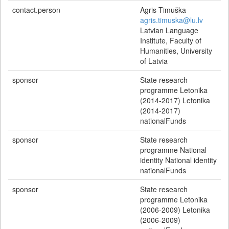
contact.person
Agris Timuška
agris.timuska@lu.lv
Latvian Language
Institute, Faculty of
Humanities, University
of Latvia
sponsor
State research
programme Letonika
(2014-2017) Letonika
(2014-2017)
nationalFunds
sponsor
State research
programme National
identity National identity
nationalFunds
sponsor
State research
programme Letonika
(2006-2009) Letonika
(2006-2009)