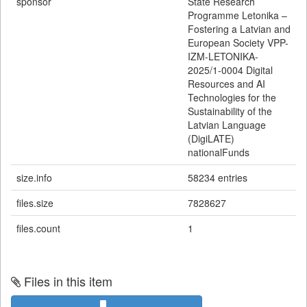
sponsor
State Research
Programme Letonika –
Fostering a Latvian and
European Society VPP-
IZM-LETONIKA-
2025/1-0004 Digital
Resources and AI
Technologies for the
Sustainability of the
Latvian Language
(DigiLATE)
nationalFunds
size.info
58234 entries
files.size
7828627
files.count
1
Files in this item