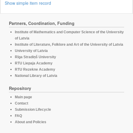
Show simple item record
Partners, Coordination, Funding
Institute of Mathematics and Computer Science of the University
of Latvia
Institute of Literature, Folklore and Art of the University of Latvia
University of Latvia
Rīga Stradiņš University
RTU Liepaja Academy
RTU Rezekne Academy
National Library of Latvia
Repository
Main page
Contact
Submission Lifecycle
FAQ
About and Policies