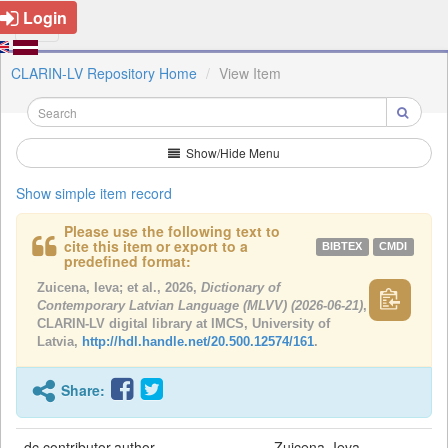
Login
CLARIN-LV Repository Home
View Item
Show/Hide Menu
Show simple item record
Please use the following text to
cite this item or export to a
BIBTEX
CMDI
predefined format:
Zuicena, Ieva; et al., 2026,
Dictionary of
Contemporary Latvian Language (MLVV) (2026-06-21)
,
CLARIN-LV digital library at IMCS, University of
Latvia,
http://hdl.handle.net/20.500.12574/161
.
Share:
dc.contributor.author
Zuicena, Ieva