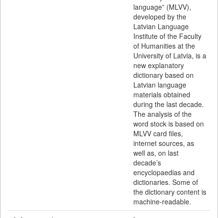
language” (MLVV),
developed by the
Latvian Language
Institute of the Faculty
of Humanities at the
University of Latvia, is a
new explanatory
dictionary based on
Latvian language
materials obtained
during the last decade.
The analysis of the
word stock is based on
MLVV card files,
internet sources, as
well as, on last
decade’s
encyclopaedias and
dictionaries. Some of
the dictionary content is
machine-readable.