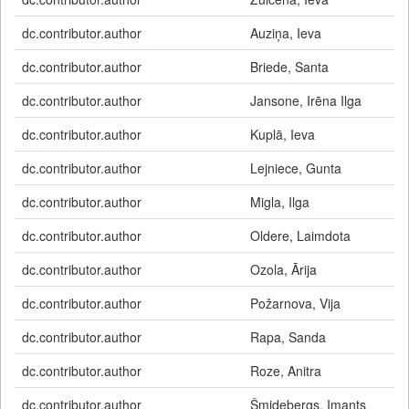
dc.contributor.author
Auziņa, Ieva
dc.contributor.author
Briede, Santa
dc.contributor.author
Jansone, Irēna Ilga
dc.contributor.author
Kuplā, Ieva
dc.contributor.author
Lejniece, Gunta
dc.contributor.author
Migla, Ilga
dc.contributor.author
Oldere, Laimdota
dc.contributor.author
Ozola, Ārija
dc.contributor.author
Požarnova, Vija
dc.contributor.author
Rapa, Sanda
dc.contributor.author
Roze, Anitra
dc.contributor.author
Šmidebergs, Imants