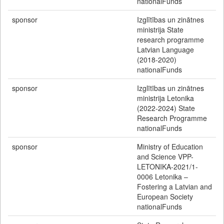
nationalFunds
sponsor
Izglītības un zinātnes
ministrija State
research programme
Latvian Language
(2018-2020)
nationalFunds
sponsor
Izglītības un zinātnes
ministrija Letonika
(2022-2024) State
Research Programme
nationalFunds
sponsor
Ministry of Education
and Science VPP-
LETONIKA-2021/1-
0006 Letonika –
Fostering a Latvian and
European Society
nationalFunds