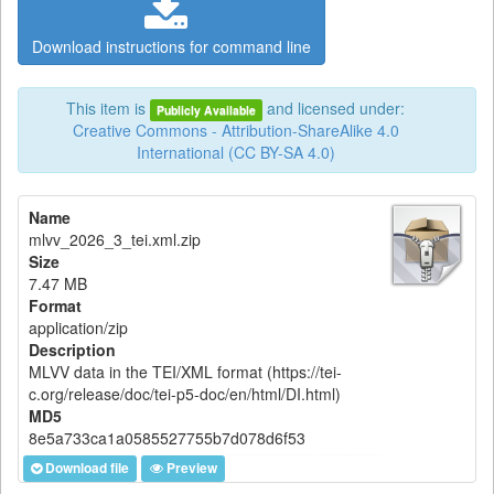
Download instructions for command line
This item is
and licensed under:
Publicly Available
Creative Commons - Attribution-ShareAlike 4.0
International (CC BY-SA 4.0)
Name
mlvv_2026_3_tei.xml.zip
Size
7.47 MB
Format
application/zip
Description
MLVV data in the TEI/XML format (https://tei-
c.org/release/doc/tei-p5-doc/en/html/DI.html)
MD5
8e5a733ca1a0585527755b7d078d6f53
Download file
Preview