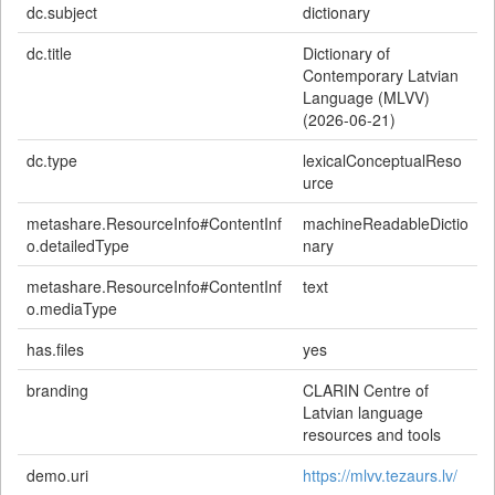
dc.subject
dictionary
dc.title
Dictionary of
Contemporary Latvian
Language (MLVV)
(2026-06-21)
dc.type
lexicalConceptualReso
urce
metashare.ResourceInfo#ContentInf
machineReadableDictio
o.detailedType
nary
metashare.ResourceInfo#ContentInf
text
o.mediaType
has.files
yes
branding
CLARIN Centre of
Latvian language
resources and tools
demo.uri
https://mlvv.tezaurs.lv/