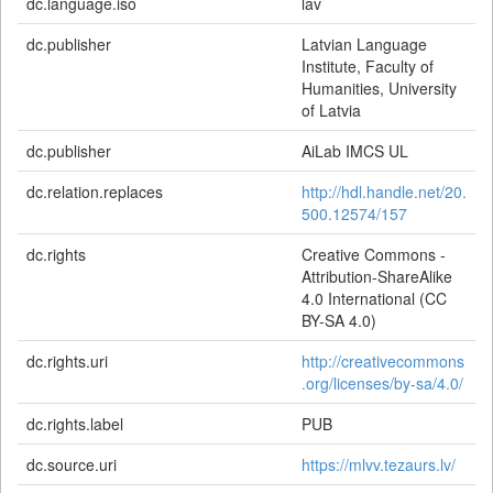
dc.language.iso
lav
dc.publisher
Latvian Language
Institute, Faculty of
Humanities, University
of Latvia
dc.publisher
AiLab IMCS UL
dc.relation.replaces
http://hdl.handle.net/20.
500.12574/157
dc.rights
Creative Commons -
Attribution-ShareAlike
4.0 International (CC
BY-SA 4.0)
dc.rights.uri
http://creativecommons
.org/licenses/by-sa/4.0/
dc.rights.label
PUB
dc.source.uri
https://mlvv.tezaurs.lv/