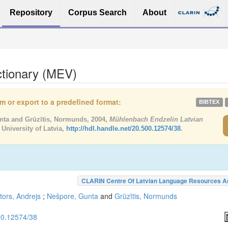
Repository
Corpus Search
About
ctionary (MEV)
tem or export to a predefined format:
BIBTEX
unta and Grūzītis, Normunds, 2004,
Mühlenbach Endzelin Latvian
 University of Latvia,
http://hdl.handle.net/20.500.12574/38
.
CLARIN Centre Of Latvian Language Resources A
tors, Andrejs
;
Nešpore, Gunta
and
Grūzītis, Normunds
500.12574/38