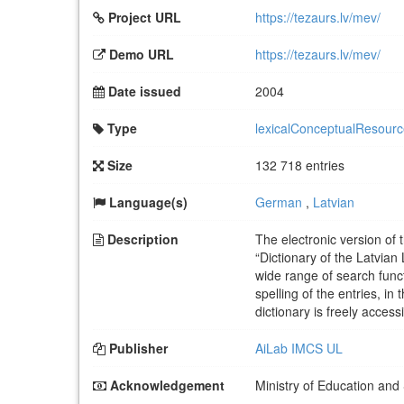
Project URL
https://tezaurs.lv/mev/
Demo URL
https://tezaurs.lv/mev/
Date issued
2004
Type
lexicalConceptualResour
Size
132 718 entries
Language(s)
German
,
Latvian
Description
The electronic version of
“Dictionary of the Latvian 
wide range of search funct
spelling of the entries, in
dictionary is freely acces
Publisher
AiLab IMCS UL
Acknowledgement
Ministry of Education and