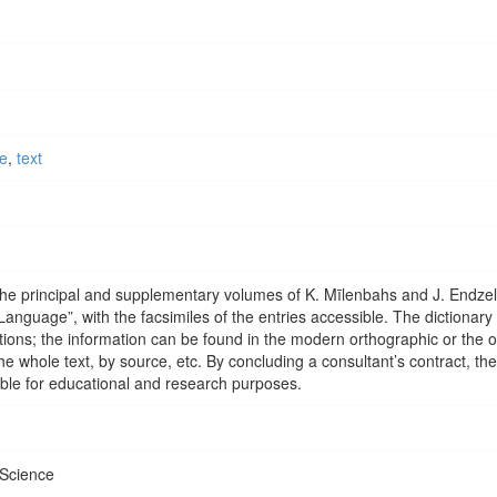
ce
,
text
 the principal and supplementary volumes of K. Mīlenbahs and J. Endzel
Language”, with the facsimiles of the entries accessible. The dictionary 
ions; the information can be found in the modern orthographic or the o
 the whole text, by source, etc. By concluding a consultant’s contract, the
sible for educational and research purposes.
 Science