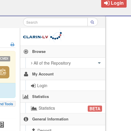
Login
Browse
CMDI
All of the Repository
My Account
Login
Statistics
nd Tools
Statistics
BETA
General Information
Deposit