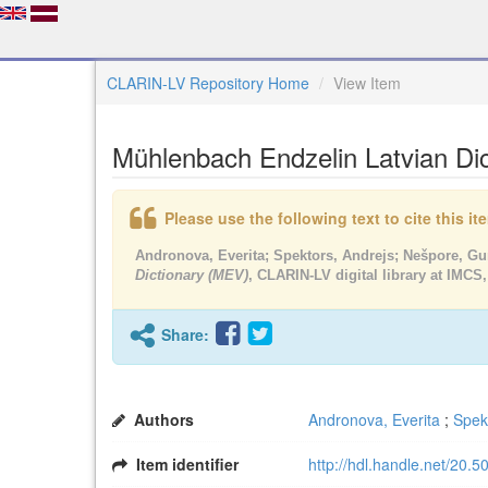
CLARIN-LV Repository Home
View Item
Mühlenbach Endzelin Latvian Di
Please use the following text to cite this i
Andronova, Everita; Spektors, Andrejs; Nešpore, G
Dictionary (MEV)
, CLARIN-LV digital library at IMCS,
Share:
Authors
Andronova, Everita
;
Spek
Item identifier
http://hdl.handle.net/20.