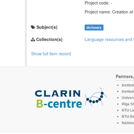
Project code: -
Project name: Creation of
Subject(s)
dictionary
Collection(s)
Language resources and 
Show full item record
Partners
Institu
Institu
Univers
Rīga St
RTU Li
RTU R
Nationa