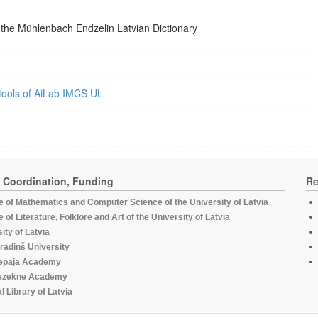
 the Mühlenbach Endzelin Latvian Dictionary
tools of AiLab IMCS UL
, Coordination, Funding
Re
te of Mathematics and Computer Science of the University of Latvia
te of Literature, Folklore and Art of the University of Latvia
ity of Latvia
radiņš University
epaja Academy
ezekne Academy
l Library of Latvia