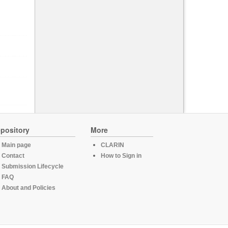
pository
More
Main page
CLARIN
Contact
How to Sign in
Submission Lifecycle
FAQ
About and Policies