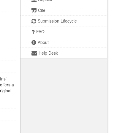
Cite
Submission Lifecycle
FAQ
About
Help Desk
īns’
offers a
riginal