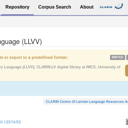
Repository
Corpus Search
About
anguage (LLVV)
tem or export to a predefined format:
BIBTEX
rary Language (LLVV)
, CLARIN-LV digital library at IMCS, University of
CLARIN Centre Of Latvian Language Resources A
500.12574/53