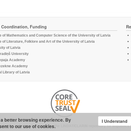
, Coordination, Funding
Re
te of Mathematics and Computer Science of the University of Latvia
te of Literature, Folklore and Art of the University of Latvia
ity of Latvia
radiņš University
epaja Academy
ezekne Academy
l Library of Latvia
u a better browsing experience. By
I Understand
sent to our use of cookies.
under the software developed for the
LINDAT/CLARIN repository for linguistics