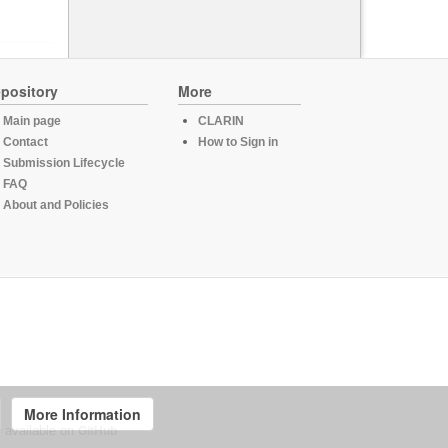
pository
More
Main page
CLARIN
Contact
How to Sign in
Submission Lifecycle
FAQ
About and Policies
More Information
, available on
GitHub