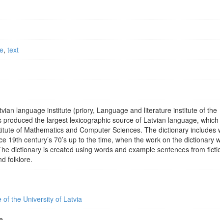
ce
,
text
vian language institute (priory, Language and literature institute of the
produced the largest lexicographic source of Latvian language, which
stitute of Mathematics and Computer Sciences. The dictionary includes 
ce 19th century’s 70’s up to the time, when the work on the dictionary 
The dictionary is created using words and example sentences from ficti
d folklore.
 of the University of Latvia
e