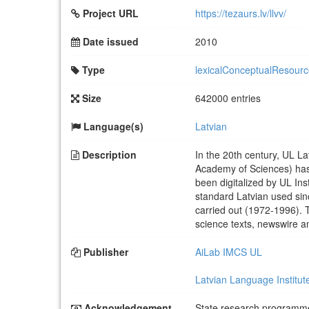
Project URL
https://tezaurs.lv/llvv/
Date issued
2010
Type
lexicalConceptualResour
Size
642000 entries
Language(s)
Latvian
Description
In the 20th century, UL Lat
Academy of Sciences) has 
been digitalized by UL In
standard Latvian used sin
carried out (1972-1996). 
science texts, newswire an
Publisher
AiLab IMCS UL
Latvian Language Institute
Acknowledgement
State research programm