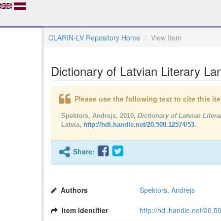
CLARIN-LV Repository Home
View Item
Dictionary of Latvian Literary L
Please use the following text to cite this i
Spektors, Andrejs, 2010,
Dictionary of Latvian Lite
Latvia,
http://hdl.handle.net/20.500.12574/53
.
Share:
Authors
Spektors, Andrejs
Item identifier
http://hdl.handle.net/20.