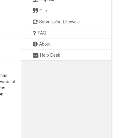
Cite
Submission Lifecycle
FAQ
About
Help Desk
 has
words of
was
on,