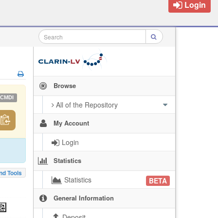
Login
Browse
CMDI
All of the Repository
My Account
Login
Statistics
nd Tools
Statistics
BETA
General Information
Deposit