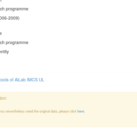
arch programme
2006-2009)
e
arch programme
ntity
tools of AiLab IMCS UL
ion:
 you nevertheless need the original data, please click
here
.