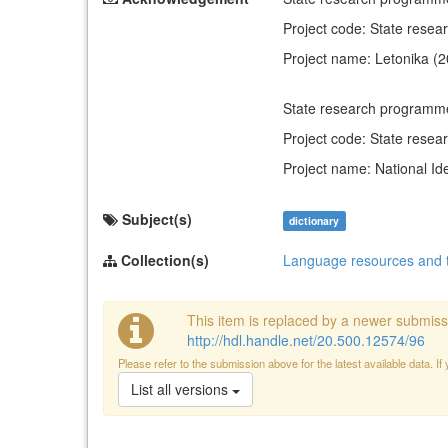
Project code: State rese
Project name: Letonika (
State research programm
Project code: State rese
Project name: National Ide
Subject(s)
dictionary
Collection(s)
Language resources and 
This item is replaced by a newer submiss
http://hdl.handle.net/20.500.12574/96
Please refer to the submission above for the latest available data. If
List all versions