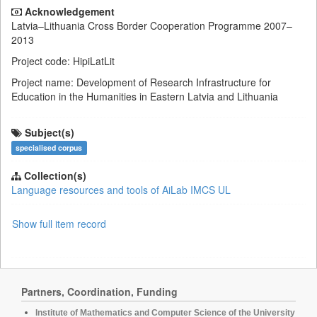
Acknowledgement
Latvia–Lithuania Cross Border Cooperation Programme 2007–
2013
Project code: HipiLatLit
Project name: Development of Research Infrastructure for
Education in the Humanities in Eastern Latvia and Lithuania
Subject(s)
specialised corpus
Collection(s)
Language resources and tools of AiLab IMCS UL
Show full item record
Partners, Coordination, Funding
Institute of Mathematics and Computer Science of the University