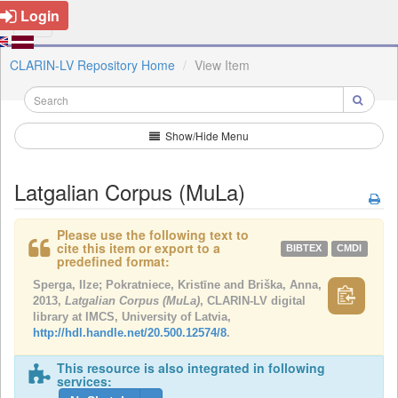
Login
CLARIN-LV Repository Home
View Item
Show/Hide Menu
Latgalian Corpus (MuLa)
Please use the following text to
cite this item or export to a
BIBTEX
CMDI
predefined format:
Sperga, Ilze; Pokratniece, Kristīne and Briška, Anna,
2013,
Latgalian Corpus (MuLa)
, CLARIN-LV digital
library at IMCS, University of Latvia,
http://hdl.handle.net/20.500.12574/8
.
This resource is also integrated in following
services: