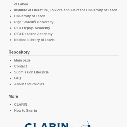
of Latvia
Institute of Literature, Folklore and Art of the University of Latvia
University of Latvia
Rīga Stradiņš University
RTU Liepaja Academy
RTU Rezekne Academy
National Library of Latvia
Repository
Main page
Contact
Submission Lifecycle
FAQ
About and Policies
More
CLARIN
How to Sign in