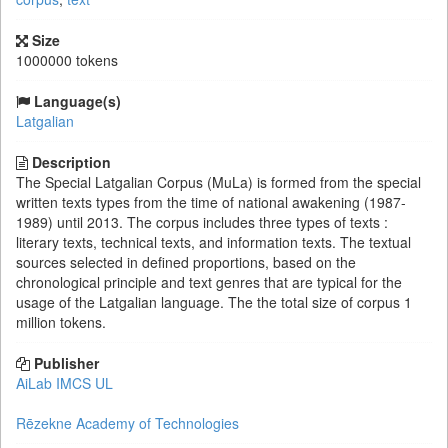
Size
1000000 tokens
Language(s)
Latgalian
Description
The Special Latgalian Corpus (MuLa) is formed from the special
written texts types from the time of national awakening (1987-
1989) until 2013. The corpus includes three types of texts :
literary texts, technical texts, and information texts. The textual
sources selected in defined proportions, based on the
chronological principle and text genres that are typical for the
usage of the Latgalian language. The the total size of corpus 1
million tokens.
Publisher
AiLab IMCS UL
Rēzekne Academy of Technologies