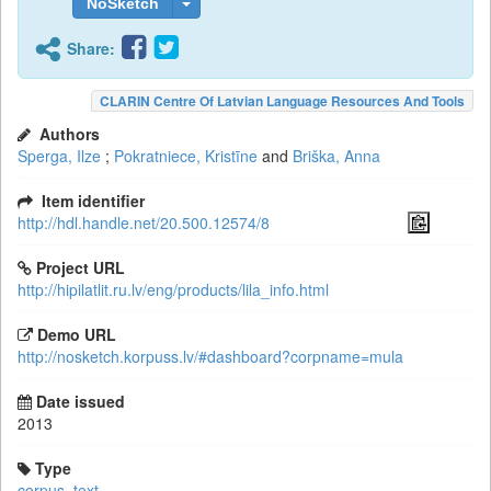
NoSketch
Share:
CLARIN Centre Of Latvian Language Resources And Tools
Authors
Sperga, Ilze
;
Pokratniece, Kristīne
and
Briška, Anna
Item identifier
http://hdl.handle.net/20.500.12574/8
Project URL
http://hipilatlit.ru.lv/eng/products/lila_info.html
Demo URL
http://nosketch.korpuss.lv/#dashboard?corpname=mula
Date issued
2013
Type
corpus
,
text