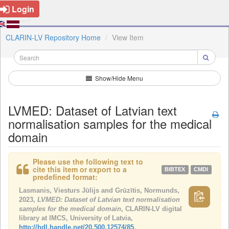
Login
CLARIN-LV Repository Home
View Item
Show/Hide Menu
LVMED: Dataset of Latvian text
normalisation samples for the medical
domain
Please use the following text to
cite this item or export to a
BIBTEX
CMDI
predefined format:
Lasmanis, Viesturs Jūlijs and Grūzītis, Normunds,
2023,
LVMED: Dataset of Latvian text normalisation
samples for the medical domain
, CLARIN-LV digital
library at IMCS, University of Latvia,
http://hdl.handle.net/20.500.12574/85
.