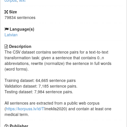
corpus
,
text
Size
79834 sentences
Language(s)
Latvian
Description
The CSV dataset contains sentence pairs for a text-to-text
transformation task: given a sentence that contains 0..n
abbreviations, rewrite (normalize) the sentence in full words
(word forms).
Training dataset: 64,665 sentence pairs
Validation dataset: 7,185 sentence pairs.
Testing dataset: 7,984 sentence pairs.
All sentences are extracted from a public web corpus
(
https://korpuss.lv/id/T
īmeklis2020) and contain at least one
medical term.
Publisher