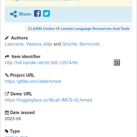
Share:
CLARIN Centre Of Latvian Language Resources And Tools
Authors
Lasmanis, Viesturs Jūlijs
and
Grūzītis, Normunds
Item identifier
http://hdl.handle.net/20.500.12574/85
Project URL
https://gitlab.com/ailab/lvmed
Demo URL
https://huggingface.co/AiLab-IMCS-UL/lvmed
Date issued
2023-05
Type