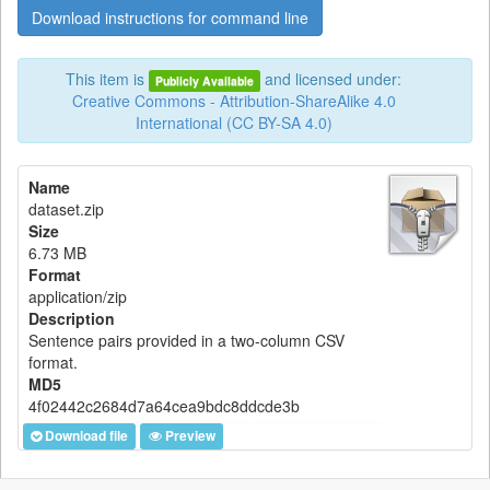
Download instructions for command line
This item is
and licensed under:
Publicly Available
Creative Commons - Attribution-ShareAlike 4.0
International (CC BY-SA 4.0)
Name
dataset.zip
Size
6.73 MB
Format
application/zip
Description
Sentence pairs provided in a two-column CSV
format.
MD5
4f02442c2684d7a64cea9bdc8ddcde3b
Download file
Preview