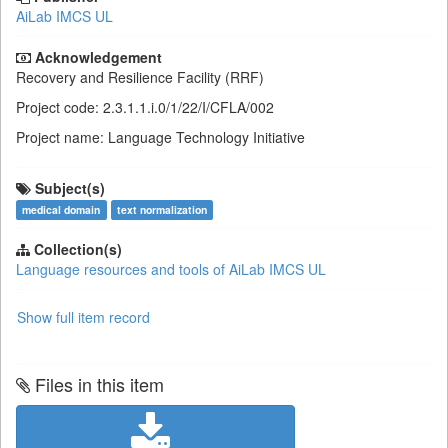
AiLab IMCS UL
Acknowledgement
Recovery and Resilience Facility (RRF)
Project code: 2.3.1.1.i.0/1/22/I/CFLA/002
Project name: Language Technology Initiative
Subject(s)
medical domain
text normalization
Collection(s)
Language resources and tools of AiLab IMCS UL
Show full item record
Files in this item