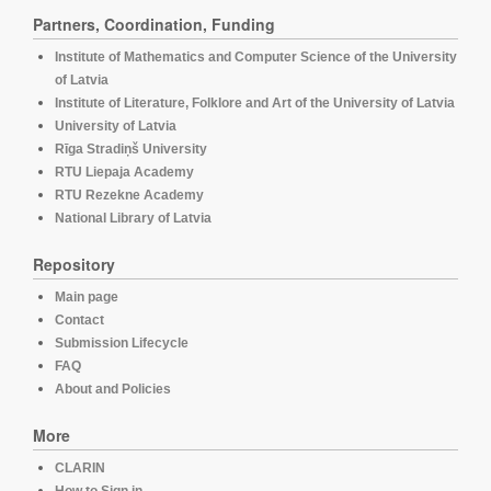
Partners, Coordination, Funding
Institute of Mathematics and Computer Science of the University
of Latvia
Institute of Literature, Folklore and Art of the University of Latvia
University of Latvia
Rīga Stradiņš University
RTU Liepaja Academy
RTU Rezekne Academy
National Library of Latvia
Repository
Main page
Contact
Submission Lifecycle
FAQ
About and Policies
More
CLARIN