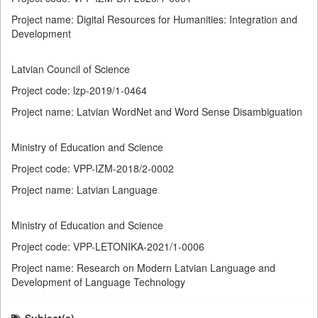
Project name: Digital Resources for Humanities: Integration and
Development
Latvian Council of Science
Project code: lzp-2019/1-0464
Project name: Latvian WordNet and Word Sense Disambiguation
Ministry of Education and Science
Project code: VPP-IZM-2018/2-0002
Project name: Latvian Language
Ministry of Education and Science
Project code: VPP-LETONIKA-2021/1-0006
Project name: Research on Modern Latvian Language and
Development of Language Technology