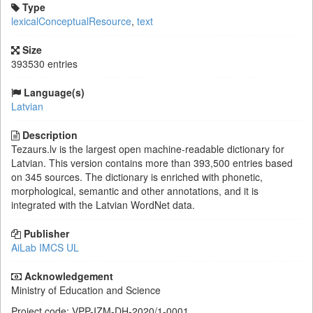
Type
lexicalConceptualResource
,
text
Size
393530 entries
Language(s)
Latvian
Description
Tezaurs.lv is the largest open machine-readable dictionary for
Latvian. This version contains more than 393,500 entries based
on 345 sources. The dictionary is enriched with phonetic,
morphological, semantic and other annotations, and it is
integrated with the Latvian WordNet data.
Publisher
AiLab IMCS UL
Acknowledgement
Ministry of Education and Science
Project code: VPP-IZM-DH-2020/1-0001