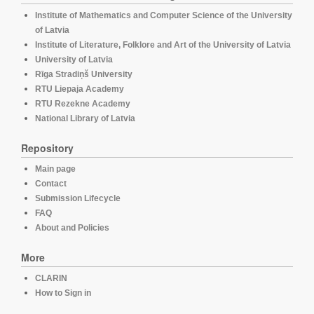
Institute of Mathematics and Computer Science of the University
of Latvia
Institute of Literature, Folklore and Art of the University of Latvia
University of Latvia
Rīga Stradiņš University
RTU Liepaja Academy
RTU Rezekne Academy
National Library of Latvia
Repository
Main page
Contact
Submission Lifecycle
FAQ
About and Policies
More
CLARIN
How to Sign in