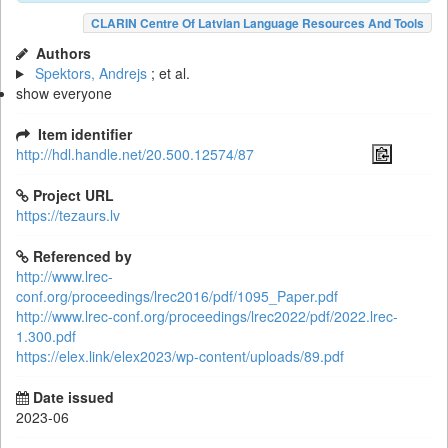
CLARIN Centre Of Latvian Language Resources And Tools
Authors
Spektors, Andrejs
; et al.
show everyone
Item identifier
http://hdl.handle.net/20.500.12574/87
Project URL
https://tezaurs.lv
Referenced by
http://www.lrec-
conf.org/proceedings/lrec2016/pdf/1095_Paper.pdf
http://www.lrec-conf.org/proceedings/lrec2022/pdf/2022.lrec-
1.300.pdf
https://elex.link/elex2023/wp-content/uploads/89.pdf
Date issued
2023-06