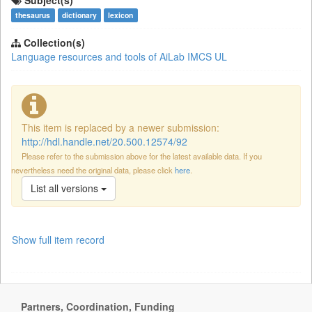
Subject(s)
thesaurus
dictionary
lexicon
Collection(s)
Language resources and tools of AiLab IMCS UL
This item is replaced by a newer submission:
http://hdl.handle.net/20.500.12574/92
Please refer to the submission above for the latest available data. If you
nevertheless need the original data, please click
here
.
List all versions
Show full item record
Partners, Coordination, Funding