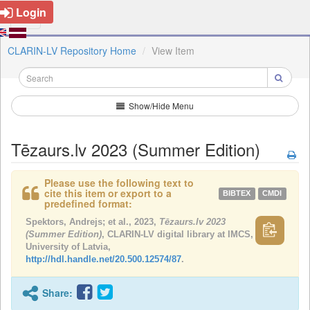
Login
CLARIN-LV Repository Home
View Item
Show/Hide Menu
Tēzaurs.lv 2023 (Summer Edition)
Please use the following text to
cite this item or export to a
BIBTEX
CMDI
predefined format:
Spektors, Andrejs; et al., 2023,
Tēzaurs.lv 2023
(Summer Edition)
, CLARIN-LV digital library at IMCS,
University of Latvia,
http://hdl.handle.net/20.500.12574/87
.
Share: