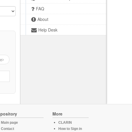
FAQ
About
Help Desk
ge
pository
More
Main page
CLARIN
Contact
How to Sign in