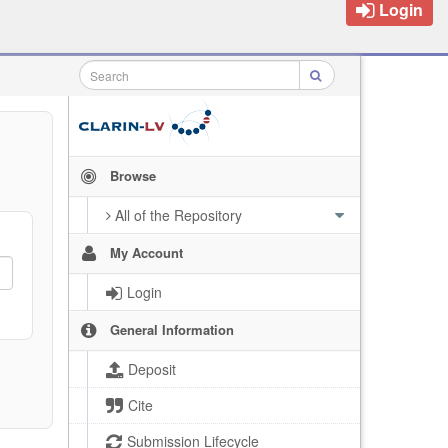
Login
Browse
All of the Repository
My Account
Login
General Information
Deposit
Cite
Submission Lifecycle