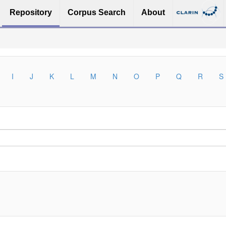
Repository
Corpus Search
About
I
J
K
L
M
N
O
P
Q
R
S