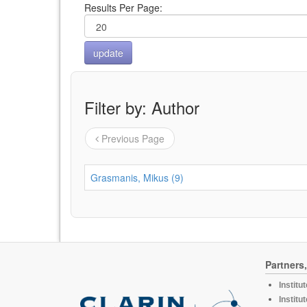
Results Per Page:
Filter by: Author
Previous Page
Grasmanis, Mikus (9)
Partners
Institu
Institu