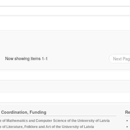
Now showing items 1-1
Next Pa
, Coordination, Funding
Re
te of Mathematics and Computer Science of the University of Latvia
te of Literature, Folklore and Art of the University of Latvia