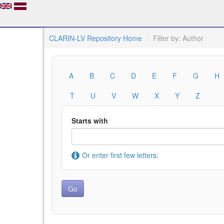
CLARIN-LV Repository Home
Filter by: Author
A
B
C
D
E
F
G
H
T
U
V
W
X
Y
Z
Starts with
Or enter first few letters: