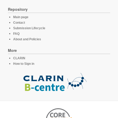
Repository
Main page
Contact
Submission Lifecycle
FAQ
About and Policies
More
CLARIN
How to Sign in