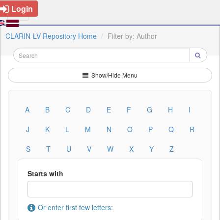
Login
CLARIN-LV Repository Home
Filter by: Author
Show/Hide Menu
A
B
C
D
E
F
G
H
I
J
K
L
M
N
O
P
Q
R
S
T
U
V
W
X
Y
Z
Starts with
Or enter first few letters: