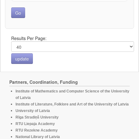
Results Per Page:
Partners, Coordination, Funding
Institute of Mathematics and Computer Science of the University
of Latvia
Institute of Literature, Folklore and Art of the University of Latvia
University of Latvia
Rīga Stradiņš University
RTU Liepaja Academy
RTU Rezekne Academy
National Library of Latvia