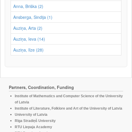
Anna, Briška (2)
Ansberga, Sindija (1)
Auziņa, Arta (2)
Auziņa, Ieva (14)
Auziņa, Ilze (28)
Partners, Coordination, Funding
Institute of Mathematics and Computer Science of the University
of Latvia
Institute of Literature, Folklore and Art of the University of Latvia
University of Latvia
Rīga Stradiņš University
RTU Liepaja Academy