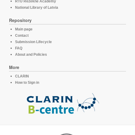
RTU Rezekne Academy
National Library of Latvia
Repository
Main page
Contact
Submission Lifecycle
FAQ
About and Policies
More
CLARIN
How to Sign in