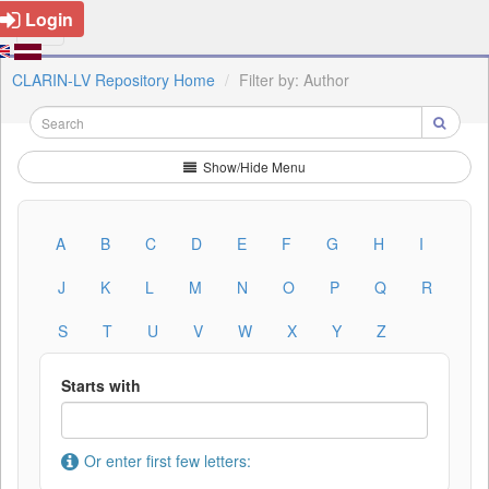
Login
CLARIN-LV Repository Home
Filter by: Author
Show/Hide Menu
A
B
C
D
E
F
G
H
I
J
K
L
M
N
O
P
Q
R
S
T
U
V
W
X
Y
Z
Starts with
Or enter first few letters: