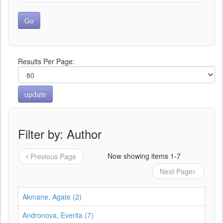
Results Per Page:
Filter by: Author
Now showing items 1-7
Previous Page
Next Page
Akmane, Agate (2)
Andronova, Everita (7)