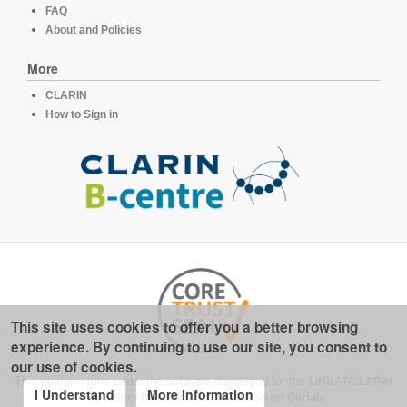
FAQ
About and Policies
More
CLARIN
How to Sign in
This site uses cookies to offer you a better browsing
experience. By continuing to use our site, you consent to
our use of cookies.
This platform runs under the software developed for the
LINDAT/CLARIN
I Understand
More Information
repository for linguistics
, available on
GitHub