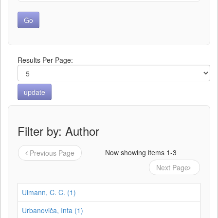
Results Per Page:
Filter by: Author
Now showing items 1-3
Previous Page
Next Page
Ulmann, C. C. (1)
Urbanoviča, Inta (1)