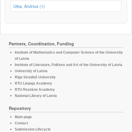
Utka, Andrius (1)
Partners, Coordination, Funding
Institute of Mathematics and Computer Science of the University
of Latvia
Institute of Literature, Folklore and Art of the University of Latvia
University of Latvia
Rīga Stradiņš University
RTU Liepaja Academy
RTU Rezekne Academy
National Library of Latvia
Repository
Main page
Contact
Submission Lifecycle