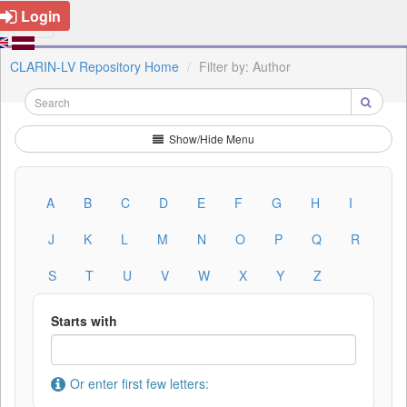
Login
CLARIN-LV Repository Home
Filter by: Author
Show/Hide Menu
A
B
C
D
E
F
G
H
I
J
K
L
M
N
O
P
Q
R
S
T
U
V
W
X
Y
Z
Starts with
Or enter first few letters: