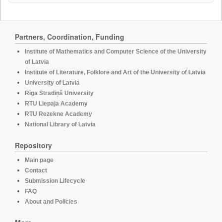
Partners, Coordination, Funding
Institute of Mathematics and Computer Science of the University
of Latvia
Institute of Literature, Folklore and Art of the University of Latvia
University of Latvia
Rīga Stradiņš University
RTU Liepaja Academy
RTU Rezekne Academy
National Library of Latvia
Repository
Main page
Contact
Submission Lifecycle
FAQ
About and Policies