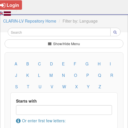
Login
CLARIN-LV Repository Home
Filter by: Language
Show/Hide Menu
A
B
C
D
E
F
G
H
I
J
K
L
M
N
O
P
Q
R
S
T
U
V
W
X
Y
Z
Starts with
Or enter first few letters: