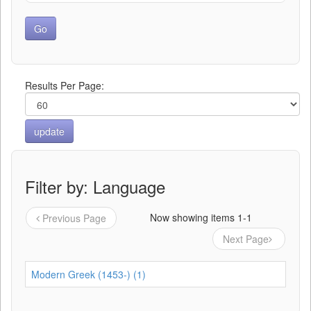
Results Per Page:
Filter by: Language
Now showing items 1-1
Previous Page
Next Page
Modern Greek (1453-) (1)