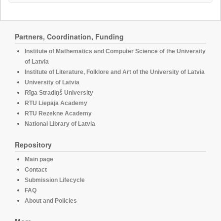
Partners, Coordination, Funding
Institute of Mathematics and Computer Science of the University
of Latvia
Institute of Literature, Folklore and Art of the University of Latvia
University of Latvia
Rīga Stradiņš University
RTU Liepaja Academy
RTU Rezekne Academy
National Library of Latvia
Repository
Main page
Contact
Submission Lifecycle
FAQ
About and Policies