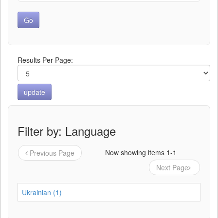
Results Per Page:
Filter by: Language
Now showing items 1-1
Previous Page
Next Page
Ukrainian (1)