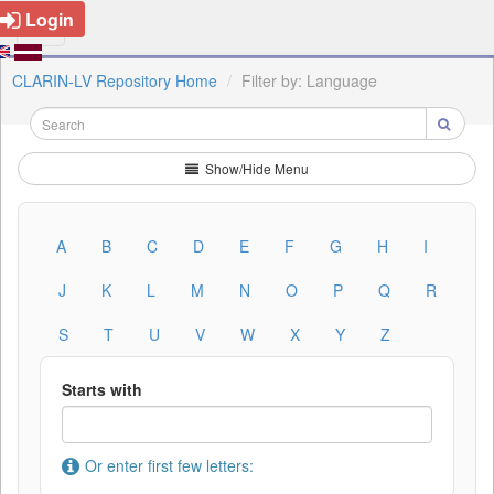
Login
CLARIN-LV Repository Home
Filter by: Language
Show/Hide Menu
A
B
C
D
E
F
G
H
I
J
K
L
M
N
O
P
Q
R
S
T
U
V
W
X
Y
Z
Starts with
Or enter first few letters: