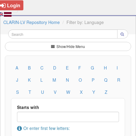
Login
CLARIN-LV Repository Home
Filter by: Language
Show/Hide Menu
A
B
C
D
E
F
G
H
I
J
K
L
M
N
O
P
Q
R
S
T
U
V
W
X
Y
Z
Starts with
Or enter first few letters: