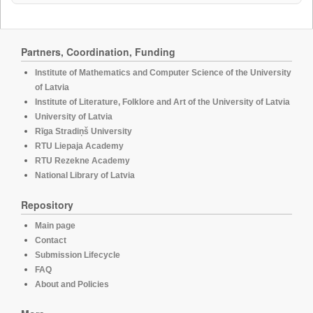
Partners, Coordination, Funding
Institute of Mathematics and Computer Science of the University
of Latvia
Institute of Literature, Folklore and Art of the University of Latvia
University of Latvia
Rīga Stradiņš University
RTU Liepaja Academy
RTU Rezekne Academy
National Library of Latvia
Repository
Main page
Contact
Submission Lifecycle
FAQ
About and Policies