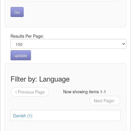
Results Per Page:
Filter by: Language
Now showing items 1-1
Previous Page
Next Page
Danish (1)