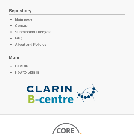
Repository
Main page
Contact
Submission Lifecycle
FAQ
About and Policies
More
CLARIN
How to Sign in