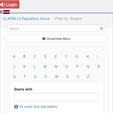
Login
CLARIN-LV Repository Home
Filter by: Subject
Show/Hide Menu
A
B
C
D
E
F
G
H
I
J
K
L
M
N
O
P
Q
R
S
T
U
V
W
X
Y
Z
Starts with
Or enter first few letters: