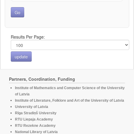
Results Per Page:
Partners, Coordination, Funding
Institute of Mathematics and Computer Science of the University
of Latvia
Institute of Literature, Folklore and Art of the University of Latvia
University of Latvia
Rīga Stradiņš University
RTU Liepaja Academy
RTU Rezekne Academy
National Library of Latvia