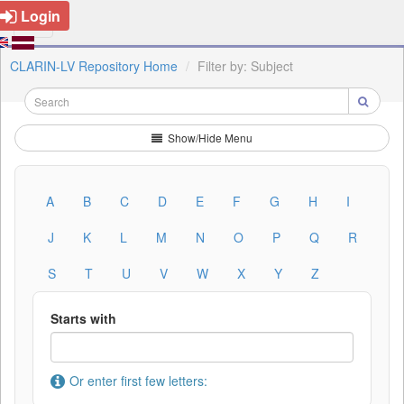
Login
CLARIN-LV Repository Home
Filter by: Subject
Show/Hide Menu
A
B
C
D
E
F
G
H
I
J
K
L
M
N
O
P
Q
R
S
T
U
V
W
X
Y
Z
Starts with
Or enter first few letters: