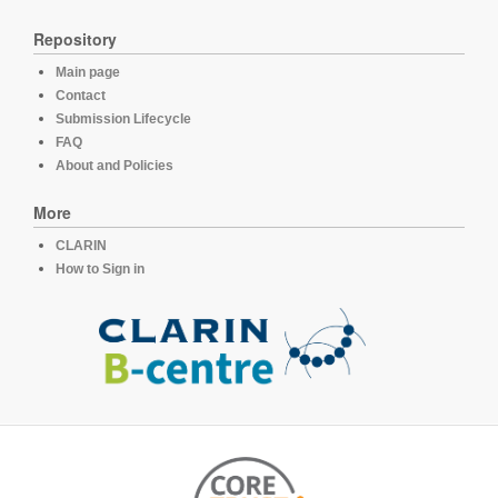
Repository
Main page
Contact
Submission Lifecycle
FAQ
About and Policies
More
CLARIN
How to Sign in