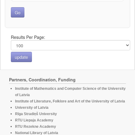
Results Per Page:
Partners, Coordination, Funding
Institute of Mathematics and Computer Science of the University
of Latvia
Institute of Literature, Folklore and Art of the University of Latvia
University of Latvia
Rīga Stradiņš University
RTU Liepaja Academy
RTU Rezekne Academy
National Library of Latvia