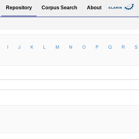
Repository
Corpus Search
About
I
J
K
L
M
N
O
P
Q
R
S