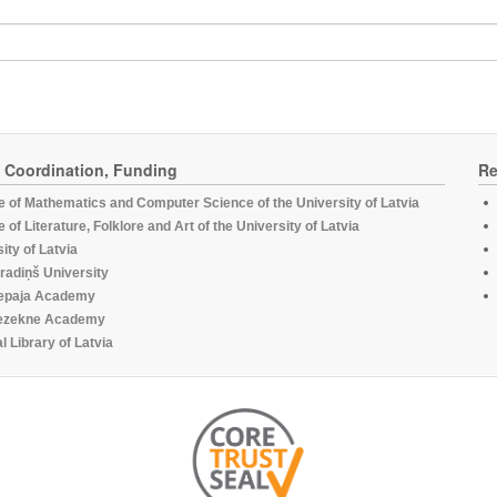
, Coordination, Funding
Re
te of Mathematics and Computer Science of the University of Latvia
te of Literature, Folklore and Art of the University of Latvia
ity of Latvia
radiņš University
epaja Academy
ezekne Academy
l Library of Latvia