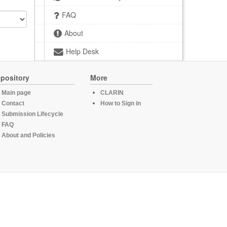
FAQ
About
Help Desk
pository
More
Main page
CLARIN
Contact
How to Sign in
Submission Lifecycle
FAQ
About and Policies