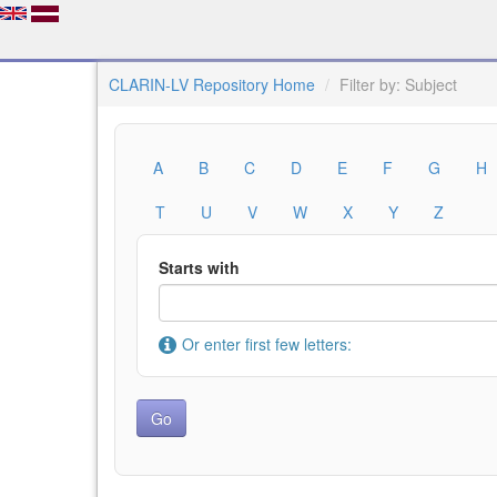
CLARIN-LV Repository Home
Filter by: Subject
A
B
C
D
E
F
G
H
T
U
V
W
X
Y
Z
Starts with
Or enter first few letters: