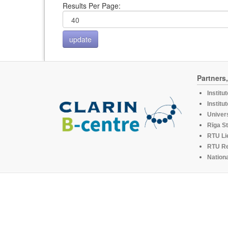
Results Per Page:
Partners
Institu
Institu
Univers
Rīga St
RTU Li
RTU R
Nationa