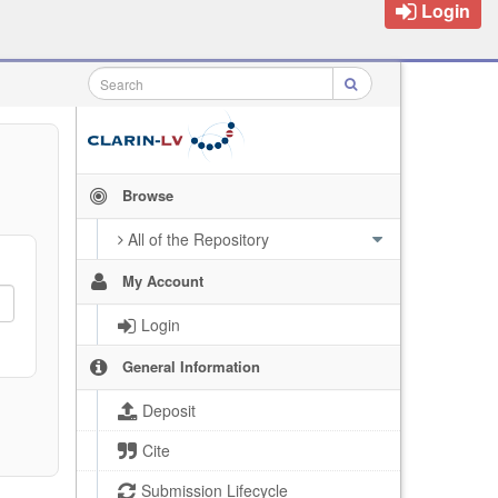
Login
Browse
All of the Repository
My Account
Login
General Information
Deposit
Cite
Submission Lifecycle