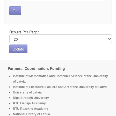
Results Per Page:
Partners, Coordination, Funding
Institute of Mathematics and Computer Science of the University
of Latvia
Institute of Literature, Folklore and Art of the University of Latvia
University of Latvia
Rīga Stradiņš University
RTU Liepaja Academy
RTU Rezekne Academy
National Library of Latvia