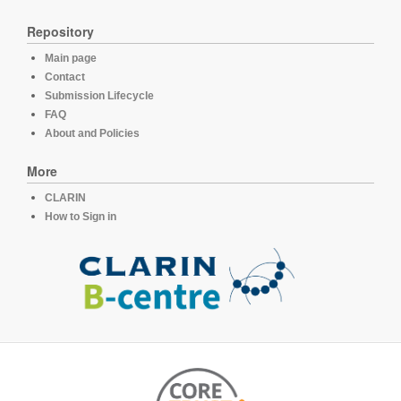
Repository
Main page
Contact
Submission Lifecycle
FAQ
About and Policies
More
CLARIN
How to Sign in