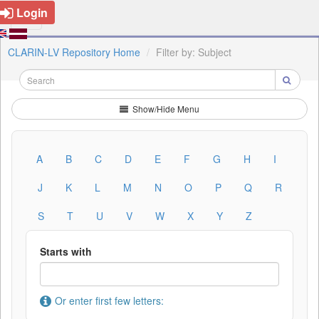
Login
CLARIN-LV Repository Home
Filter by: Subject
Show/Hide Menu
A
B
C
D
E
F
G
H
I
J
K
L
M
N
O
P
Q
R
S
T
U
V
W
X
Y
Z
Starts with
Or enter first few letters: