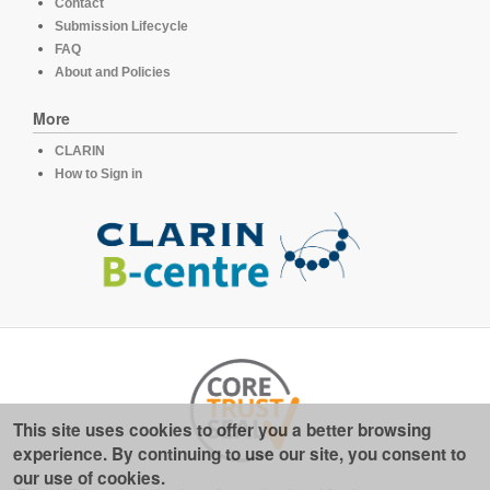
Contact
Submission Lifecycle
FAQ
About and Policies
More
CLARIN
How to Sign in
This site uses cookies to offer you a better browsing
experience. By continuing to use our site, you consent to
our use of cookies.