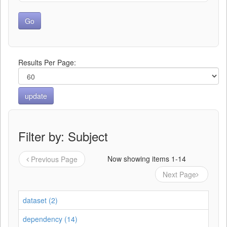
Results Per Page:
Filter by: Subject
Now showing items 1-14
Previous Page
Next Page
dataset (2)
dependency (14)