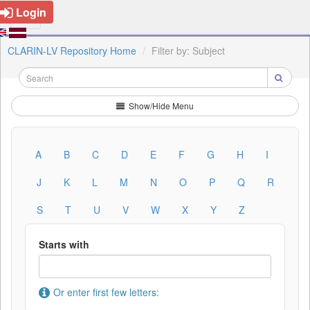
Login
CLARIN-LV Repository Home
Filter by: Subject
Show/Hide Menu
A
B
C
D
E
F
G
H
I
J
K
L
M
N
O
P
Q
R
S
T
U
V
W
X
Y
Z
Starts with
Or enter first few letters: