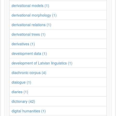
derivational models (1)
derivational morphology (1)
derivational relations (1)
derivational trees (1)
derivatives (1)
development data (1)
development of Latvian linguistics (1)
diachronic corpus (4)
dialogue (1)
diaries (1)
dictionary (42)
digital humanities (1)