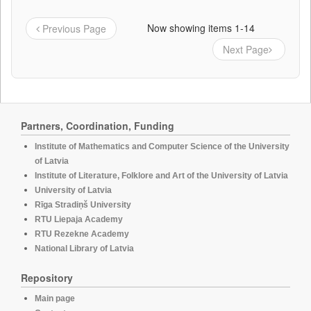
Now showing items 1-14
Previous Page
Next Page
Partners, Coordination, Funding
Institute of Mathematics and Computer Science of the University
of Latvia
Institute of Literature, Folklore and Art of the University of Latvia
University of Latvia
Rīga Stradiņš University
RTU Liepaja Academy
RTU Rezekne Academy
National Library of Latvia
Repository
Main page