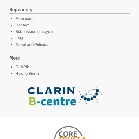
Repository
Main page
Contact
Submission Lifecycle
FAQ
About and Policies
More
CLARIN
How to Sign in