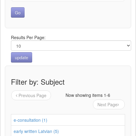
Results Per Page:
Filter by: Subject
Now showing items 1-6
Previous Page
Next Page
e-consultation (1)
early written Latvian (5)