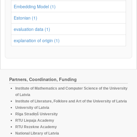
Embedding Model (1)
Estonian (1)
evaluation data (1)
explanation of origin (1)
Partners, Coordination, Funding
Institute of Mathematics and Computer Science of the University
of Latvia
Institute of Literature, Folklore and Art of the University of Latvia
University of Latvia
Rīga Stradiņš University
RTU Liepaja Academy
RTU Rezekne Academy
National Library of Latvia