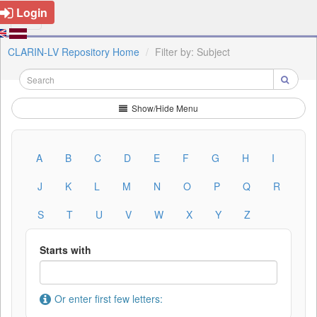
Login
CLARIN-LV Repository Home
Filter by: Subject
Show/Hide Menu
A
B
C
D
E
F
G
H
I
J
K
L
M
N
O
P
Q
R
S
T
U
V
W
X
Y
Z
Starts with
Or enter first few letters: