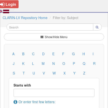
Login
CLARIN-LV Repository Home
Filter by: Subject
Show/Hide Menu
A
B
C
D
E
F
G
H
I
J
K
L
M
N
O
P
Q
R
S
T
U
V
W
X
Y
Z
Starts with
Or enter first few letters: