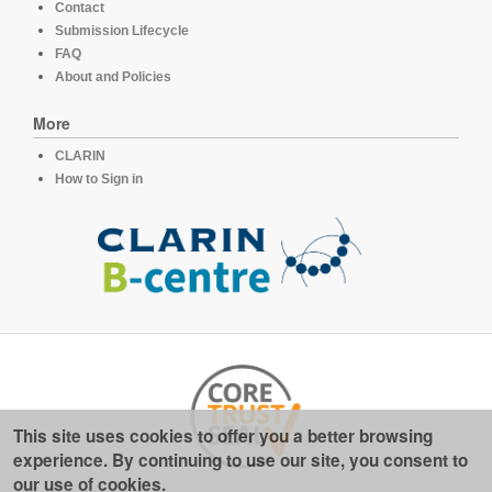
Contact
Submission Lifecycle
FAQ
About and Policies
More
CLARIN
How to Sign in
This site uses cookies to offer you a better browsing
experience. By continuing to use our site, you consent to
our use of cookies.