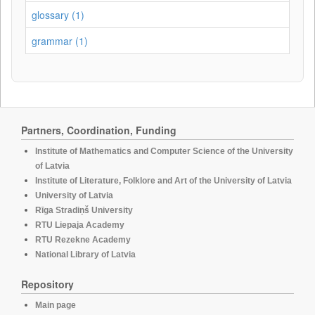
glossary (1)
grammar (1)
Partners, Coordination, Funding
Institute of Mathematics and Computer Science of the University
of Latvia
Institute of Literature, Folklore and Art of the University of Latvia
University of Latvia
Rīga Stradiņš University
RTU Liepaja Academy
RTU Rezekne Academy
National Library of Latvia
Repository
Main page