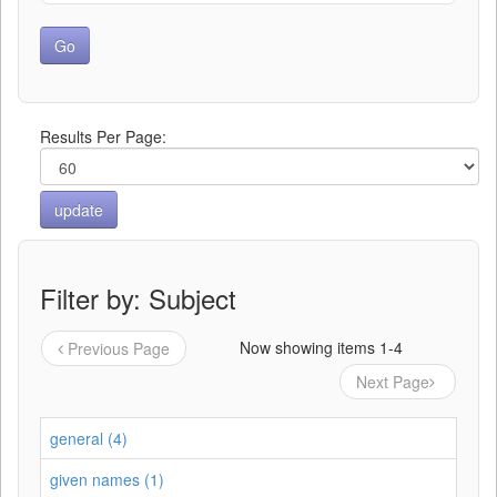
Results Per Page:
Filter by: Subject
Now showing items 1-4
Previous Page
Next Page
general (4)
given names (1)