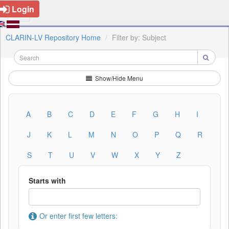
Login
CLARIN-LV Repository Home
Filter by: Subject
Show/Hide Menu
A
B
C
D
E
F
G
H
I
J
K
L
M
N
O
P
Q
R
S
T
U
V
W
X
Y
Z
Starts with
Or enter first few letters: