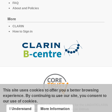
FAQ
About and Policies
More
CLARIN
How to Sign in
This site uses cookies to offer you a better browsing
experience. By continuing to use our site, you consent to
our use of cookies.
This platform runs under the software developed for the
LINDAT/CLARIN
I Understand
More Information
repository for linguistics
, available on
GitHub