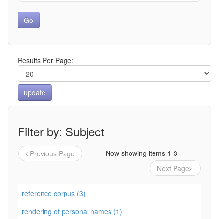
Results Per Page:
Filter by: Subject
Now showing items 1-3
Previous Page
Next Page
reference corpus (3)
rendering of personal names (1)