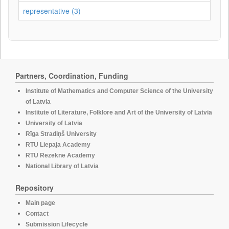
representative (3)
Partners, Coordination, Funding
Institute of Mathematics and Computer Science of the University
of Latvia
Institute of Literature, Folklore and Art of the University of Latvia
University of Latvia
Rīga Stradiņš University
RTU Liepaja Academy
RTU Rezekne Academy
National Library of Latvia
Repository
Main page
Contact
Submission Lifecycle