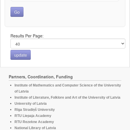
Results Per Page:
Partners, Coordination, Funding
Institute of Mathematics and Computer Science of the University
of Latvia
Institute of Literature, Folklore and Art of the University of Latvia
University of Latvia
Rīga Stradiņš University
RTU Liepaja Academy
RTU Rezekne Academy
National Library of Latvia