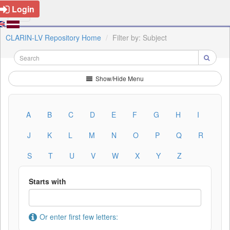
Login
CLARIN-LV Repository Home
Filter by: Subject
Show/Hide Menu
A
B
C
D
E
F
G
H
I
J
K
L
M
N
O
P
Q
R
S
T
U
V
W
X
Y
Z
Starts with
Or enter first few letters: