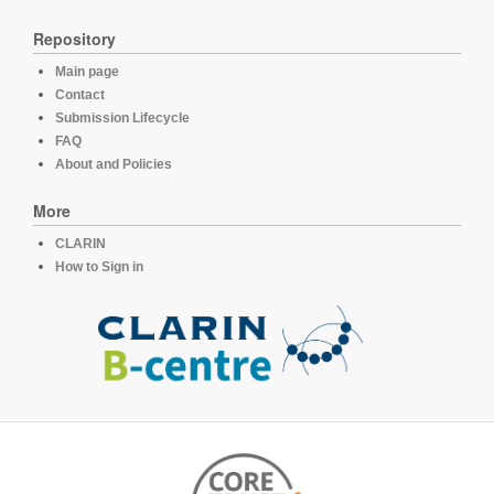
Repository
Main page
Contact
Submission Lifecycle
FAQ
About and Policies
More
CLARIN
How to Sign in