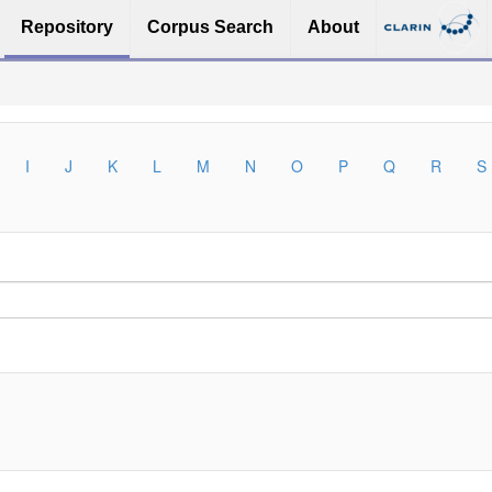
Repository
Corpus Search
About
I
J
K
L
M
N
O
P
Q
R
S