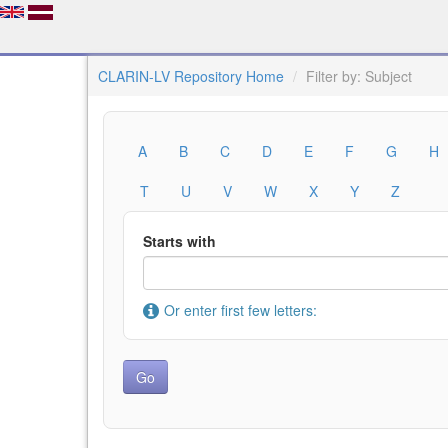
CLARIN-LV Repository Home
Filter by: Subject
A
B
C
D
E
F
G
H
T
U
V
W
X
Y
Z
Starts with
Or enter first few letters: