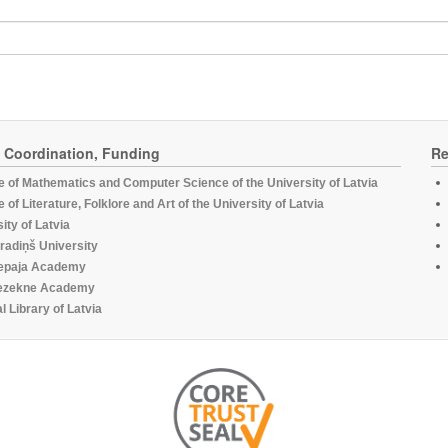
, Coordination, Funding
Re
te of Mathematics and Computer Science of the University of Latvia
te of Literature, Folklore and Art of the University of Latvia
ity of Latvia
radiņš University
epaja Academy
ezekne Academy
l Library of Latvia