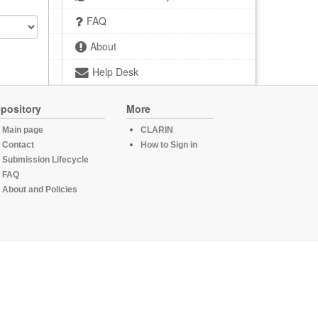
FAQ
About
Help Desk
pository
More
Main page
CLARIN
Contact
How to Sign in
Submission Lifecycle
FAQ
About and Policies