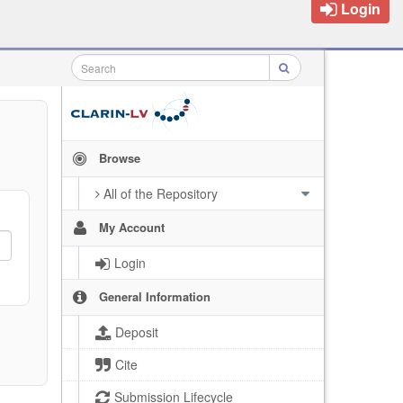
Login
Browse
All of the Repository
My Account
Login
General Information
Deposit
Cite
Submission Lifecycle