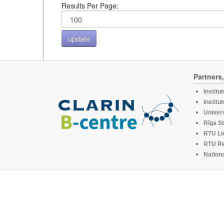
Results Per Page:
Partners
Institu
Institu
Univers
Rīga St
RTU Li
RTU R
Nationa