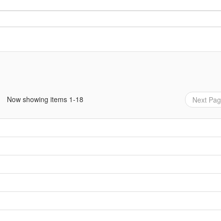
Now showing items 1-18
Next Pa