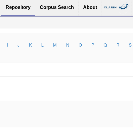
Repository
Corpus Search
About
I
J
K
L
M
N
O
P
Q
R
S