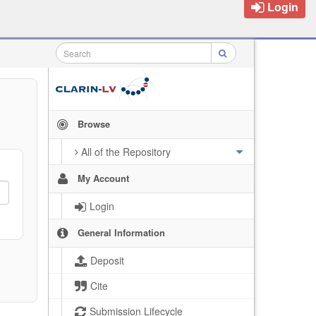
Login
Browse
All of the Repository
My Account
Login
General Information
Deposit
Cite
Submission Lifecycle