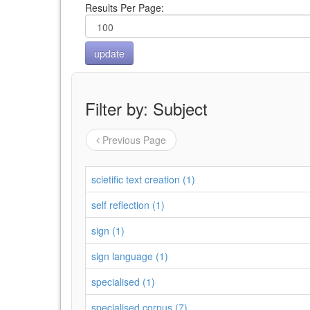
Results Per Page:
Filter by: Subject
Previous Page
scietific text creation (1)
self reflection (1)
sign (1)
sign language (1)
specialised (1)
specialised corpus (7)