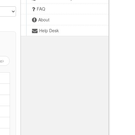
FAQ
About
Help Desk
ge