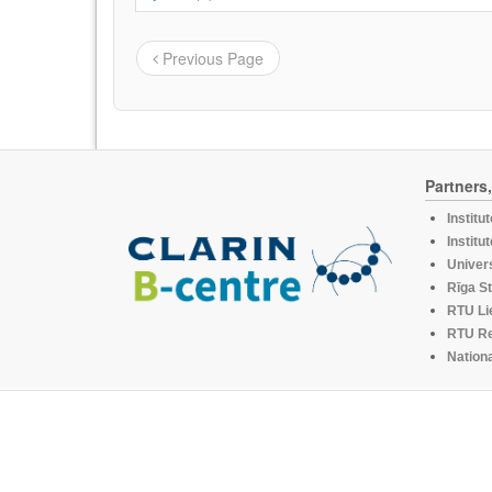
Previous Page
Partners
Institu
Institu
Univers
Rīga St
RTU Li
RTU R
Nationa