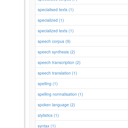
specialised texts (1)
specialized (1)
specialized texts (1)
speech corpus (9)
speech synthesis (2)
speech transcription (2)
speech translation (1)
spelling (1)
spelling normalisation (1)
spoken language (2)
stylistics (1)
syntax (1)