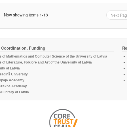
Now showing items 1-18
Next Pa
, Coordination, Funding
Re
te of Mathematics and Computer Science of the University of Latvia
te of Literature, Folklore and Art of the University of Latvia
ity of Latvia
radiņš University
epaja Academy
ezekne Academy
l Library of Latvia