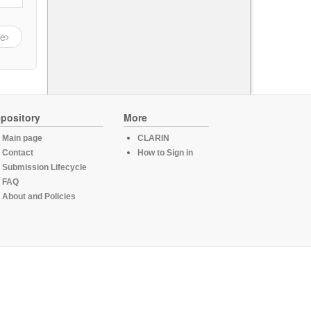
ge
pository
More
Main page
CLARIN
Contact
How to Sign in
Submission Lifecycle
FAQ
About and Policies