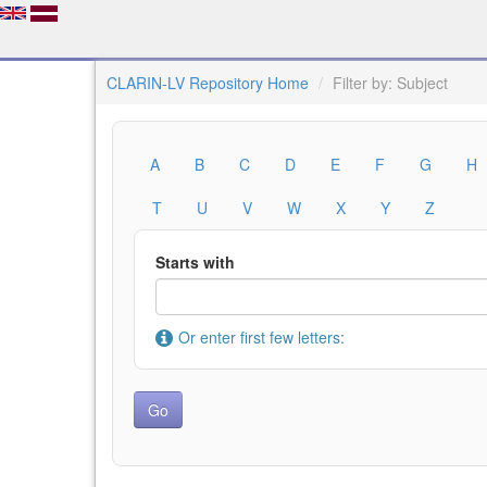
CLARIN-LV Repository Home
Filter by: Subject
A
B
C
D
E
F
G
H
T
U
V
W
X
Y
Z
Starts with
Or enter first few letters: