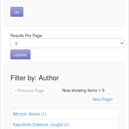
Results Per Page:
Filter by: Author
Now showing items 1-5
Previous Page
Next Page
Bērziņš, Aivars (1)
Kapočiūtė-Dzikienė, Jurgita (1)