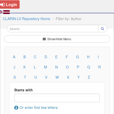
Login
CLARIN-LV Repository Home
Filter by: Author
Show/Hide Menu
A
B
C
D
E
F
G
H
I
J
K
L
M
N
O
P
Q
R
S
T
U
V
W
X
Y
Z
Starts with
Or enter first few letters: