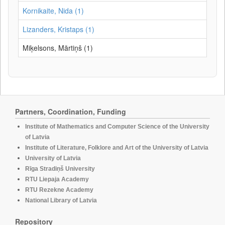
Kornikaite, Nida (1)
Lizanders, Kristaps (1)
Miķelsons, Mārtiņš (1)
Partners, Coordination, Funding
Institute of Mathematics and Computer Science of the University
of Latvia
Institute of Literature, Folklore and Art of the University of Latvia
University of Latvia
Rīga Stradiņš University
RTU Liepaja Academy
RTU Rezekne Academy
National Library of Latvia
Repository