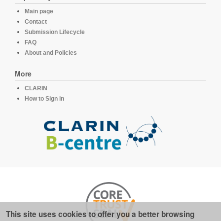
Main page
Contact
Submission Lifecycle
FAQ
About and Policies
More
CLARIN
How to Sign in
This site uses cookies to offer you a better browsing