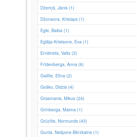
Džeriņš, Jānis (1)
Džonsons, Kristaps (1)
Egle, Baiba (1)
Eglāja-Kristsone, Eva (1)
Ernštreits, Valts (2)
Frīdenberga, Anna (6)
Gailīte, Elīna (2)
Goško, Didzis (4)
Grasmanis, Mikus (24)
Grīnberga, Maima (1)
Grūzītis, Normunds (43)
Gunta, Nešpore-Bērzkalne (1)