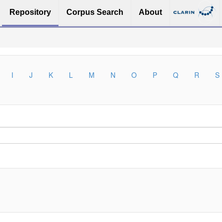
Repository
Corpus Search
About
I
J
K
L
M
N
O
P
Q
R
S