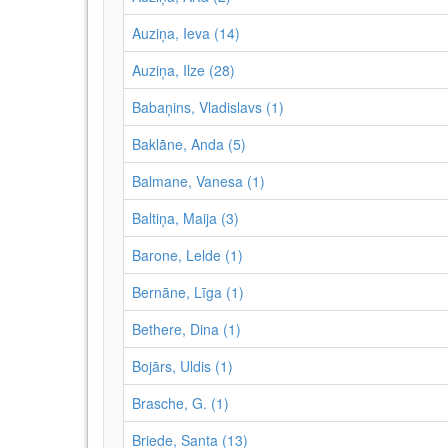
Auziņa, Ieva (14)
Auziņa, Ilze (28)
Babaņins, Vladislavs (1)
Baklāne, Anda (5)
Balmane, Vanesa (1)
Baltiņa, Maija (3)
Barone, Lelde (1)
Bernāne, Līga (1)
Bethere, Dina (1)
Bojārs, Uldis (1)
Brasche, G. (1)
Briede, Santa (13)