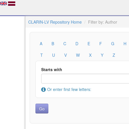
CLARIN-LV Repository Home
Filter by: Author
A
B
C
D
E
F
G
H
T
U
V
W
X
Y
Z
Starts with
Or enter first few letters: