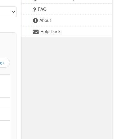
FAQ
About
Help Desk
ge