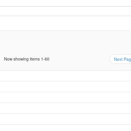
Now showing items 1-60
Next Pa