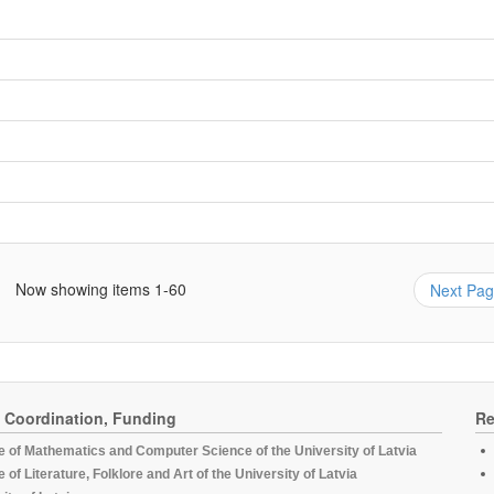
Now showing items 1-60
Next Pa
, Coordination, Funding
Re
te of Mathematics and Computer Science of the University of Latvia
te of Literature, Folklore and Art of the University of Latvia