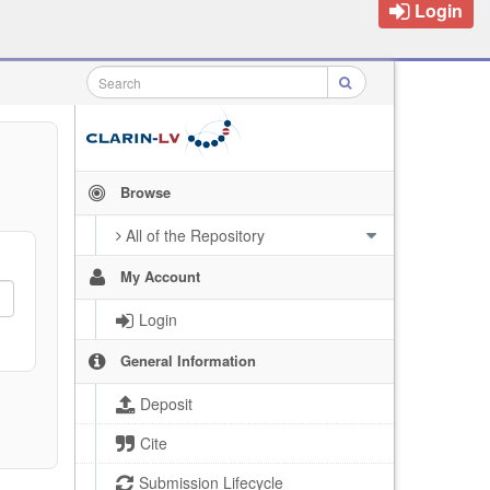
Login
Browse
All of the Repository
My Account
Login
General Information
Deposit
Cite
Submission Lifecycle