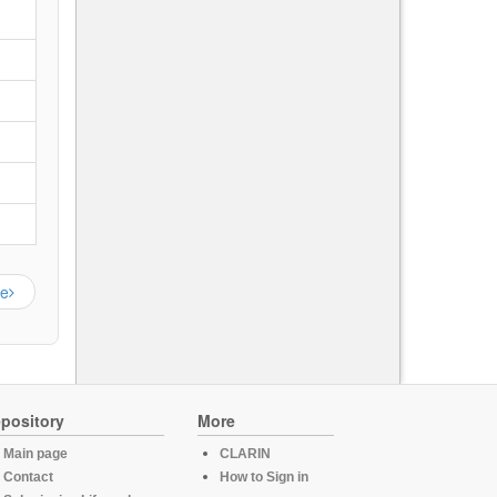
ge
pository
More
Main page
CLARIN
Contact
How to Sign in