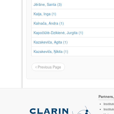
Jērāne, Santa (3)
Kaija, Inga (1)
Kalnača, Andra (1)
Kapočiūtė-Dzikienė, Jurgita (1)
Kazakeviča, Agita (1)
Kazakevičs, Ņikita (1)
Previous Page
Partners
Institu
Institu