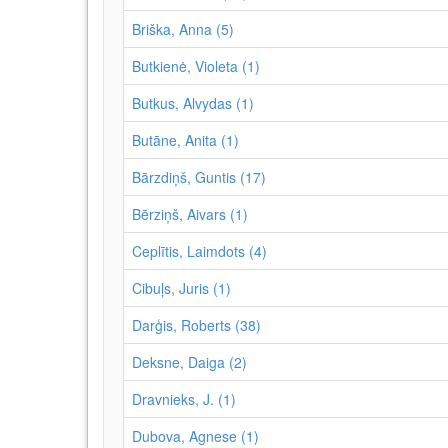
Briška, Anna (5)
Butkienė, Violeta (1)
Butkus, Alvydas (1)
Butāne, Anita (1)
Bārzdiņš, Guntis (17)
Bērziņš, Aivars (1)
Ceplītis, Laimdots (4)
Cibuļs, Juris (1)
Darģis, Roberts (38)
Deksne, Daiga (2)
Dravnieks, J. (1)
Dubova, Agnese (1)