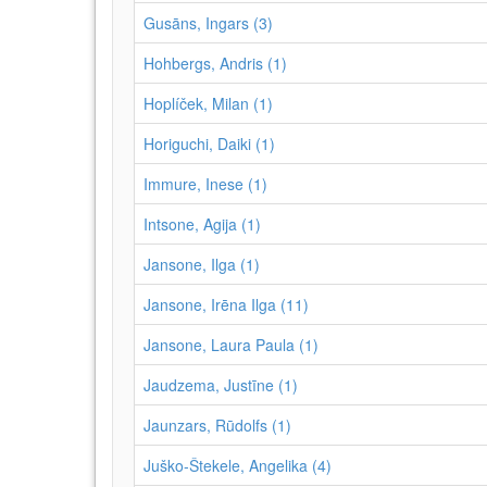
Gusāns, Ingars (3)
Hohbergs, Andris (1)
Hoplíček, Milan (1)
Horiguchi, Daiki (1)
Immure, Inese (1)
Intsone, Agija (1)
Jansone, Ilga (1)
Jansone, Irēna Ilga (11)
Jansone, Laura Paula (1)
Jaudzema, Justīne (1)
Jaunzars, Rūdolfs (1)
Juško-Štekele, Angelika (4)