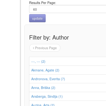
Results Per Page:
Filter by: Author
Previous Page
---, --- (2)
Akmane, Agate (2)
Andronova, Everita (7)
Anna, Briška (2)
Ansberga, Sindija (1)
Auziņa, Arta (2)