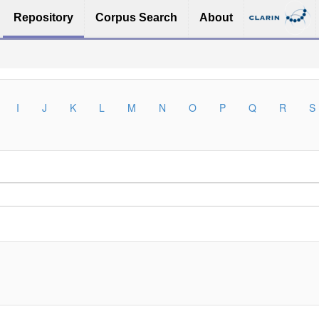
Repository
Corpus Search
About
I
J
K
L
M
N
O
P
Q
R
S