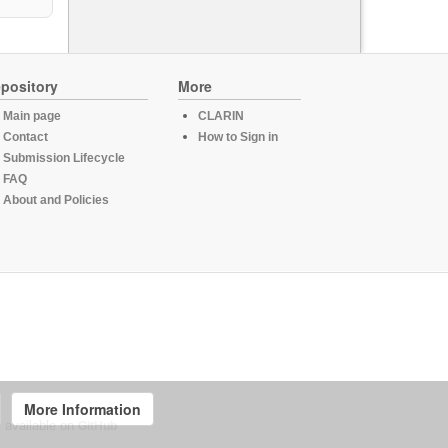
pository
More
Main page
CLARIN
Contact
How to Sign in
Submission Lifecycle
FAQ
About and Policies
More Information
, available on
GitHub