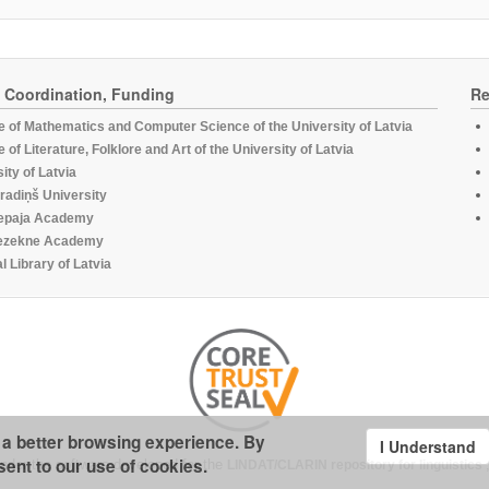
, Coordination, Funding
Re
te of Mathematics and Computer Science of the University of Latvia
te of Literature, Folklore and Art of the University of Latvia
ity of Latvia
radiņš University
epaja Academy
ezekne Academy
l Library of Latvia
u a better browsing experience. By
I Understand
sent to our use of cookies.
under the software developed for the
LINDAT/CLARIN repository for linguistics