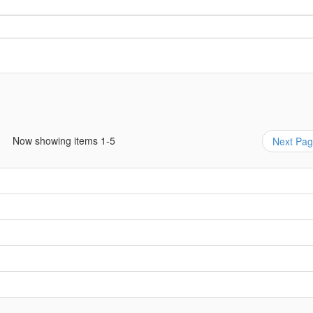
Now showing items 1-5
Next Pa