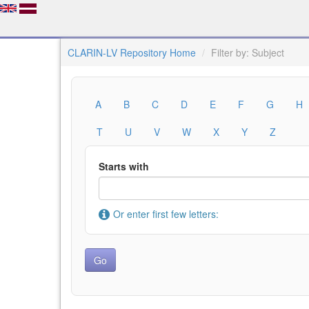
CLARIN-LV Repository Home
Filter by: Subject
A
B
C
D
E
F
G
H
T
U
V
W
X
Y
Z
Starts with
Or enter first few letters: