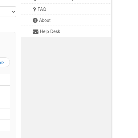
FAQ
About
Help Desk
ge