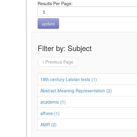
Results Per Page:
Filter by: Subject
Previous Page
18th century Latvian texts (1)
Abstract Meaning Representation (2)
academic (1)
affixes (1)
AMR (2)