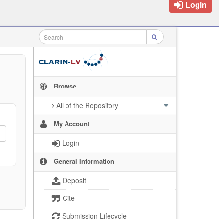
Login
Browse
All of the Repository
My Account
Login
General Information
Deposit
Cite
Submission Lifecycle