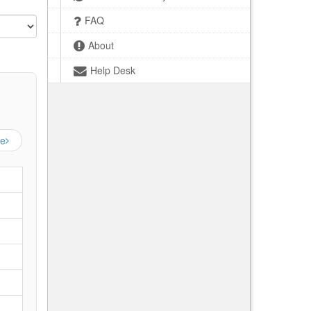
FAQ
About
Help Desk
ge