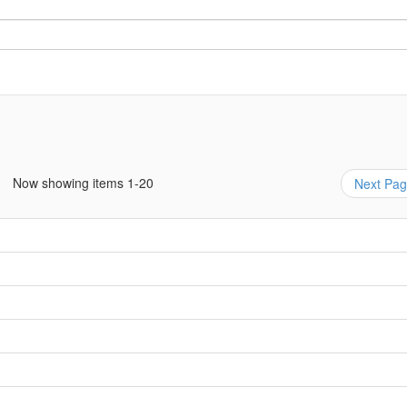
Now showing items 1-20
Next Pa