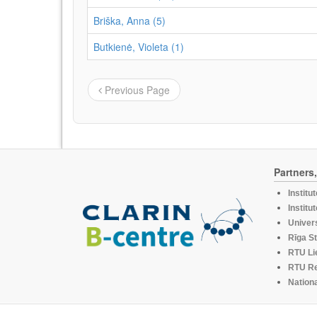
Briška, Anna (5)
Butkienė, Violeta (1)
Previous Page
Partners
Institu
Institu
Univers
Rīga St
RTU Li
RTU R
Nationa