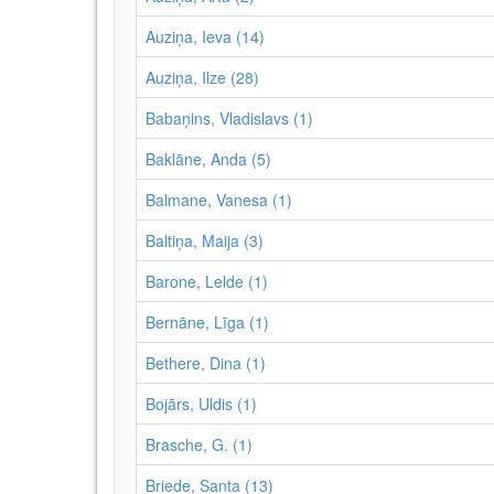
Auziņa, Ieva (14)
Auziņa, Ilze (28)
Babaņins, Vladislavs (1)
Baklāne, Anda (5)
Balmane, Vanesa (1)
Baltiņa, Maija (3)
Barone, Lelde (1)
Bernāne, Līga (1)
Bethere, Dina (1)
Bojārs, Uldis (1)
Brasche, G. (1)
Briede, Santa (13)