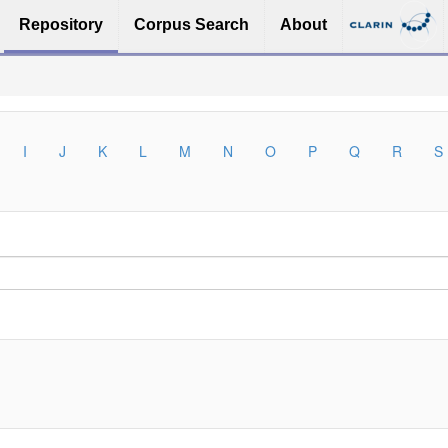
Repository
Corpus Search
About
I
J
K
L
M
N
O
P
Q
R
S