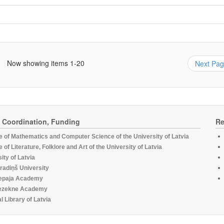
Now showing items 1-20
Next Pa
, Coordination, Funding
Re
te of Mathematics and Computer Science of the University of Latvia
te of Literature, Folklore and Art of the University of Latvia
ity of Latvia
radiņš University
epaja Academy
ezekne Academy
l Library of Latvia