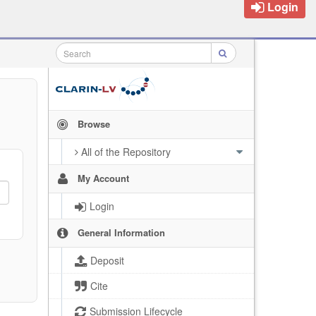
Login
Browse
All of the Repository
My Account
Login
General Information
Deposit
Cite
Submission Lifecycle