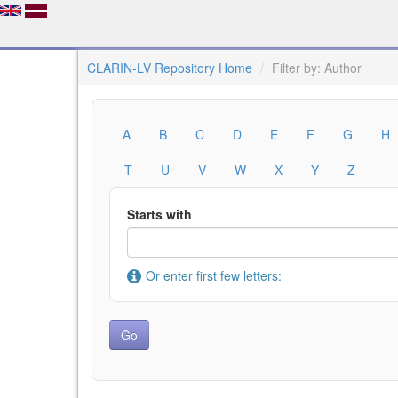
CLARIN-LV Repository Home
Filter by: Author
A
B
C
D
E
F
G
H
T
U
V
W
X
Y
Z
Starts with
Or enter first few letters: