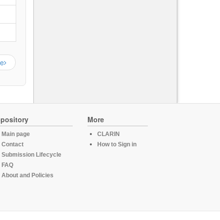
ge
pository
More
Main page
CLARIN
Contact
How to Sign in
Submission Lifecycle
FAQ
About and Policies