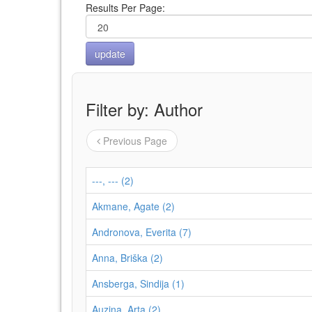
Results Per Page:
Filter by: Author
Previous Page
---, --- (2)
Akmane, Agate (2)
Andronova, Everita (7)
Anna, Briška (2)
Ansberga, Sindija (1)
Auziņa, Arta (2)