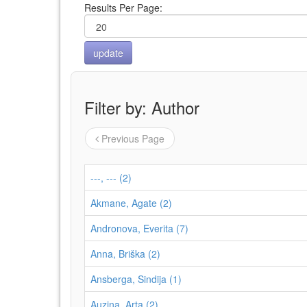
Results Per Page:
Filter by: Author
Previous Page
---, --- (2)
Akmane, Agate (2)
Andronova, Everita (7)
Anna, Briška (2)
Ansberga, Sindija (1)
Auziņa, Arta (2)