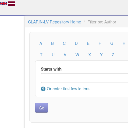
CLARIN-LV Repository Home
Filter by: Author
A
B
C
D
E
F
G
H
T
U
V
W
X
Y
Z
Starts with
Or enter first few letters: