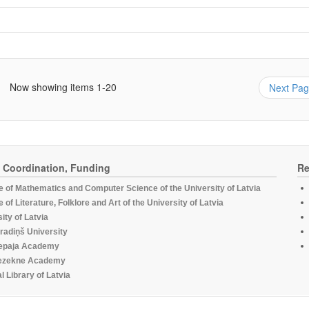
Now showing items 1-20
Next Pa
, Coordination, Funding
Re
te of Mathematics and Computer Science of the University of Latvia
te of Literature, Folklore and Art of the University of Latvia
ity of Latvia
radiņš University
epaja Academy
ezekne Academy
l Library of Latvia