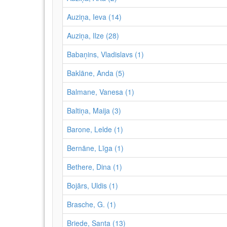
Auziņa, Ieva (14)
Auziņa, Ilze (28)
Babaņins, Vladislavs (1)
Baklāne, Anda (5)
Balmane, Vanesa (1)
Baltiņa, Maija (3)
Barone, Lelde (1)
Bernāne, Līga (1)
Bethere, Dina (1)
Bojārs, Uldis (1)
Brasche, G. (1)
Briede, Santa (13)