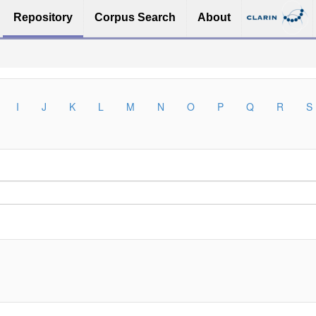
Repository
Corpus Search
About
I
J
K
L
M
N
O
P
Q
R
S