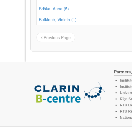
Briška, Anna (5)
Butkienė, Violeta (1)
Previous Page
Partners
Institu
Institu
Univers
Rīga St
RTU Li
RTU R
Nationa