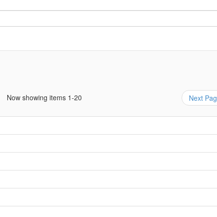
Now showing items 1-20
Next Pa