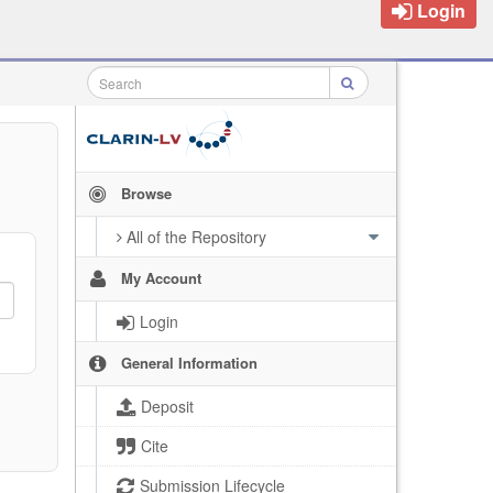
Login
Browse
All of the Repository
My Account
Login
General Information
Deposit
Cite
Submission Lifecycle