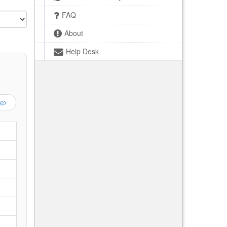
FAQ
About
Help Desk
ge