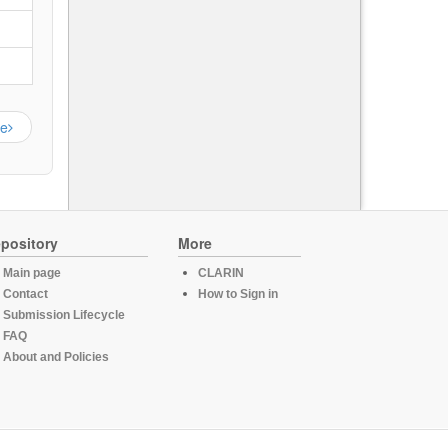
ge
pository
More
Main page
CLARIN
Contact
How to Sign in
Submission Lifecycle
FAQ
About and Policies