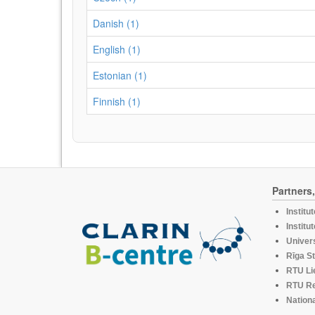
Danish (1)
English (1)
Estonian (1)
Finnish (1)
Partners
Institu
Institu
Univers
Rīga St
RTU Li
RTU R
Nationa