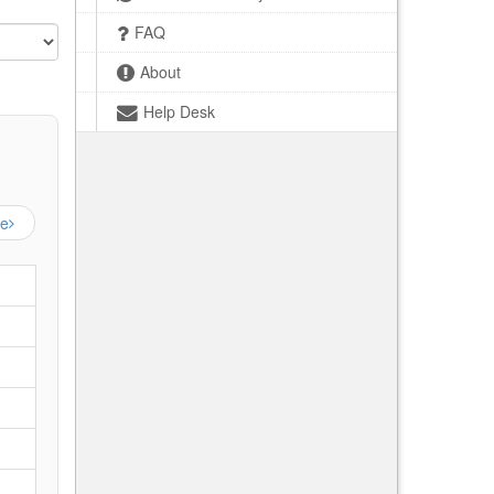
FAQ
About
Help Desk
ge