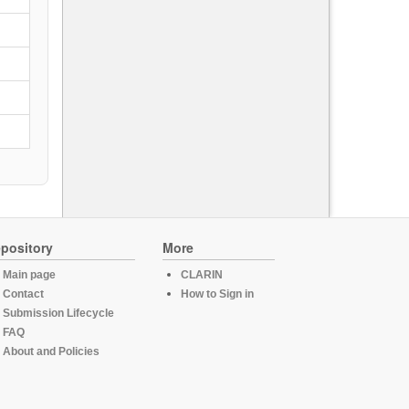
pository
More
Main page
CLARIN
Contact
How to Sign in
Submission Lifecycle
FAQ
About and Policies