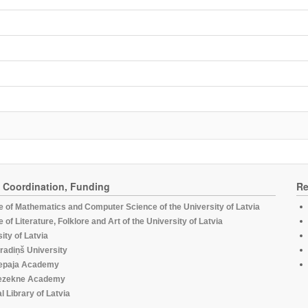
, Coordination, Funding
Re
te of Mathematics and Computer Science of the University of Latvia
te of Literature, Folklore and Art of the University of Latvia
ity of Latvia
radiņš University
epaja Academy
ezekne Academy
l Library of Latvia