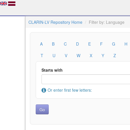
CLARIN-LV Repository Home
Filter by: Language
A
B
C
D
E
F
G
H
T
U
V
W
X
Y
Z
Starts with
Or enter first few letters: