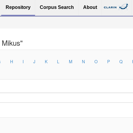
Repository
Corpus Search
About
 Mikus"
G
H
I
J
K
L
M
N
O
P
Q