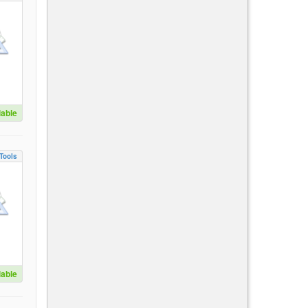
lable
Tools
lable