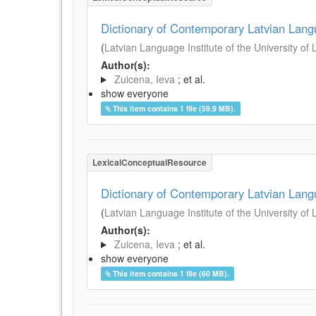
Dictionary of Contemporary Latvian Lan
(
Latvian Language Institute of the University of 
Author(s):
Zuicena, Ieva
; et al.
show everyone
This item contains 1 file (59.9 MB).
LexicalConceptualResource
Dictionary of Contemporary Latvian Lan
(
Latvian Language Institute of the University of 
Author(s):
Zuicena, Ieva
; et al.
show everyone
This item contains 1 file (60 MB).