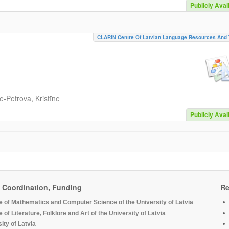
Publicly Avai
CLARIN Centre Of Latvian Language Resources And 
-Petrova, Kristīne
Publicly Avai
, Coordination, Funding
Re
te of Mathematics and Computer Science of the University of Latvia
te of Literature, Folklore and Art of the University of Latvia
ity of Latvia