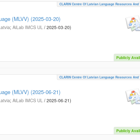
CLARIN Centre Of Latvian Language Resources And 
guage (MLVV) (2025-03-20)
Latvia
;
AiLab IMCS UL
/
2025-03-20
)
Publicly Avai
CLARIN Centre Of Latvian Language Resources And 
guage (MLVV) (2025-06-21)
Latvia
;
AiLab IMCS UL
/
2025-06-21
)
Publicly Avai