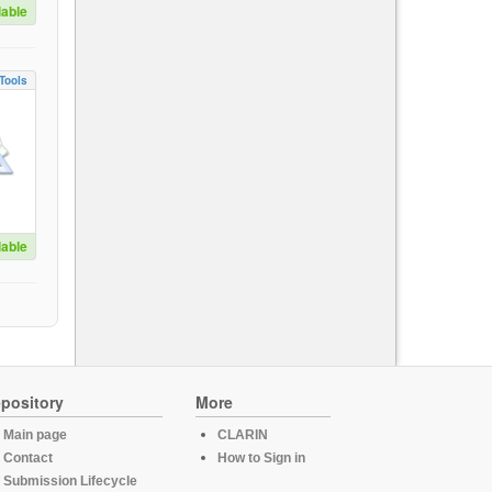
lable
Tools
lable
pository
More
Main page
CLARIN
Contact
How to Sign in
Submission Lifecycle