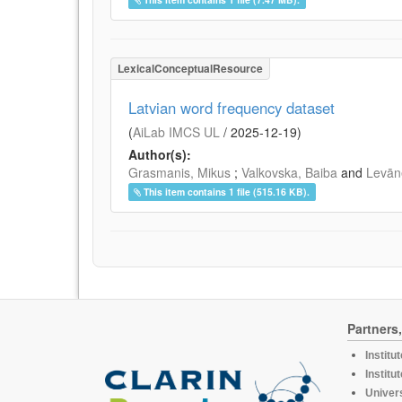
LexicalConceptualResource
Latvian word frequency dataset
(
AiLab IMCS UL
/
2025-12-19
)
Author(s):
Grasmanis, Mikus
;
Valkovska, Baiba
and
Levāne
This item contains 1 file (515.16 KB).
Partners
Institu
Institu
Univers