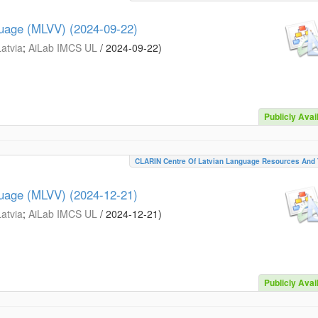
guage (MLVV) (2024-09-22)
Latvia
;
AiLab IMCS UL
/
2024-09-22
)
Publicly Avai
CLARIN Centre Of Latvian Language Resources And 
guage (MLVV) (2024-12-21)
Latvia
;
AiLab IMCS UL
/
2024-12-21
)
Publicly Avai