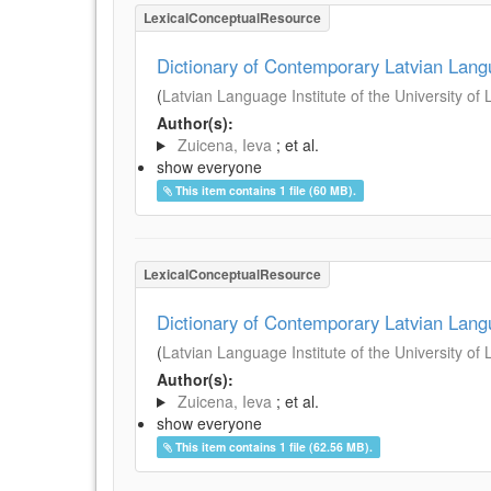
LexicalConceptualResource
Dictionary of Contemporary Latvian Lan
(
Latvian Language Institute of the University of 
Author(s):
Zuicena, Ieva
; et al.
show everyone
This item contains 1 file (60 MB).
LexicalConceptualResource
Dictionary of Contemporary Latvian Lan
(
Latvian Language Institute of the University of 
Author(s):
Zuicena, Ieva
; et al.
show everyone
This item contains 1 file (62.56 MB).