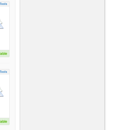
Tools
lable
Tools
lable