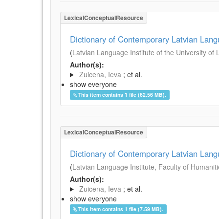
LexicalConceptualResource
Dictionary of Contemporary Latvian Lan
(
Latvian Language Institute of the University of 
Author(s):
Zuicena, Ieva
; et al.
show everyone
This item contains 1 file (62.56 MB).
LexicalConceptualResource
Dictionary of Contemporary Latvian Lan
(
Latvian Language Institute, Faculty of Humanitie
Author(s):
Zuicena, Ieva
; et al.
show everyone
This item contains 1 file (7.59 MB).