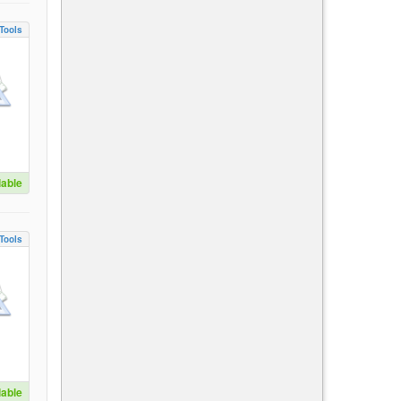
Tools
lable
Tools
lable