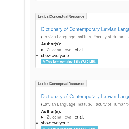
LexicalConceptualResource
Dictionary of Contemporary Latvian Lan
(
Latvian Language Institute, Faculty of Humanitie
Author(s):
Zuicena, Ieva
; et al.
show everyone
This item contains 1 file (7.82 MB).
LexicalConceptualResource
Dictionary of Contemporary Latvian Lan
(
Latvian Language Institute, Faculty of Humanitie
Author(s):
Zuicena, Ieva
; et al.
show everyone
This item contains 1 file (7.47 MB).