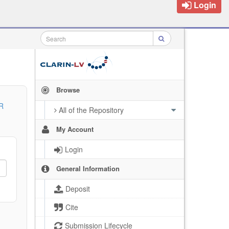
Login
Browse
R
All of the Repository
My Account
Login
General Information
Deposit
Cite
Submission Lifecycle