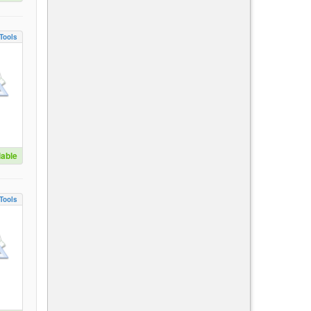
Tools
lable
Tools