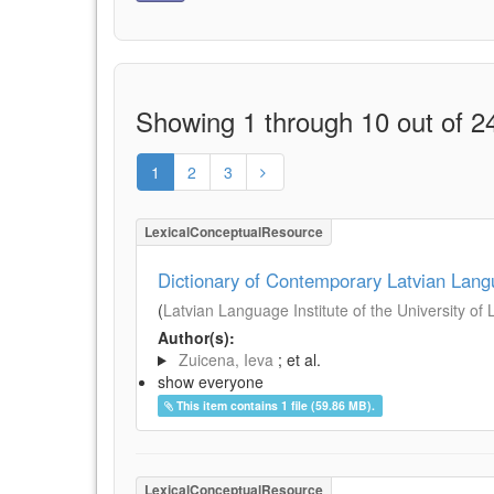
Showing 1 through 10 out of 24
1
2
3
LexicalConceptualResource
Dictionary of Contemporary Latvian Lan
(
Latvian Language Institute of the University of 
Author(s):
Zuicena, Ieva
; et al.
show everyone
This item contains 1 file (59.86 MB).
LexicalConceptualResource