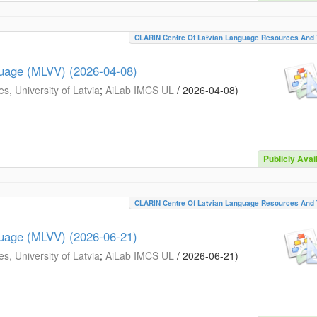
CLARIN Centre Of Latvian Language Resources And 
guage (MLVV) (2026-04-08)
s, University of Latvia
;
AiLab IMCS UL
/
2026-04-08
)
Publicly Avai
CLARIN Centre Of Latvian Language Resources And 
guage (MLVV) (2026-06-21)
s, University of Latvia
;
AiLab IMCS UL
/
2026-06-21
)