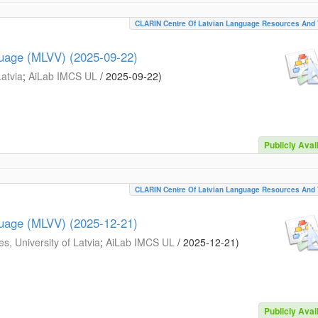
CLARIN Centre Of Latvian Language Resources And 
guage (MLVV) (2025-09-22)
Latvia
;
AiLab IMCS UL
/
2025-09-22
)
Publicly Avai
CLARIN Centre Of Latvian Language Resources And 
guage (MLVV) (2025-12-21)
s, University of Latvia
;
AiLab IMCS UL
/
2025-12-21
)
Publicly Avai