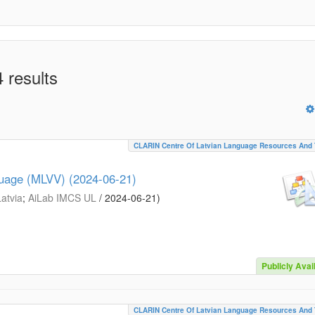
 results
CLARIN Centre Of Latvian Language Resources And 
guage (MLVV) (2024-06-21)
Latvia
;
AiLab IMCS UL
/
2024-06-21
)
Publicly Avai
CLARIN Centre Of Latvian Language Resources And 