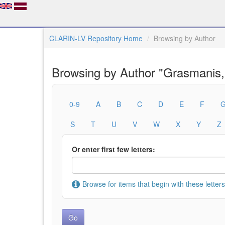
CLARIN-LV Repository Home
Browsing by Author
Browsing by Author "Grasmanis,
0-9
A
B
C
D
E
F
S
T
U
V
W
X
Y
Z
Or enter first few letters:
Browse for items that begin with these letters