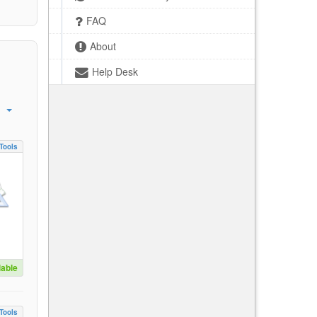
FAQ
About
Help Desk
Tools
lable
Tools