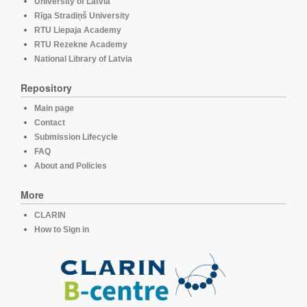
University of Latvia
Rīga Stradiņš University
RTU Liepaja Academy
RTU Rezekne Academy
National Library of Latvia
Repository
Main page
Contact
Submission Lifecycle
FAQ
About and Policies
More
CLARIN
How to Sign in