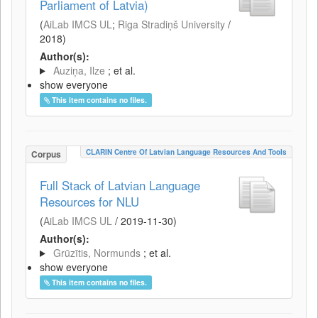
Parliament of Latvia)
(
AiLab IMCS UL
;
Riga Stradiņš University
/
2018
)
Author(s):
Auziņa, Ilze
; et al.
show everyone
This item contains no files.
CLARIN Centre Of Latvian Language Resources And Tools
Corpus
Full Stack of Latvian Language
Resources for NLU
(
AiLab IMCS UL
/
2019-11-30
)
Author(s):
Grūzītis, Normunds
; et al.
show everyone
This item contains no files.