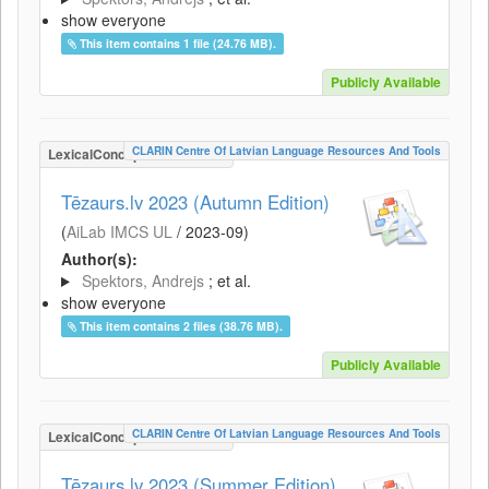
show everyone
This item contains 1 file (24.76 MB).
Publicly Available
CLARIN Centre Of Latvian Language Resources And Tools
LexicalConceptualResource
Tēzaurs.lv 2023 (Autumn Edition)
(
AiLab IMCS UL
/
2023-09
)
Author(s):
Spektors, Andrejs
; et al.
show everyone
This item contains 2 files (38.76 MB).
Publicly Available
CLARIN Centre Of Latvian Language Resources And Tools
LexicalConceptualResource
Tēzaurs.lv 2023 (Summer Edition)