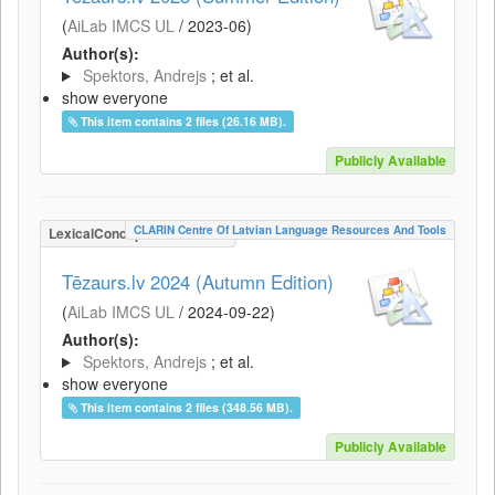
(
AiLab IMCS UL
/
2023-06
)
Author(s):
Spektors, Andrejs
; et al.
show everyone
This item contains 2 files (26.16 MB).
Publicly Available
CLARIN Centre Of Latvian Language Resources And Tools
LexicalConceptualResource
Tēzaurs.lv 2024 (Autumn Edition)
(
AiLab IMCS UL
/
2024-09-22
)
Author(s):
Spektors, Andrejs
; et al.
show everyone
This item contains 2 files (348.56 MB).
Publicly Available