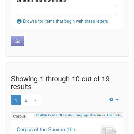
Or enter first few letters:
Browse for items that begin with these letters
Showing 1 through 10 out of 19
results
1
2
CLARIN Centre Of Latvian Language Resources And Tools
Corpus
Corpus of the Saeima (the