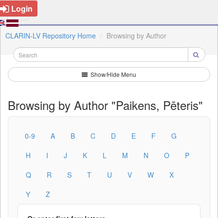
Login
CLARIN-LV Repository Home
Browsing by Author
Show/Hide Menu
Browsing by Author "Paikens, Pēteris"
0-9
A
B
C
D
E
F
G
H
I
J
K
L
M
N
O
P
Q
R
S
T
U
V
W
X
Y
Z