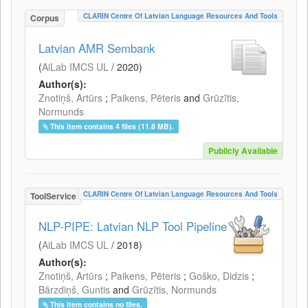
CLARIN Centre Of Latvian Language Resources And Tools
Corpus
Latvian AMR Sembank
(
AiLab IMCS UL
/
2020
)
Author(s):
Znotiņš, Artūrs
;
Paikens, Pēteris
and
Grūzītis,
Normunds
This item contains 4 files (11.8 MB).
Publicly Available
CLARIN Centre Of Latvian Language Resources And Tools
ToolService
NLP-PIPE: Latvian NLP Tool Pipeline
(
AiLab IMCS UL
/
2018
)
Author(s):
Znotiņš, Artūrs
;
Paikens, Pēteris
;
Goško, Didzis
;
Bārzdiņš, Guntis
and
Grūzītis, Normunds
This item contains no files.