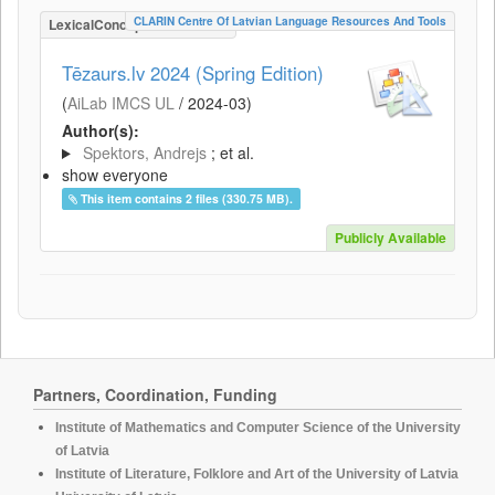
CLARIN Centre Of Latvian Language Resources And Tools
LexicalConceptualResource
Tēzaurs.lv 2024 (Spring Edition)
(
AiLab IMCS UL
/
2024-03
)
Author(s):
Spektors, Andrejs
; et al.
show everyone
This item contains 2 files (330.75 MB).
Publicly Available
Partners, Coordination, Funding
Institute of Mathematics and Computer Science of the University
of Latvia
Institute of Literature, Folklore and Art of the University of Latvia