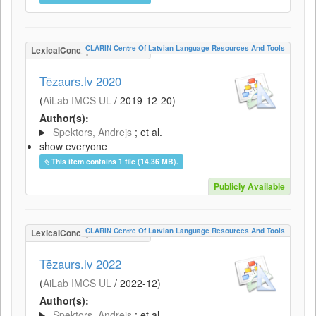
CLARIN Centre Of Latvian Language Resources And Tools
LexicalConceptualResource
Tēzaurs.lv 2020
(
AiLab IMCS UL
/
2019-12-20
)
Author(s):
Spektors, Andrejs
; et al.
show everyone
This item contains 1 file (14.36 MB).
Publicly Available
CLARIN Centre Of Latvian Language Resources And Tools
LexicalConceptualResource
Tēzaurs.lv 2022
(
AiLab IMCS UL
/
2022-12
)
Author(s):
Spektors, Andrejs
; et al.